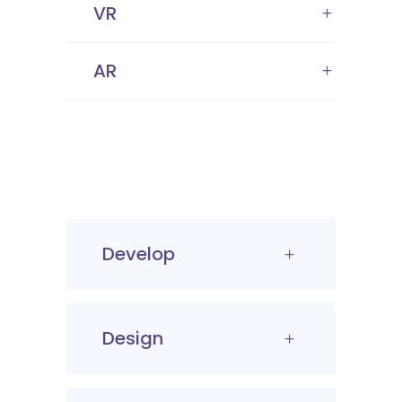
VR
AR
Develop
Design