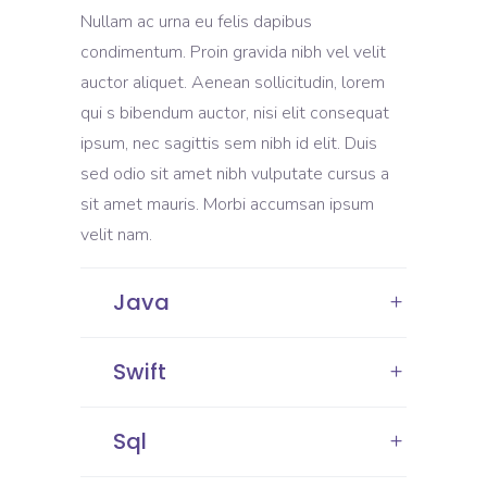
Nullam ac urna eu felis dapibus
condimentum. Proin gravida nibh vel velit
auctor aliquet. Aenean sollicitudin, lorem
qui s bibendum auctor, nisi elit consequat
ipsum, nec sagittis sem nibh id elit. Duis
sed odio sit amet nibh vulputate cursus a
sit amet mauris. Morbi accumsan ipsum
velit nam.
Java
Swift
Sql