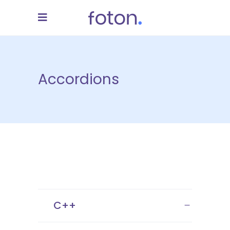
Accordions
C++