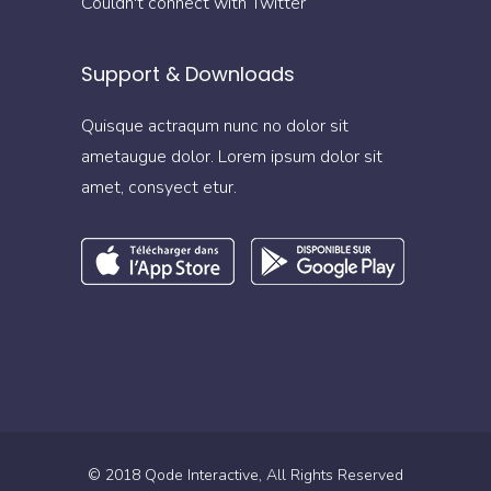
Couldn't connect with Twitter
Support & Downloads
Quisque actraqum nunc no dolor sit
ametaugue dolor. Lorem ipsum dolor sit
amet, consyect etur.
© 2018
Qode Interactive
, All Rights Reserved