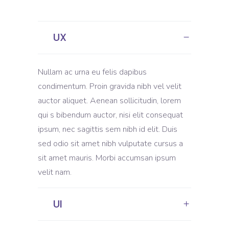
UX
Nullam ac urna eu felis dapibus
condimentum. Proin gravida nibh vel velit
auctor aliquet. Aenean sollicitudin, lorem
qui s bibendum auctor, nisi elit consequat
ipsum, nec sagittis sem nibh id elit. Duis
sed odio sit amet nibh vulputate cursus a
sit amet mauris. Morbi accumsan ipsum
velit nam.
UI