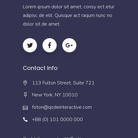
Lorem ipsum dolor sit amet, consy ect etur
adipisc de elit. Quisque act raqum nunc no
dolor sit de amet.
Contact Info
113 Fulton Street, Suite 721
New York, NY 10010
foton@qodeinteractive.com
+88 (0) 101 0000 000