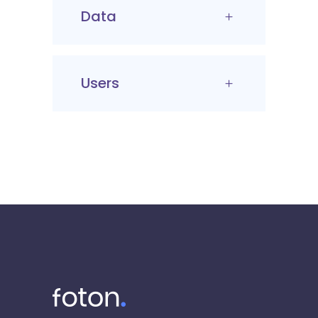
Data
Users