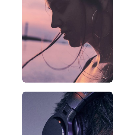
CREATIVE
ORIGINAL
Future Is Now
FEATURES
ORIGINAL