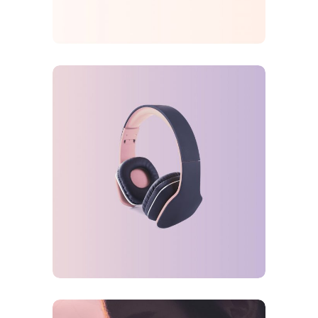
FEATURES
ORIGINAL
Gaming Trends