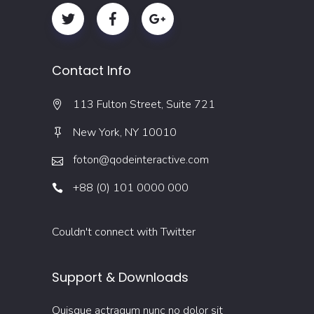
Contact Info
113 Fulton Street, Suite 721
New York, NY 10010
foton@qodeinteractive.com
+88 (0) 101 0000 000
Couldn't connect with Twitter
Support & Downloads
Quisque actraqum nunc no dolor sit