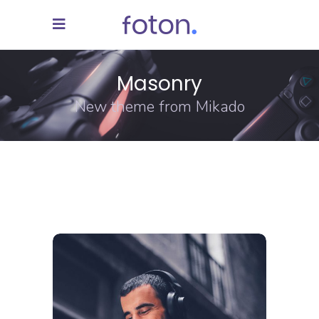
Masonry
New theme from Mikado