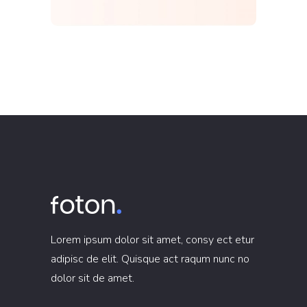
Lorem ipsum dolor sit amet, consy ect etur
adipisc de elit. Quisque act raqum nunc no
dolor sit de amet.