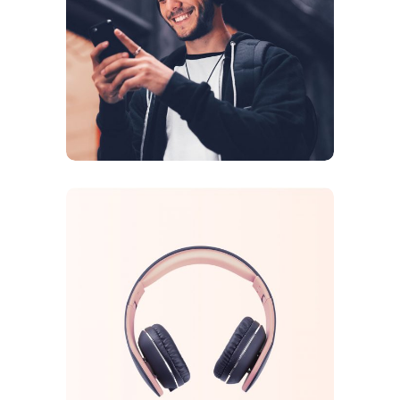
DESIGN
ORIGINAL
Sound Oasis
CREATIVE
ORIGINAL
Tech Inovations