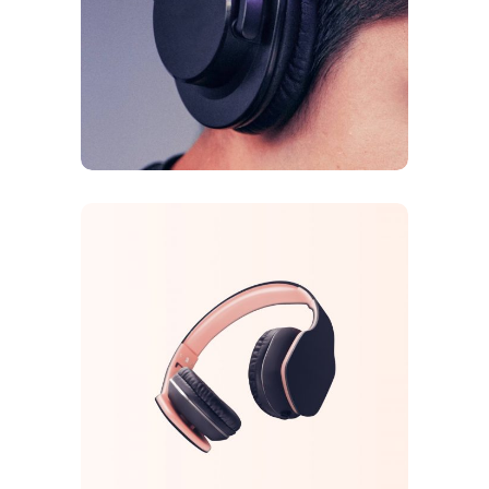
Galaxy Sound
FEATURES
ORIGINAL
Arcade Life