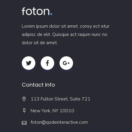
Lorem ipsum dolor sit amet, consy ect etur
adipisc de elit. Quisque act raqum nunc no
dolor sit de amet.
Contact Info
113 Fulton Street, Suite 721
New York, NY 10010
foton@qodeinteractive.com