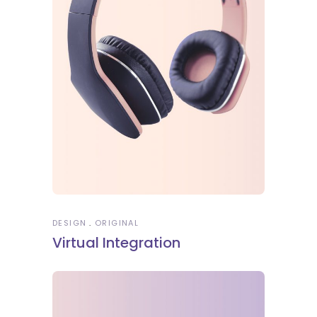
DESIGN
ORIGINAL
Virtual Integration