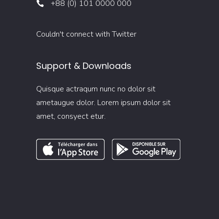
+88 (0) 101 0000 000
Couldn't connect with Twitter
Support & Downloads
Quisque actraqum nunc no dolor sit
ametaugue dolor. Lorem ipsum dolor sit
amet, consyect etur.