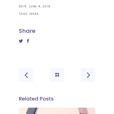
DATE:
JUNE 8, 2018
TAGS:
IDEAS
Share
Related Posts