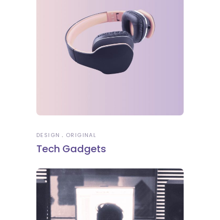
DESIGN
ORIGINAL
Tech Gadgets