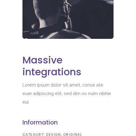
Massive
integrations
Lorem ipsum dolor sit amet, conse ate
euer adipiscing elit, sed dim no nuim nibhie
eui.
Information
CATEGORY:
DESIGN
ORIGINAL