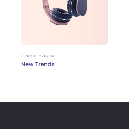
DESIGN
ORIGINAL
New Trends