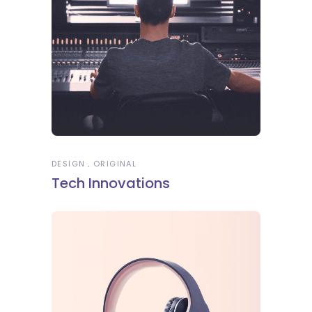
DESIGN
ORIGINAL
Tech Innovations