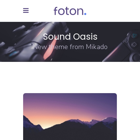
Sound Oasis
New theme from Mikado