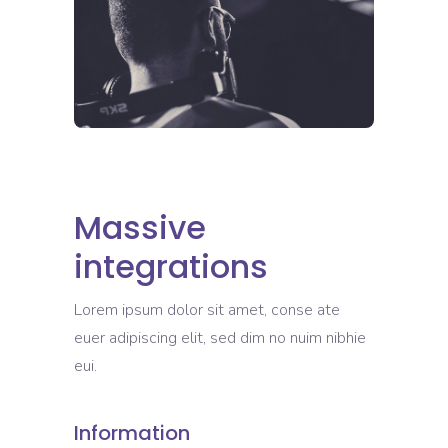
Massive
integrations
Lorem ipsum dolor sit amet, conse ate
euer adipiscing elit, sed dim no nuim nibhie
eui.
Information