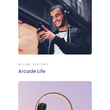
DESIGN
FEATURES
Arcade Life