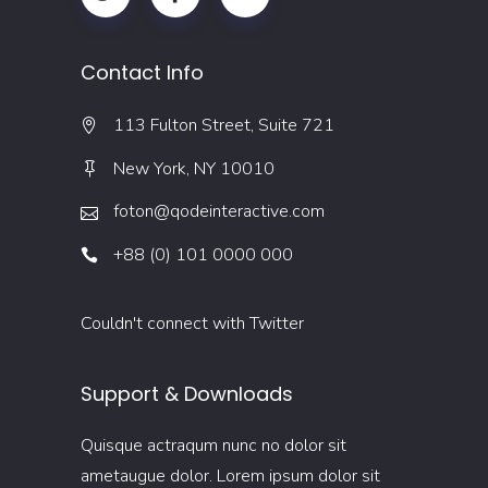
Contact Info
113 Fulton Street, Suite 721
New York, NY 10010
foton@qodeinteractive.com
+88 (0) 101 0000 000
Couldn't connect with Twitter
Support & Downloads
Quisque actraqum nunc no dolor sit
ametaugue dolor. Lorem ipsum dolor sit