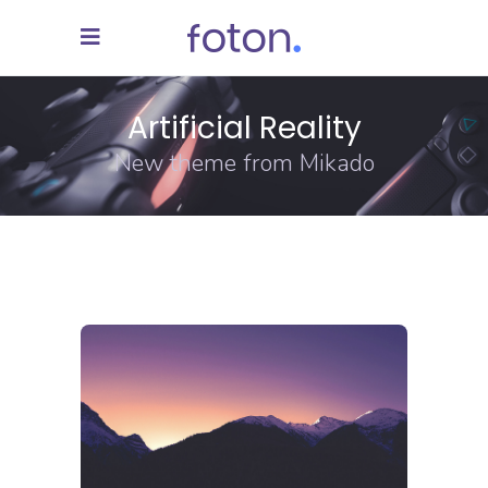
Artificial Reality
New theme from Mikado