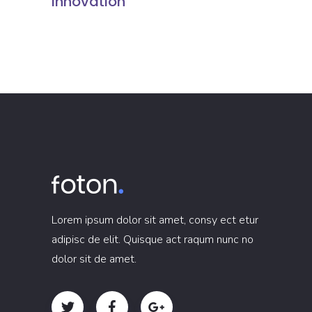
Innovation
Lorem ipsum dolor sit amet, consy ect etur
adipisc de elit. Quisque act raqum nunc no
dolor sit de amet.