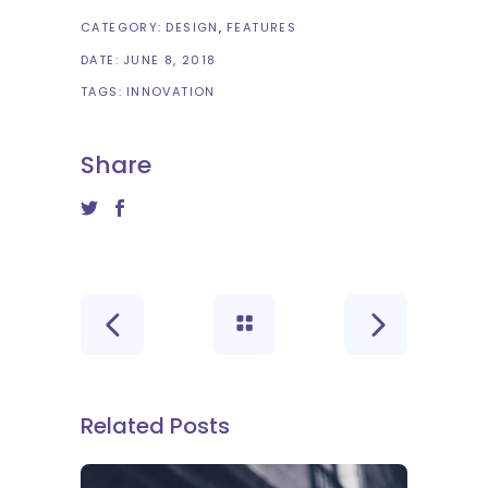
CATEGORY:
DESIGN
FEATURES
DATE:
JUNE 8, 2018
TAGS:
INNOVATION
Share
Related Posts