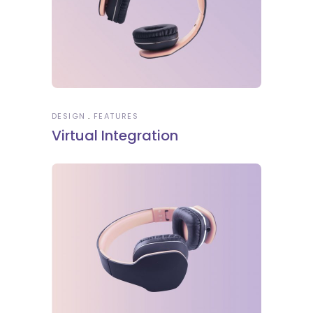
DESIGN
FEATURES
Virtual Integration