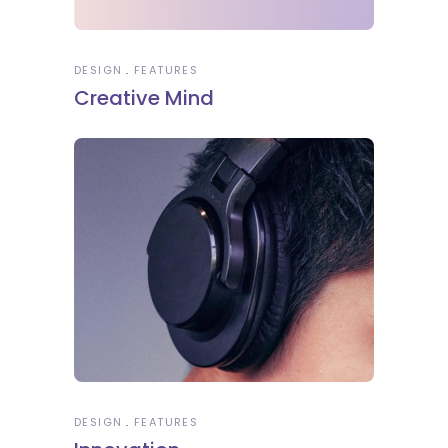
DESIGN
FEATURES
Creative Mind
DESIGN
FEATURES