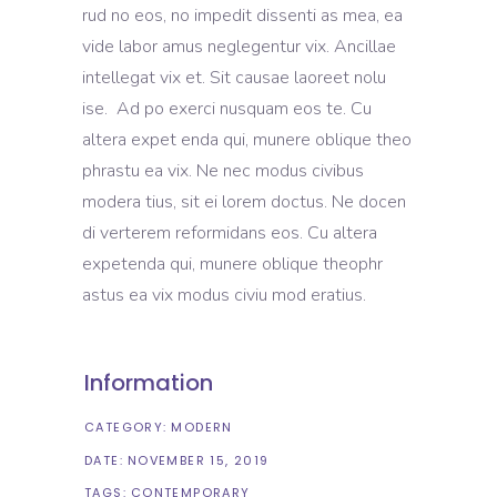
rud no eos, no impedit dissenti as mea, ea
vide labor amus neglegentur vix. Ancillae
intellegat vix et. Sit causae laoreet nolu
ise. Ad po exerci nusquam eos te. Cu
altera expet enda qui, munere oblique theo
phrastu ea vix. Ne nec modus civibus
modera tius, sit ei lorem doctus. Ne docen
di verterem reformidans eos. Cu altera
expetenda qui, munere oblique theophr
astus ea vix modus civiu mod eratius.
Information
CATEGORY:
MODERN
DATE:
NOVEMBER 15, 2019
TAGS:
CONTEMPORARY