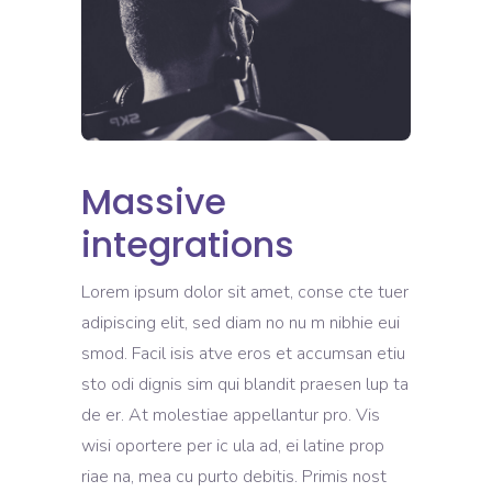
Massive
integrations
Lorem ipsum dolor sit amet, conse cte tuer
adipiscing elit, sed diam no nu m nibhie eui
smod. Facil isis atve eros et accumsan etiu
sto odi dignis sim qui blandit praesen lup ta
de er. At molestiae appellantur pro. Vis
wisi oportere per ic ula ad, ei latine prop
riae na, mea cu purto debitis. Primis nost