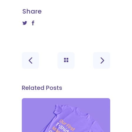
Share
Related Posts