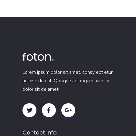
Lorem ipsum dolor sit amet, consy ect etur
adipisc de elit. Quisque act raqum nunc no
dolor sit de amet.
Contact Info