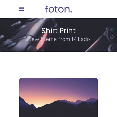
Shirt Print
New theme from Mikado