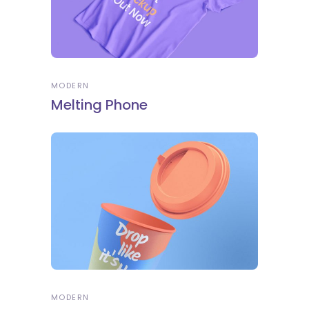
MODERN
Melting Phone
MODERN