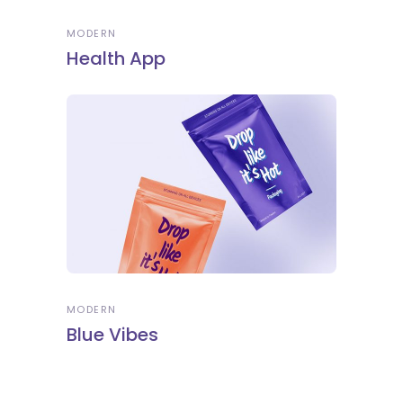
MODERN
Health App
MODERN
Blue Vibes