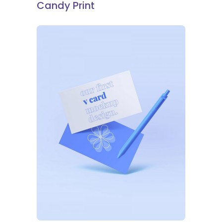
Candy Print