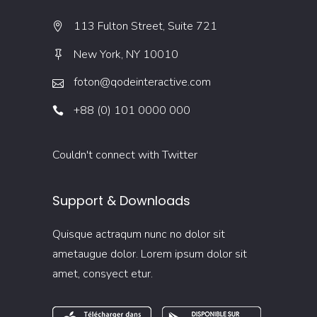
113 Fulton Street, Suite 721
New York, NY 10010
foton@qodeinteractive.com
+88 (0) 101 0000 000
Couldn't connect with Twitter
Support & Downloads
Quisque actraqum nunc no dolor sit
ametaugue dolor. Lorem ipsum dolor sit
amet, consyect etur.