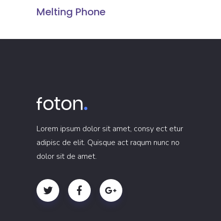
Melting Phone
Lorem ipsum dolor sit amet, consy ect etur
adipisc de elit. Quisque act raqum nunc no
dolor sit de amet.