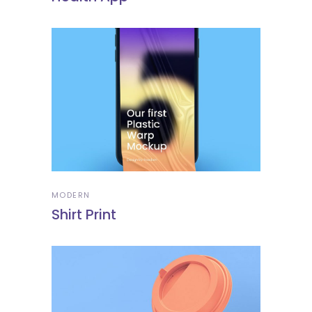
MODERN
Shirt Print