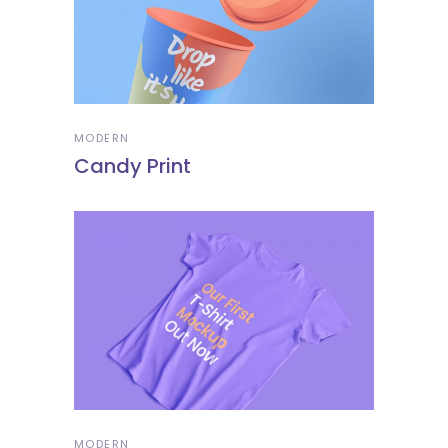
MODERN
Candy Print
MODERN