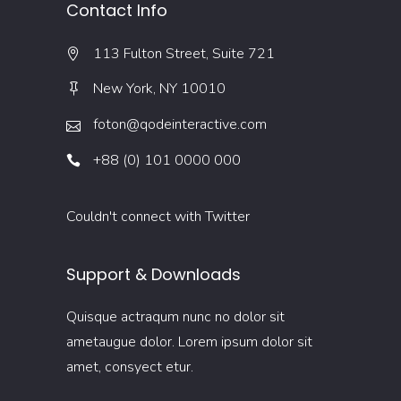
Contact Info
113 Fulton Street, Suite 721
New York, NY 10010
foton@qodeinteractive.com
+88 (0) 101 0000 000
Couldn't connect with Twitter
Support & Downloads
Quisque actraqum nunc no dolor sit
ametaugue dolor. Lorem ipsum dolor sit
amet, consyect etur.