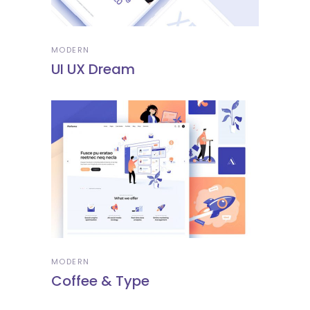
MODERN
UI UX Dream
MODERN
Coffee & Type