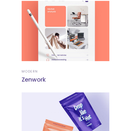
MODERN
Zenwork