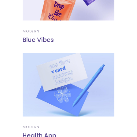
MODERN
Blue Vibes
MODERN
Health App