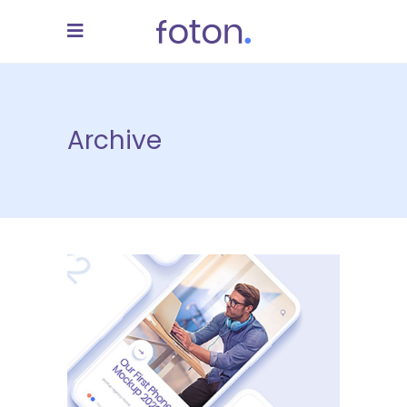
Archive