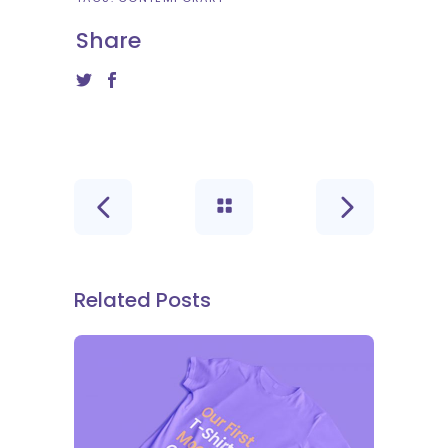
Share
Related Posts