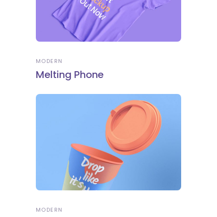
MODERN
Melting Phone
MODERN