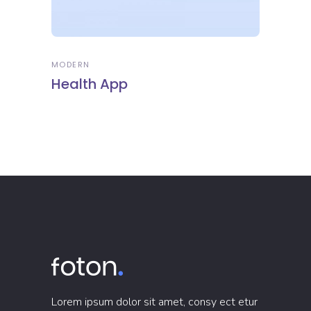
MODERN
Health App
Lorem ipsum dolor sit amet, consy ect etur