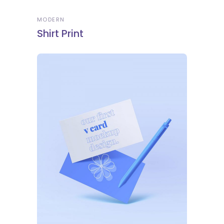
MODERN
Shirt Print