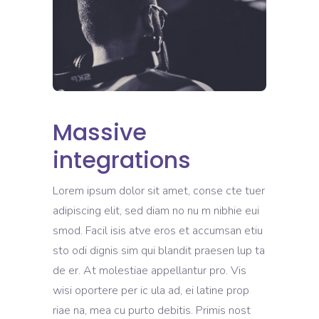
Massive
integrations
Lorem ipsum dolor sit amet, conse cte tuer
adipiscing elit, sed diam no nu m nibhie eui
smod. Facil isis atve eros et accumsan etiu
sto odi dignis sim qui blandit praesen lup ta
de er. At molestiae appellantur pro. Vis
wisi oportere per ic ula ad, ei latine prop
riae na, mea cu purto debitis. Primis nost