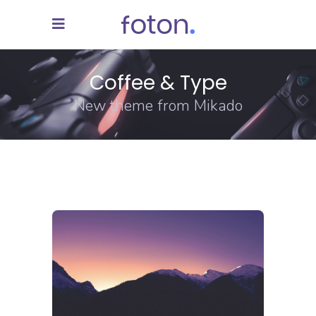
Coffee & Type
New theme from Mikado