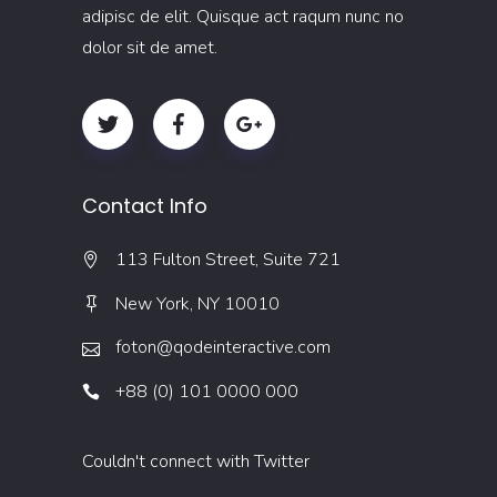
adipisc de elit. Quisque act raqum nunc no
dolor sit de amet.
Contact Info
113 Fulton Street, Suite 721
New York, NY 10010
foton@qodeinteractive.com
+88 (0) 101 0000 000
Couldn't connect with Twitter