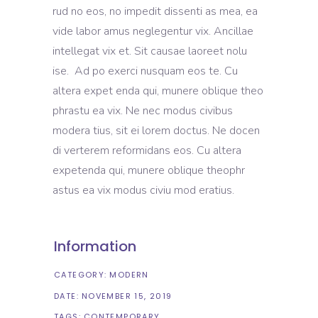
rud no eos, no impedit dissenti as mea, ea
vide labor amus neglegentur vix. Ancillae
intellegat vix et. Sit causae laoreet nolu
ise. Ad po exerci nusquam eos te. Cu
altera expet enda qui, munere oblique theo
phrastu ea vix. Ne nec modus civibus
modera tius, sit ei lorem doctus. Ne docen
di verterem reformidans eos. Cu altera
expetenda qui, munere oblique theophr
astus ea vix modus civiu mod eratius.
Information
CATEGORY:
MODERN
DATE:
NOVEMBER 15, 2019
TAGS:
CONTEMPORARY