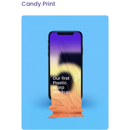
Candy Print