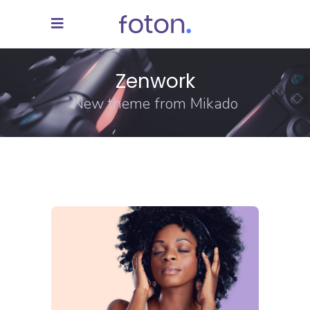
Zenwork
New theme from Mikado