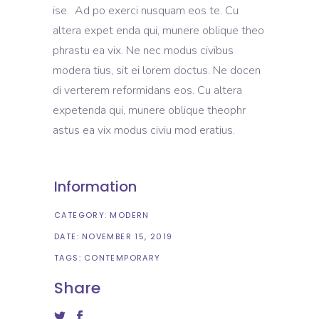
ise. Ad po exerci nusquam eos te. Cu
altera expet enda qui, munere oblique theo
phrastu ea vix. Ne nec modus civibus
modera tius, sit ei lorem doctus. Ne docen
di verterem reformidans eos. Cu altera
expetenda qui, munere oblique theophr
astus ea vix modus civiu mod eratius.
Information
CATEGORY:
MODERN
DATE:
NOVEMBER 15, 2019
TAGS:
CONTEMPORARY
Share