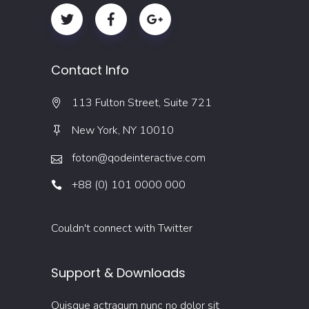
Contact Info
113 Fulton Street, Suite 721
New York, NY 10010
foton@qodeinteractive.com
+88 (0) 101 0000 000
Couldn't connect with Twitter
Support & Downloads
Quisque actraqum nunc no dolor sit