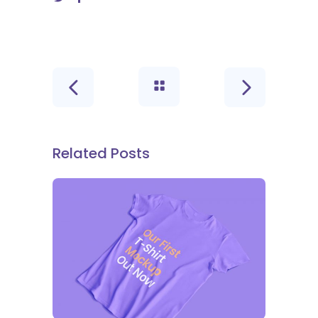
Related Posts