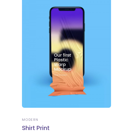
MODERN
Shirt Print