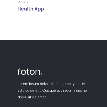
MODERN
Health App
Lorem ipsum dolor sit amet, consy ect etur
adipisc de elit. Quisque act raqum nunc no
dolor sit de amet.