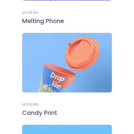
MODERN
Melting Phone
MODERN
Candy Print