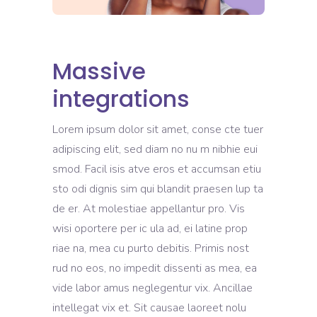
Massive
integrations
Lorem ipsum dolor sit amet, conse cte tuer
adipiscing elit, sed diam no nu m nibhie eui
smod. Facil isis atve eros et accumsan etiu
sto odi dignis sim qui blandit praesen lup ta
de er. At molestiae appellantur pro. Vis
wisi oportere per ic ula ad, ei latine prop
riae na, mea cu purto debitis. Primis nost
rud no eos, no impedit dissenti as mea, ea
vide labor amus neglegentur vix. Ancillae
intellegat vix et. Sit causae laoreet nolu