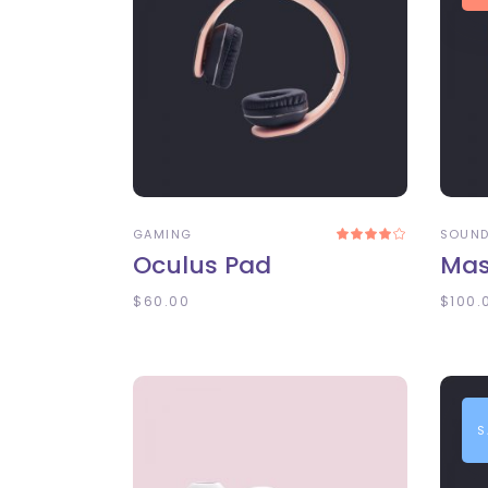
ADD TO CART
A
GAMING
SOUN
Rated
4.00
Oculus Pad
Mas
out
of 5
$
60.00
$
100.
S