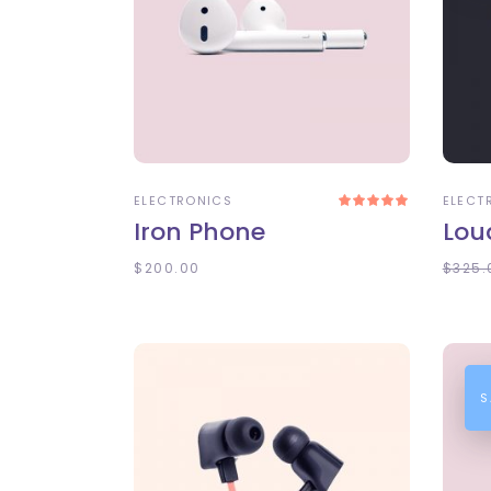
ADD TO CART
A
ELECTRONICS
ELECT
Rated
5.00
Iron Phone
Lou
out
of 5
$
200.00
$
325.
S