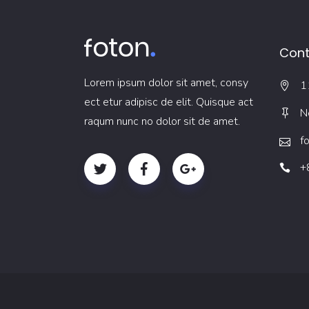
Cont
Lorem ipsum dolor sit amet, consy
1
ect etur adipisc de elit. Quisque act
N
raqum nunc no dolor sit de amet.
f
+