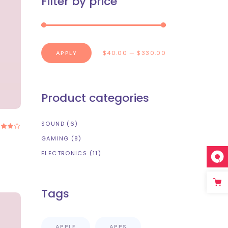
Filter by price
Portfolio List
Blog List
Shop List
APPLY PRICE FILTER
APPLY
$40.00
$330.00
Product categories
SOUND
(6)
Rated
.00
out
GAMING
(8)
f 5
ELECTRONICS
(11)
Tags
APPLE
APPS