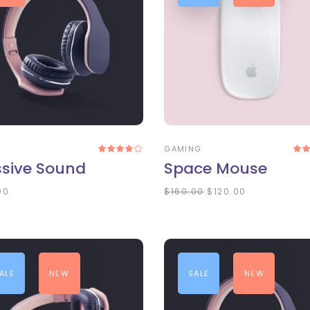
DD TO CART
ADD TO CART
D
GAMING
Rated
4.00
4
sive Sound
Space Mouse
out
of 5
o
00
$
160.00
$
120.00
ALE
NEW
SALE
NEW