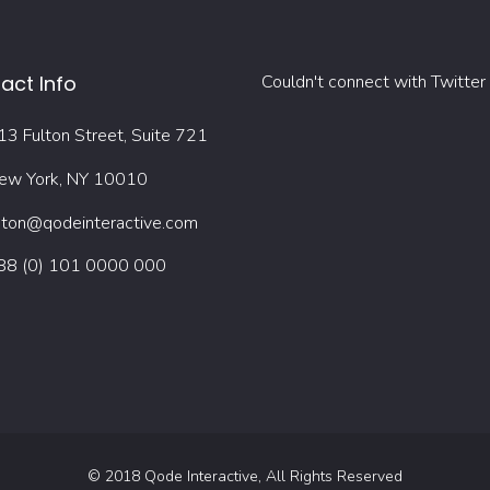
act Info
Couldn't connect with Twitter
13 Fulton Street, Suite 721
ew York, NY 10010
oton@qodeinteractive.com
88 (0) 101 0000 000
© 2018
Qode Interactive
, All Rights Reserved