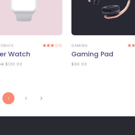
DD TO CART
ADD TO CART
RONICS
GAMING
Rated
3.00
3
er Watch
Gaming Pad
out
o
of
5
00
$
120.00
$
60.00
1
2