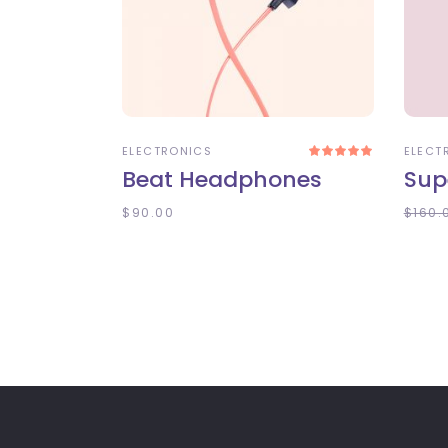
ADD TO CART
A
ELECTRONICS
ELECT
Rated
5.00
Beat Headphones
Sup
out
of 5
$
90.00
$
160.