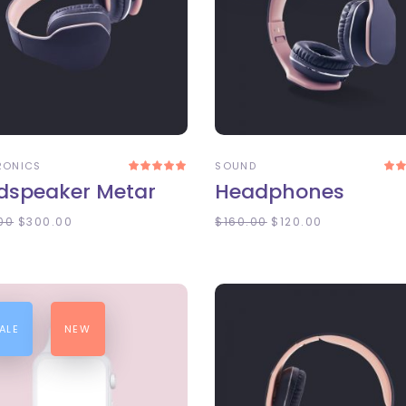
DD TO CART
ADD TO CART
RONICS
SOUND
Rated
5.00
4
dspeaker Metar
Headphones
out
of 5
o
00
$
300.00
$
160.00
$
120.00
ALE
NEW