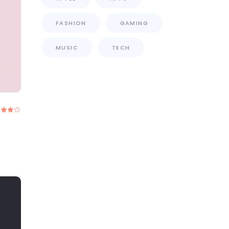
FASHION
GAMING
MUSIC
TECH
Rated
.00
out
f 5