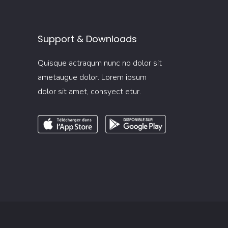
Support & Downloads
Quisque actraqum nunc no dolor sit
ametaugue dolor. Lorem ipsum
dolor sit amet, consyect etur.