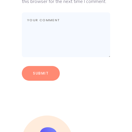
this browser for the next time I comment.