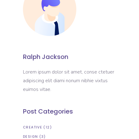
Ralph Jackson
Lorem ipsum dolor sit amet, conse ctetuer
adipiscing elit diami nonum nibhie vixtus
euimos vitae.
Post Categories
CREATIVE
(12)
DESIGN
(3)