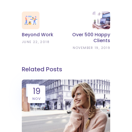
Beyond Work
Over 500 Happy
Clients
JUNE 22, 2018
NOVEMBER 19, 2019
Related Posts
19
NOV