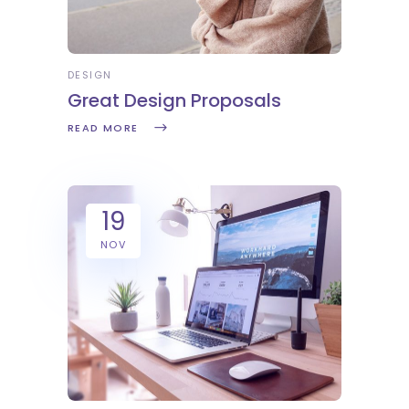
DESIGN
Great Design Proposals
READ MORE
19
NOV