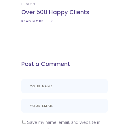
DESIGN
Over 500 Happy Clients
READ MORE
Post a Comment
Save my name, email, and website in