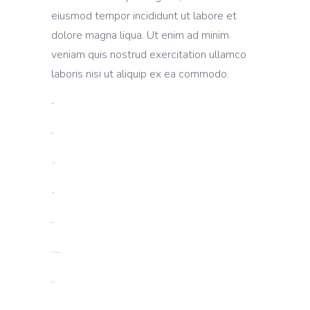
eiusmod tempor incididunt ut labore et
dolore magna liqua. Ut enim ad minim
veniam quis nostrud exercitation ullamco
laboris nisi ut aliquip ex ea commodo.
toto togel
situs togel
link gacor
jacktoto
situs togel
myhouseoffurniture.com
toto togel