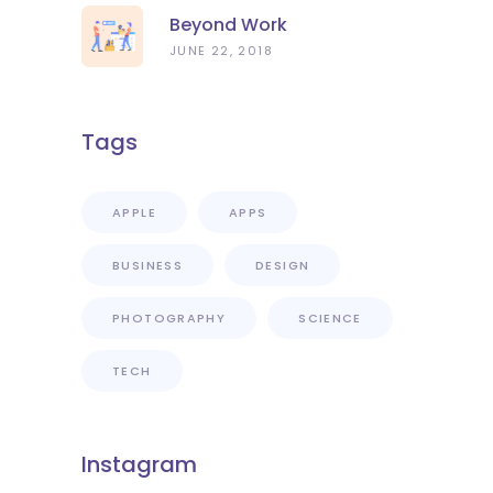
Beyond Work
JUNE 22, 2018
Tags
APPLE
APPS
BUSINESS
DESIGN
PHOTOGRAPHY
SCIENCE
TECH
Instagram