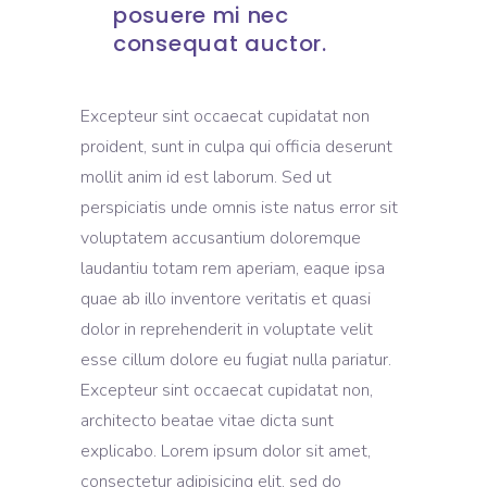
posuere mi nec
consequat auctor.
Excepteur sint occaecat cupidatat non
proident, sunt in culpa qui officia deserunt
mollit anim id est laborum. Sed ut
perspiciatis unde omnis iste natus error sit
voluptatem accusantium doloremque
laudantiu totam rem aperiam, eaque ipsa
quae ab illo inventore veritatis et quasi
dolor in reprehenderit in voluptate velit
esse cillum dolore eu fugiat nulla pariatur.
Excepteur sint occaecat cupidatat non,
architecto beatae vitae dicta sunt
explicabo. Lorem ipsum dolor sit amet,
consectetur adipisicing elit, sed do