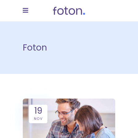
Foton
19
NOV