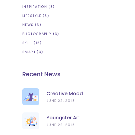
INSPIRATION
(8)
LIFESTYLE
(3)
NEWS
(3)
PHOTOGRAPHY
(3)
SKILL
(15)
SMART
(3)
Recent News
Creative Mood
JUNE 22, 2018
Youngster Art
JUNE 22, 2018