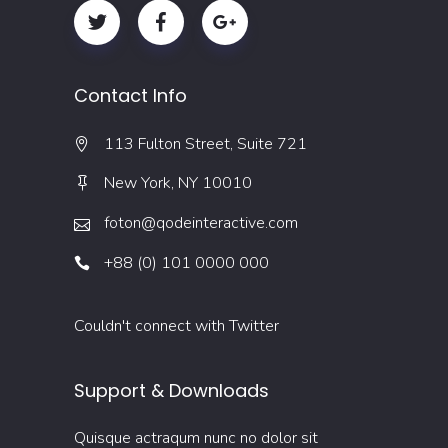
Contact Info
113 Fulton Street, Suite 721
New York, NY 10010
foton@qodeinteractive.com
+88 (0) 101 0000 000
Couldn't connect with Twitter
Support & Downloads
Quisque actraqum nunc no dolor sit