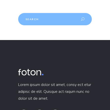
Search
Lorem ipsum dolor sit amet, consy ect etur
adipisc de elit. Quisque act raqum nunc no
dolor sit de amet.