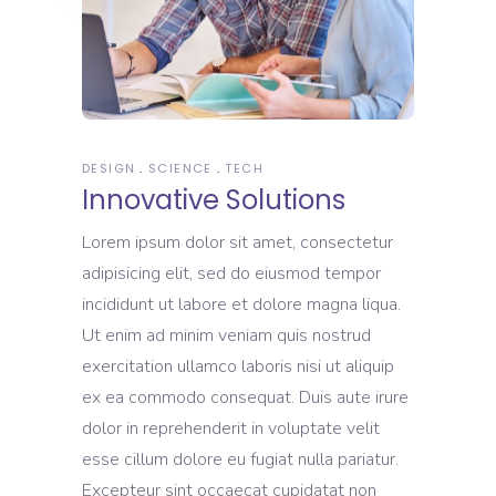
DESIGN
SCIENCE
TECH
Innovative Solutions
Lorem ipsum dolor sit amet, consectetur
adipisicing elit, sed do eiusmod tempor
incididunt ut labore et dolore magna liqua.
Ut enim ad minim veniam quis nostrud
exercitation ullamco laboris nisi ut aliquip
ex ea commodo consequat. Duis aute irure
dolor in reprehenderit in voluptate velit
esse cillum dolore eu fugiat nulla pariatur.
Excepteur sint occaecat cupidatat non