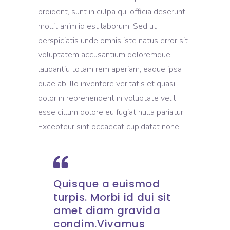
proident, sunt in culpa qui officia deserunt
mollit anim id est laborum. Sed ut
perspiciatis unde omnis iste natus error sit
voluptatem accusantium doloremque
laudantiu totam rem aperiam, eaque ipsa
quae ab illo inventore veritatis et quasi
dolor in reprehenderit in voluptate velit
esse cillum dolore eu fugiat nulla pariatur.
Excepteur sint occaecat cupidatat none.
Quisque a euismod
turpis. Morbi id dui sit
amet diam gravida
condim.Vivamus