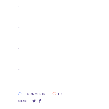
link slot
slot resmi
slot gacor
situs slot
jacktoto
situs togel
slot gacor
0 COMMENTS
LIKE
SHARE