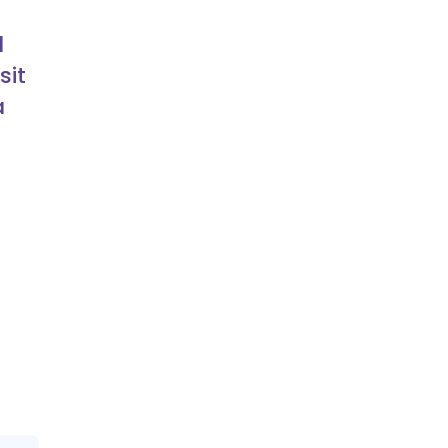
d
sit
a