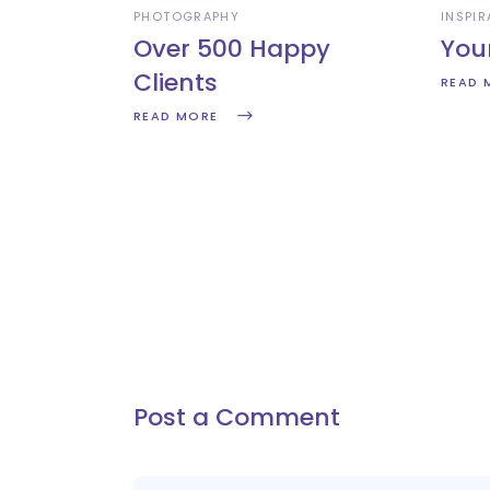
PHOTOGRAPHY
INSPIR
Over 500 Happy
You
Clients
READ 
READ MORE
Post a Comment