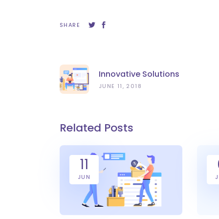
SHARE
Innovative Solutions
JUNE 11, 2018
Related Posts
11
JUN