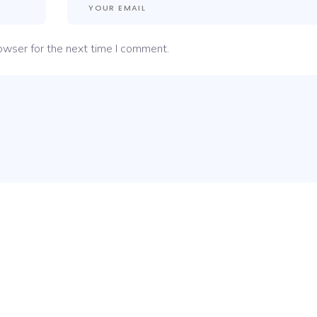
owser for the next time I comment.