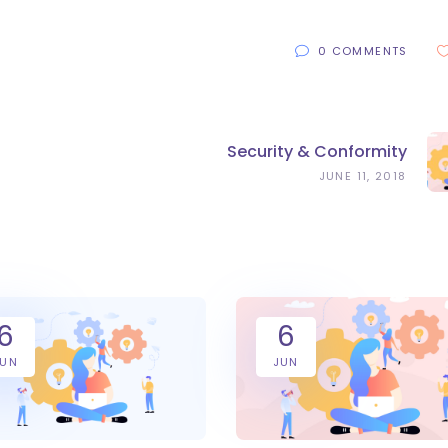
0 COMMENTS
Security & Conformity
JUNE 11, 2018
6
6
JUN
JUN