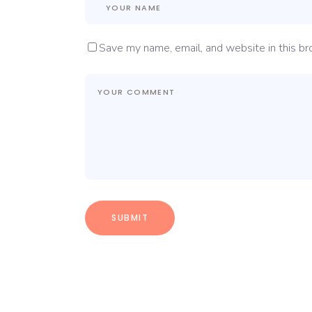
Save my name, email, and website in this br