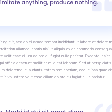
imitate anything, produce nothing.
gress Bar
Separators
tact Form
Testimonials
icing elit, sed do eiusmod tempor incididunt ut labore et dolore 
rcitation ullamco laboris nisi ut aliquip ex ea commodo consequa
te velit esse cillum dolore eu fugiat nulla pariatur. Excepteur sint
ui officia deserunt mollit anim id est laborum. Sed ut perspiciati
ium doloremque laudantiu totam rem aperiam, eaque ipsa quae ab 
t in voluptate velit esse cillum dolore eu fugiat nulla pariatur.
. Morbi id dui sit amet diam