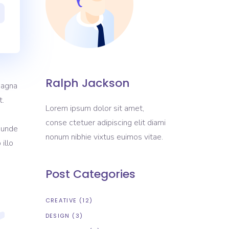
Portfolio List
Blog List
Shop List
Ralph Jackson
magna
t.
Lorem ipsum dolor sit amet,
conse ctetuer adipiscing elit diami
s unde
nonum nibhie vixtus euimos vitae.
illo
Post Categories
CREATIVE
(12)
DESIGN
(3)