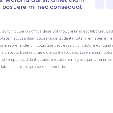
 posuere mi nec consequat
sunt in culpa qui officia deserunt mollit anim id est laborum. Sed
voluptatem accusantium doloremque laudantiu totam rem aperiam, 
lor in reprehenderit in voluptate velit esse cillum dolore eu fugiat 
, architecto beatae vitae dicta sunt explicabo. Lorem ipsum dolor 
mod tempor incididunt ut labore et dolore magna liqua. Ut enim ad
laboris nisi ut aliquip ex ea commodo.