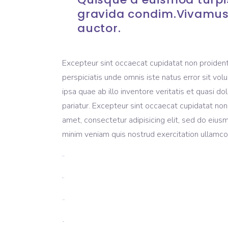
gravida condim.Vivamus
auctor.
Excepteur sint occaecat cupidatat non proident, 
perspiciatis unde omnis iste natus error sit 
ipsa quae ab illo inventore veritatis et quasi do
pariatur. Excepteur sint occaecat cupidatat non
amet, consectetur adipisicing elit, sed do eius
minim veniam quis nostrud exercitation ullamco 
toto togel
situs togel
link gacor
jacktoto