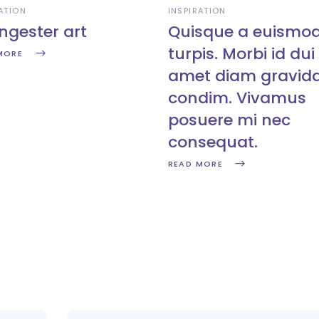
ATION
INSPIRATION
ngester art
Quisque a euismo
turpis. Morbi id dui 
MORE
amet diam gravid
condim. Vivamus
posuere mi nec
consequat.
READ MORE