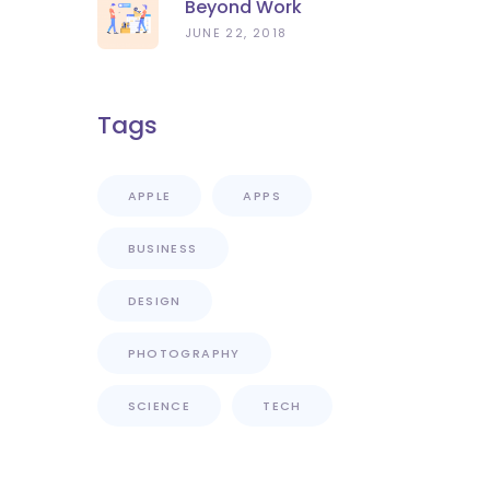
Beyond Work
JUNE 22, 2018
Tags
APPLE
APPS
BUSINESS
DESIGN
PHOTOGRAPHY
SCIENCE
TECH