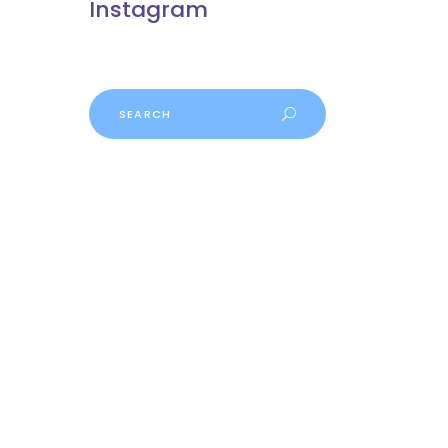
Instagram
Search