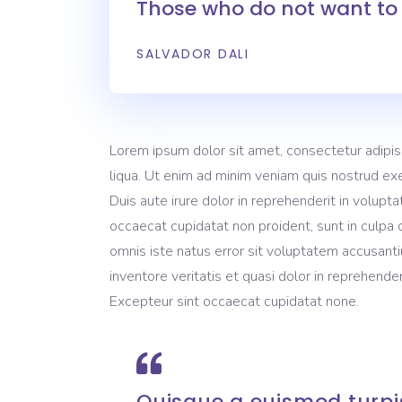
Those who do not want to 
Video Button
Pro
Split Slider
Con
SALVADOR DALI
Lorem ipsum dolor sit amet, consectetur adipis
liqua. Ut enim ad minim veniam quis nostrud exe
Duis aute irure dolor in reprehenderit in volupta
occaecat cupidatat non proident, sunt in culpa q
omnis iste natus error sit voluptatem accusant
inventore veritatis et quasi dolor in reprehenderi
Excepteur sint occaecat cupidatat none.
Quisque a euismod turpis