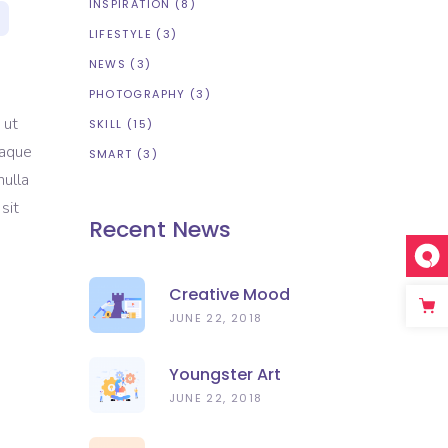
INSPIRATION
(8)
LIFESTYLE
(3)
NEWS
(3)
PHOTOGRAPHY
(3)
 ut
SKILL
(15)
eaque
SMART
(3)
nulla
sit
Recent News
Creative Mood
JUNE 22, 2018
Youngster Art
JUNE 22, 2018