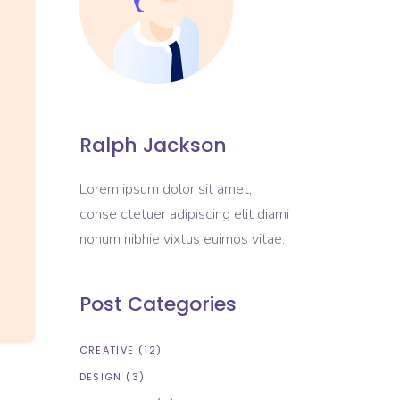
Portfolio List
Blog List
Shop List
Ralph Jackson
Lorem ipsum dolor sit amet,
conse ctetuer adipiscing elit diami
nonum nibhie vixtus euimos vitae.
Post Categories
CREATIVE
(12)
DESIGN
(3)