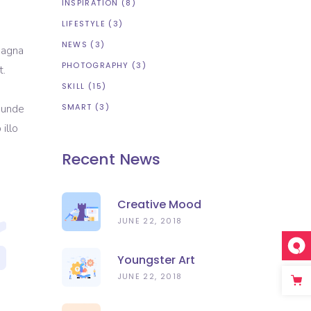
INSPIRATION
(8)
LIFESTYLE
(3)
NEWS
(3)
magna
PHOTOGRAPHY
(3)
t.
SKILL
(15)
s unde
SMART
(3)
illo
Recent News
Creative Mood
JUNE 22, 2018
Youngster Art
JUNE 22, 2018