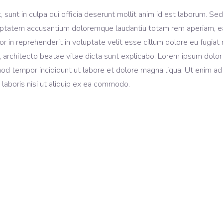
sunt in culpa qui officia deserunt mollit anim id est laborum. Sed
voluptatem accusantium doloremque laudantiu totam rem aperiam, 
lor in reprehenderit in voluptate velit esse cillum dolore eu fugiat 
, architecto beatae vitae dicta sunt explicabo. Lorem ipsum dolor 
mod tempor incididunt ut labore et dolore magna liqua. Ut enim ad
laboris nisi ut aliquip ex ea commodo.