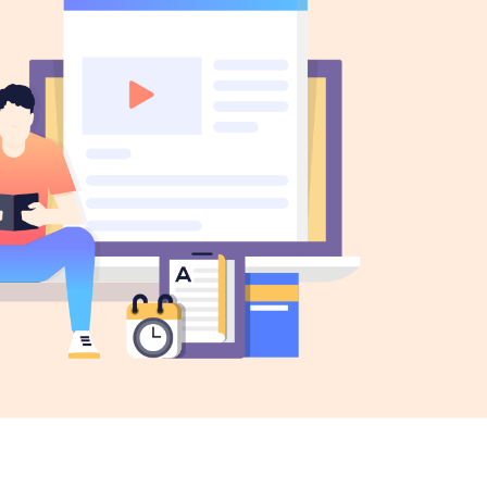
gress Bar
Separators
tact Form
Testimonials