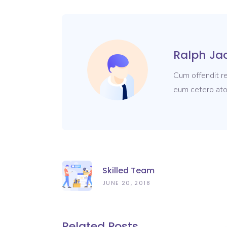
Ralph Ja
Cum offendit re
eum cetero ato
Skilled Team
JUNE 20, 2018
Related Posts