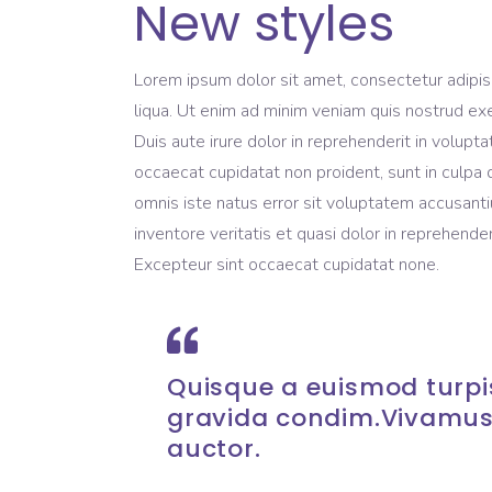
New styles
Lorem ipsum dolor sit amet, consectetur adipis
liqua. Ut enim ad minim veniam quis nostrud exe
Duis aute irure dolor in reprehenderit in volupta
occaecat cupidatat non proident, sunt in culpa q
omnis iste natus error sit voluptatem accusant
inventore veritatis et quasi dolor in reprehenderi
Excepteur sint occaecat cupidatat none.
Quisque a euismod turpis
gravida condim.Vivamus
auctor.