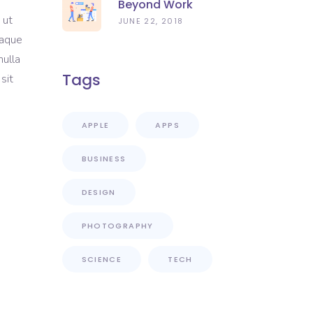
Beyond Work
 ut
JUNE 22, 2018
eaque
nulla
Tags
sit
APPLE
APPS
BUSINESS
DESIGN
PHOTOGRAPHY
SCIENCE
TECH