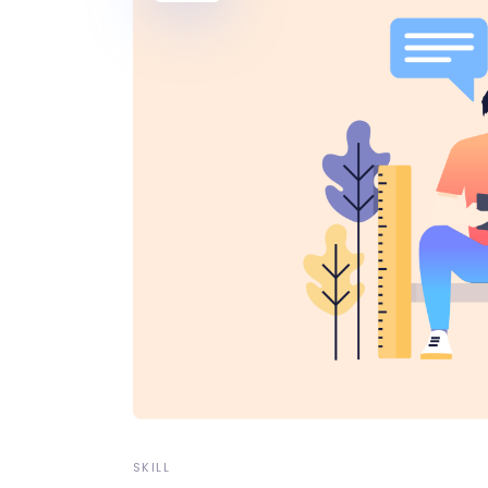
Video Button
Pro
Split Slider
Con
SKILL