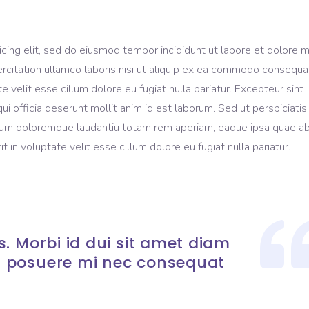
icing elit, sed do eiusmod tempor incididunt ut labore et dolore 
rcitation ullamco laboris nisi ut aliquip ex ea commodo consequa
te velit esse cillum dolore eu fugiat nulla pariatur. Excepteur sint
ui officia deserunt mollit anim id est laborum. Sed ut perspiciati
ium doloremque laudantiu totam rem aperiam, eaque ipsa quae ab 
t in voluptate velit esse cillum dolore eu fugiat nulla pariatur.
. Morbi id dui sit amet diam
 posuere mi nec consequat