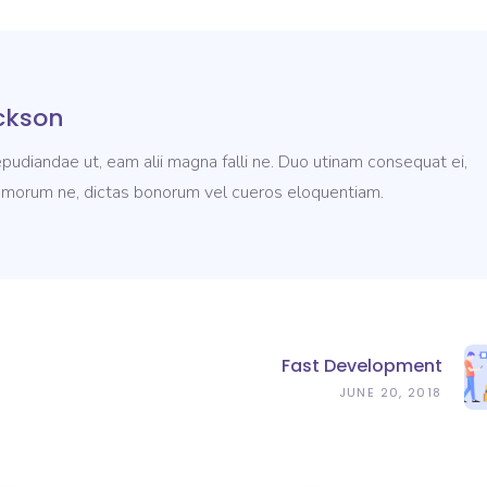
ckson
pudiandae ut, eam alii magna falli ne. Duo utinam consequat ei,
morum ne, dictas bonorum vel cueros eloquentiam.
Fast Development
JUNE 20, 2018