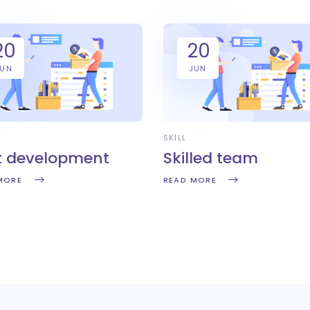
20
20
JUN
JUN
SKILL
t development
Skilled team
MORE
READ MORE