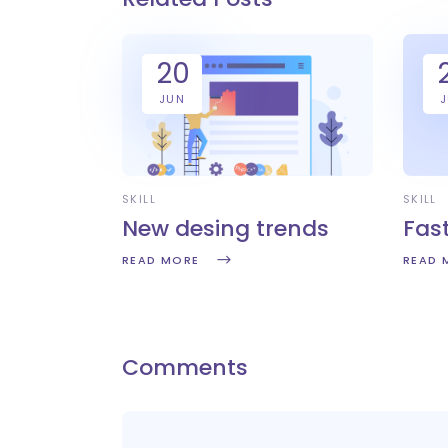
20
JUN
SKILL
SKILL
New desing trends
Fas
READ MORE
READ 
Comments