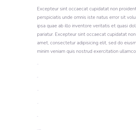
Excepteur sint occaecat cupidatat non proident, 
perspiciatis unde omnis iste natus error sit 
ipsa quae ab illo inventore veritatis et quasi do
pariatur. Excepteur sint occaecat cupidatat non
amet, consectetur adipisicing elit, sed do eius
minim veniam quis nostrud exercitation ullamco 
toto togel
situs togel
link gacor
jacktoto
situs togel
myhouseoffurniture.com