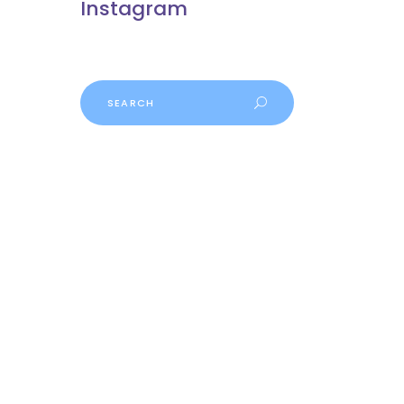
Instagram
Search