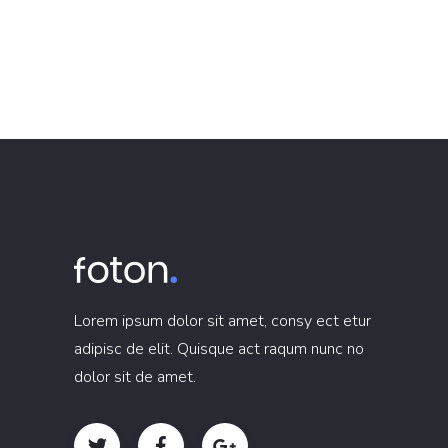
Lorem ipsum dolor sit amet, consy ect etur
adipisc de elit. Quisque act raqum nunc no
dolor sit de amet.