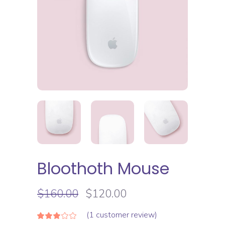
Bloothoth Mouse
$
160.00
$
120.00
(
1
customer review)
Rated
1
3.00