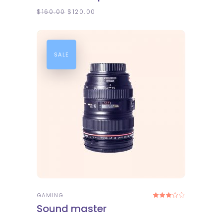
$
160.00
$
120.00
SALE
ADD TO CART
GAMING
Rated
3.00
Sound master
out
of
5