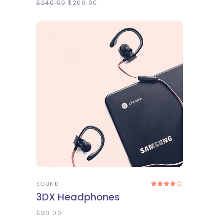
$
240.00
$
200.00
ADD TO CART
SOUND
Rated
4.00
3DX Headphones
out
of 5
$
80.00