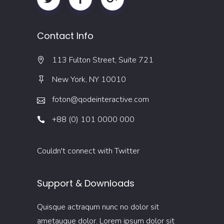
Contact Info
113 Fulton Street, Suite 721
New York, NY 10010
foton@qodeinteractive.com
+88 (0) 101 0000 000
Couldn't connect with Twitter
Support & Downloads
Quisque actraqum nunc no dolor sit
ametaugue dolor. Lorem ipsum dolor sit