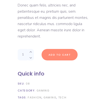
out
Donec quam felis, ultricies nec, and
of
5
pellentesque eu, pretium quis, sem.
based
on
penatibus et magnis dis parturient montes,
customer
rating
nascetur ridiculus mus. commodo ligula
eget dolor. Aenean masste irure dolor in
reprehenderit.
Quantity
ADD TO CART
Quick info
SKU:
08
CATEGORY:
GAMING
TAGS:
FASHION
,
GAMING
,
TECH