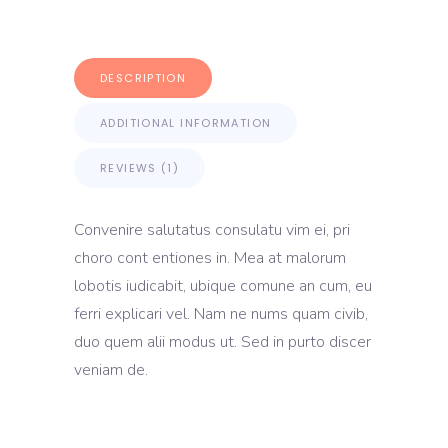
DESCRIPTION
ADDITIONAL INFORMATION
REVIEWS (1)
Convenire salutatus consulatu vim ei, pri
choro cont entiones in. Mea at malorum
lobotis iudicabit, ubique comune an cum, eu
ferri explicari vel. Nam ne nums quam civib,
duo quem alii modus ut. Sed in purto discer
veniam de.