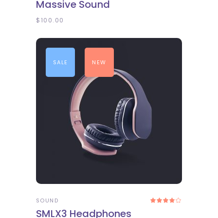
Massive Sound
out
of 5
$
100.00
SALE
NEW
ADD TO CART
SOUND
Rated
4.00
SMLX3 Headphones
out
of 5