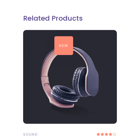
Related Products
NEW
ADD TO CART
SOUND
Rated
4.00