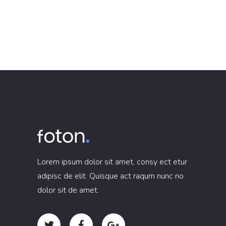
Lorem ipsum dolor sit amet, consy ect etur
adipisc de elit. Quisque act raqum nunc no
dolor sit de amet.