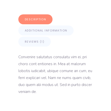
DESCRIPTION
ADDITIONAL INFORMATION
REVIEWS (1)
Convenire salutatus consulatu vim ei, pri
choro cont entiones in. Mea at malorum
lobotis iudicabit, ubique comune an cum, eu
ferri explicari vel. Nam ne nums quam civib,
duo quem alii modus ut. Sed in purto discer
veniam de.