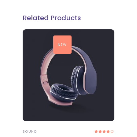
Related Products
NEW
ADD TO CART
SOUND
Rated
4.00