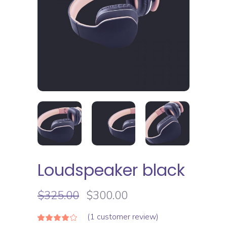
Loudspeaker black
$
325.00
$
300.00
(
1
customer review)
Rated
1
4.00