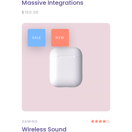
Massive Integrations
out
of 5
$
100.00
SALE
NEW
ADD TO CART
GAMING
Rated
4.00
Wireless Sound
out
of 5