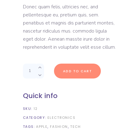
out
Donec quam felis, ultricies nec, and
of 5
based
pellentesque eu, pretium quis, sem.
on
customer
penatibus et magnis dis parturient montes,
rating
nascetur ridiculus mus. commodo ligula
eget dolor. Aenean masste irure dolor in
reprehenderit in voluptate velit esse cillum.
Quantity
ADD TO CART
Quick info
SKU:
12
CATEGORY:
ELECTRONICS
TAGS:
APPLE
,
FASHION
,
TECH