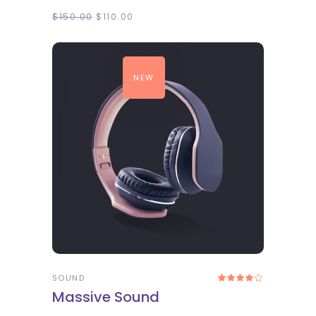
$
150.00
$
110.00
NEW
ADD TO CART
SOUND
Rated
4.00
Massive Sound
out
of 5