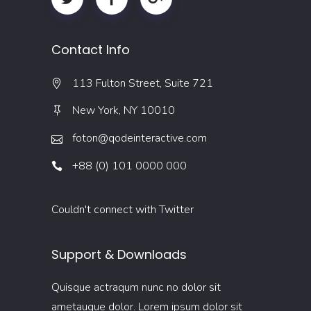
Contact Info
113 Fulton Street, Suite 721
New York, NY 10010
foton@qodeinteractive.com
+88 (0) 101 0000 000
Couldn't connect with Twitter
Support & Downloads
Quisque actraqum nunc no dolor sit
ametaugue dolor. Lorem ipsum dolor sit