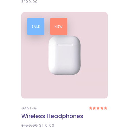
$
100.00
SALE
NEW
ADD TO CART
GAMING
Rated
5.00
Wireless Headphones
out
of 5
$
150.00
$
110.00