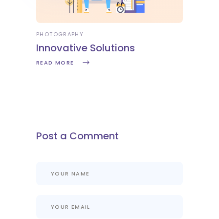
PHOTOGRAPHY
Innovative Solutions
READ MORE
Post a Comment