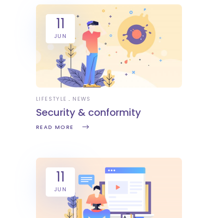
11
JUN
LIFESTYLE
NEWS
Security & conformity
READ MORE
11
JUN