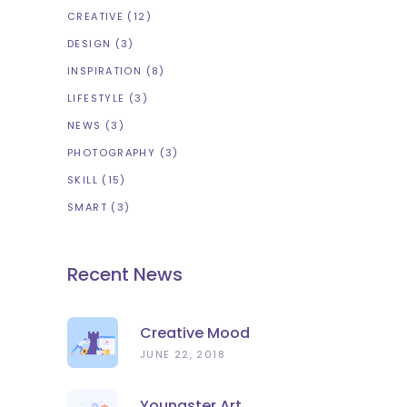
CREATIVE
(12)
DESIGN
(3)
INSPIRATION
(8)
LIFESTYLE
(3)
NEWS
(3)
PHOTOGRAPHY
(3)
SKILL
(15)
SMART
(3)
Recent News
Creative Mood
JUNE 22, 2018
Youngster Art