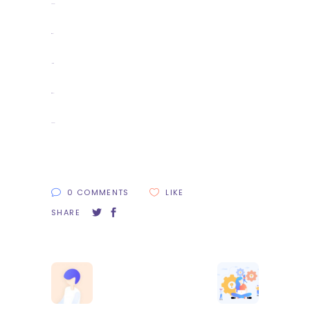
slot gacor
situs slot
jacktoto
situs togel
slot gacor
0 COMMENTS
LIKE
SHARE