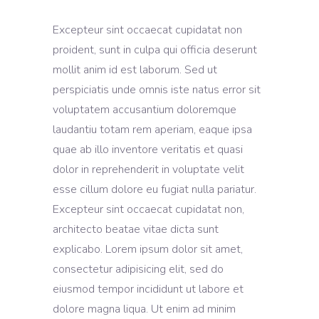
Excepteur sint occaecat cupidatat non
proident, sunt in culpa qui officia deserunt
mollit anim id est laborum. Sed ut
perspiciatis unde omnis iste natus error sit
voluptatem accusantium doloremque
laudantiu totam rem aperiam, eaque ipsa
quae ab illo inventore veritatis et quasi
dolor in reprehenderit in voluptate velit
esse cillum dolore eu fugiat nulla pariatur.
Excepteur sint occaecat cupidatat non,
architecto beatae vitae dicta sunt
explicabo. Lorem ipsum dolor sit amet,
consectetur adipisicing elit, sed do
eiusmod tempor incididunt ut labore et
dolore magna liqua. Ut enim ad minim