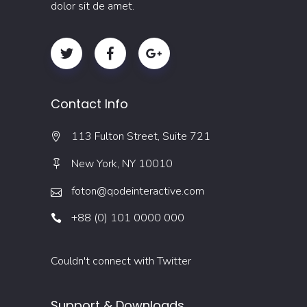
dolor sit de amet.
Contact Info
113 Fulton Street, Suite 721
New York, NY 10010
foton@qodeinteractive.com
+88 (0) 101 0000 000
Couldn't connect with Twitter
Support & Downloads