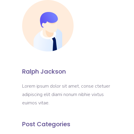
Ralph Jackson
Lorem ipsum dolor sit amet, conse ctetuer
adipiscing elit diami nonum nibhie vixtus
euimos vitae.
Post Categories