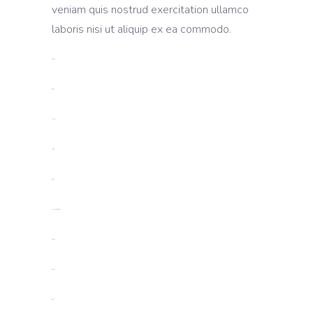
veniam quis nostrud exercitation ullamco
laboris nisi ut aliquip ex ea commodo.
toto togel
situs togel
link gacor
jacktoto
situs togel
myhouseoffurniture.com
toto togel
toto togel
situs slot