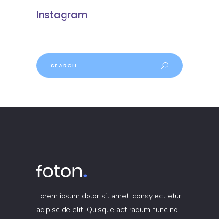
Instagram
Search
Lorem ipsum dolor sit amet, consy ect etur
adipisc de elit. Quisque act raqum nunc no