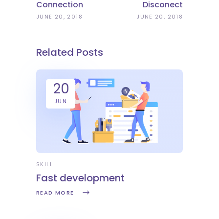
Connection
Disconect
JUNE 20, 2018
JUNE 20, 2018
Related Posts
20
JUN
SKILL
Fast development
READ MORE