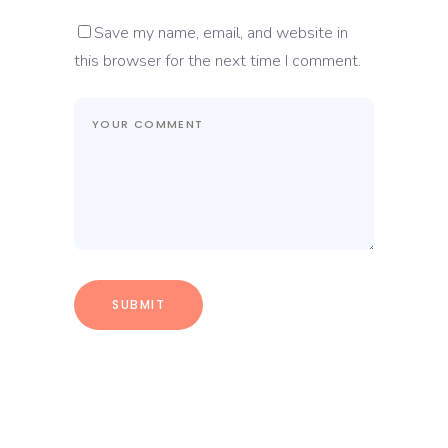
Save my name, email, and website in
this browser for the next time I comment.