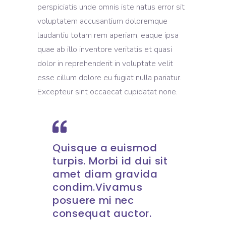
perspiciatis unde omnis iste natus error sit
voluptatem accusantium doloremque
laudantiu totam rem aperiam, eaque ipsa
quae ab illo inventore veritatis et quasi
dolor in reprehenderit in voluptate velit
esse cillum dolore eu fugiat nulla pariatur.
Excepteur sint occaecat cupidatat none.
Quisque a euismod
turpis. Morbi id dui sit
amet diam gravida
condim.Vivamus
posuere mi nec
consequat auctor.