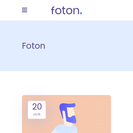
Foton
20
JUN