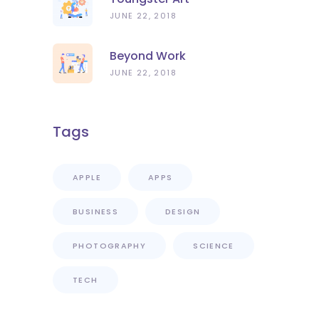
JUNE 22, 2018
Beyond Work
JUNE 22, 2018
Tags
APPLE
APPS
BUSINESS
DESIGN
PHOTOGRAPHY
SCIENCE
TECH