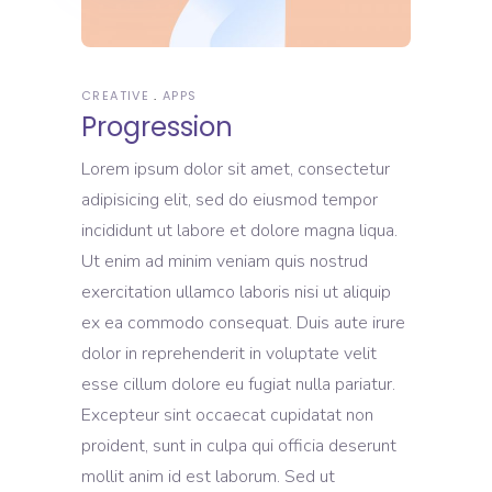
CREATIVE
APPS
Progression
Lorem ipsum dolor sit amet, consectetur
adipisicing elit, sed do eiusmod tempor
incididunt ut labore et dolore magna liqua.
Ut enim ad minim veniam quis nostrud
exercitation ullamco laboris nisi ut aliquip
ex ea commodo consequat. Duis aute irure
dolor in reprehenderit in voluptate velit
esse cillum dolore eu fugiat nulla pariatur.
Excepteur sint occaecat cupidatat non
proident, sunt in culpa qui officia deserunt
mollit anim id est laborum. Sed ut