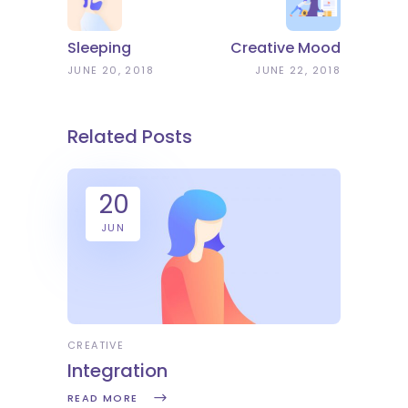
Sleeping
Creative Mood
JUNE 20, 2018
JUNE 22, 2018
Related Posts
20
JUN
CREATIVE
Integration
READ MORE