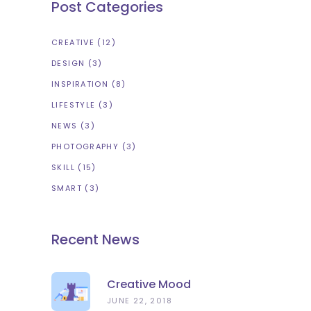
Post Categories
CREATIVE
(12)
DESIGN
(3)
INSPIRATION
(8)
LIFESTYLE
(3)
NEWS
(3)
PHOTOGRAPHY
(3)
SKILL
(15)
SMART
(3)
Recent News
Creative Mood
JUNE 22, 2018