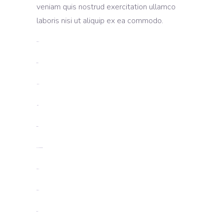
veniam quis nostrud exercitation ullamco
laboris nisi ut aliquip ex ea commodo.
toto togel
situs togel
link gacor
jacktoto
situs togel
myhouseoffurniture.com
toto togel
toto togel
situs slot