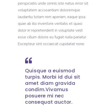
perspiciatis unde omnis iste natus error sit
voluptatem accusantium doloremque
laudantiu totam rem aperiam, eaque ipsa
quae ab illo inventore veritatis et quasi
dolor in reprehenderit in voluptate velit
esse cillum dolore eu fugiat nulla pariatur.
Excepteur sint occaecat cupidatat none.
Quisque a euismod
turpis. Morbi id dui sit
amet diam gravida
condim.Vivamus
posuere mi nec
consequat auctor.