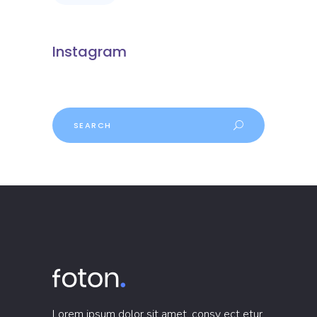
Instagram
Search
Lorem ipsum dolor sit amet, consy ect etur