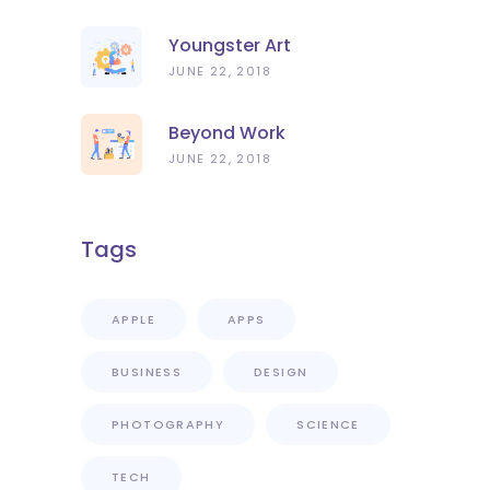
Youngster Art
JUNE 22, 2018
Beyond Work
JUNE 22, 2018
Tags
APPLE
APPS
BUSINESS
DESIGN
PHOTOGRAPHY
SCIENCE
TECH