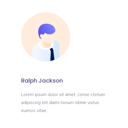
Ralph Jackson
Lorem ipsum dolor sit amet, conse ctetuer
adipiscing elit diami nonum nibhie vixtus
euimos vitae.