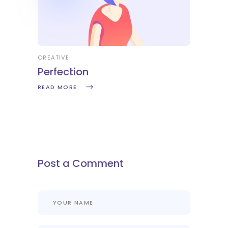
CREATIVE
Perfection
READ MORE
Post a Comment