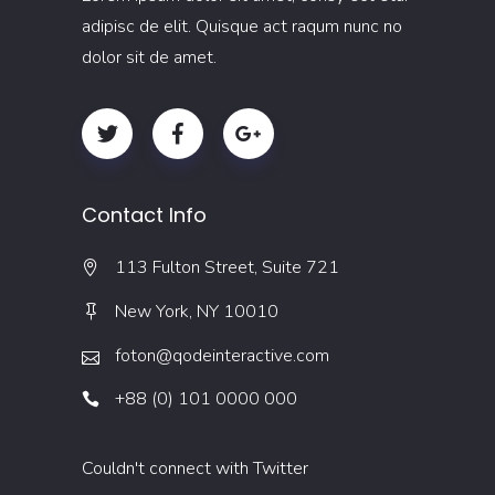
adipisc de elit. Quisque act raqum nunc no
dolor sit de amet.
Contact Info
113 Fulton Street, Suite 721
New York, NY 10010
foton@qodeinteractive.com
+88 (0) 101 0000 000
Couldn't connect with Twitter