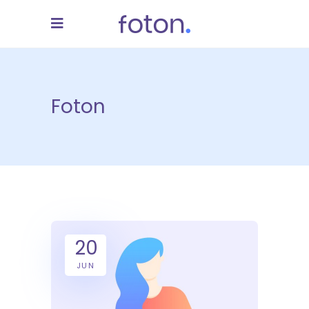
Foton
20
JUN