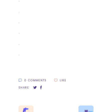
slot resmi
slot gacor
situs slot
jacktoto
situs togel
slot gacor
0 COMMENTS
LIKE
SHARE