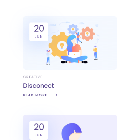
20
JUN
CREATIVE
Disconect
READ MORE
20
JUN