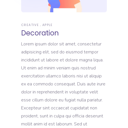
CREATIVE
APPLE
Decoration
Lorem ipsum dolor sit amet, consectetur
adipisicing elit, sed do eiusmod tempor
incididunt ut labore et dolore magna liqua.
Ut enim ad minim veniam quis nostrud
exercitation ullamco laboris nisi ut aliquip
ex ea commodo consequat. Duis aute irure
dolor in reprehenderit in voluptate velit
esse cillum dolore eu fugiat nulla pariatur.
Excepteur sint occaecat cupidatat non
proident, sunt in culpa qui officia deserunt
mollit anim id est laborum. Sed ut