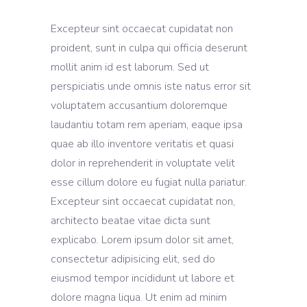
Excepteur sint occaecat cupidatat non
proident, sunt in culpa qui officia deserunt
mollit anim id est laborum. Sed ut
perspiciatis unde omnis iste natus error sit
voluptatem accusantium doloremque
laudantiu totam rem aperiam, eaque ipsa
quae ab illo inventore veritatis et quasi
dolor in reprehenderit in voluptate velit
esse cillum dolore eu fugiat nulla pariatur.
Excepteur sint occaecat cupidatat non,
architecto beatae vitae dicta sunt
explicabo. Lorem ipsum dolor sit amet,
consectetur adipisicing elit, sed do
eiusmod tempor incididunt ut labore et
dolore magna liqua. Ut enim ad minim