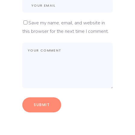
Save my name, email, and website in
this browser for the next time I comment.