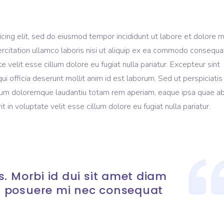
icing elit, sed do eiusmod tempor incididunt ut labore et dolore 
rcitation ullamco laboris nisi ut aliquip ex ea commodo consequa
te velit esse cillum dolore eu fugiat nulla pariatur. Excepteur sint
ui officia deserunt mollit anim id est laborum. Sed ut perspiciati
ium doloremque laudantiu totam rem aperiam, eaque ipsa quae ab 
t in voluptate velit esse cillum dolore eu fugiat nulla pariatur.
. Morbi id dui sit amet diam
 posuere mi nec consequat