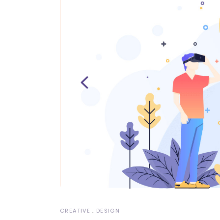
Video Button
Pro
Split Slider
Con
CREATIVE
DESIGN