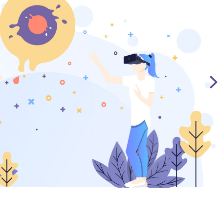
gress Bar
Separators
tact Form
Testimonials