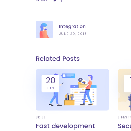
Integration
JUNE 20, 2018
Related Posts
20
JUN
SKILL
LIFEST
Fast development
Sec