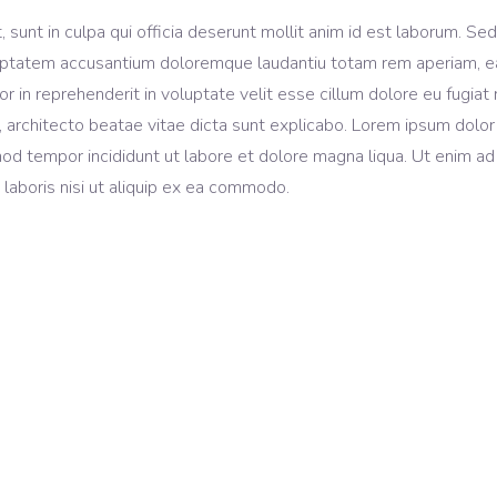
sunt in culpa qui officia deserunt mollit anim id est laborum. Sed
voluptatem accusantium doloremque laudantiu totam rem aperiam, 
lor in reprehenderit in voluptate velit esse cillum dolore eu fugiat 
, architecto beatae vitae dicta sunt explicabo. Lorem ipsum dolor 
mod tempor incididunt ut labore et dolore magna liqua. Ut enim ad
laboris nisi ut aliquip ex ea commodo.