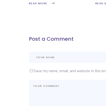
READ MORE
READ 
Post a Comment
Save my name, email, and website in this br