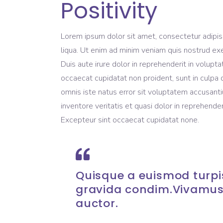
Positivity
Lorem ipsum dolor sit amet, consectetur adipis
liqua. Ut enim ad minim veniam quis nostrud exe
Duis aute irure dolor in reprehenderit in volupta
occaecat cupidatat non proident, sunt in culpa q
omnis iste natus error sit voluptatem accusant
inventore veritatis et quasi dolor in reprehenderi
Excepteur sint occaecat cupidatat none.
Quisque a euismod turpis
gravida condim.Vivamus
auctor.