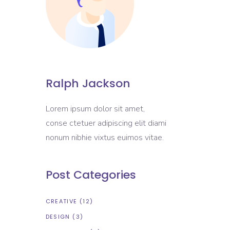
Portfolio List
Blog List
Shop List
Ralph Jackson
Lorem ipsum dolor sit amet,
conse ctetuer adipiscing elit diami
nonum nibhie vixtus euimos vitae.
Post Categories
CREATIVE
(12)
DESIGN
(3)