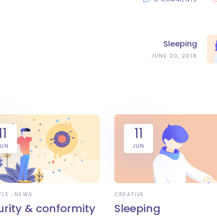
Sleeping
JUNE 20, 2018
11
11
JUN
JUN
YLE
NEWS
CREATIVE
urity & conformity
Sleeping