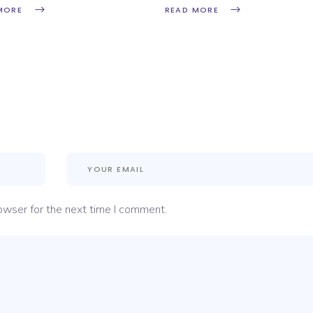
MORE
READ MORE
owser for the next time I comment.