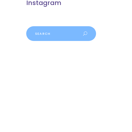
Instagram
Search