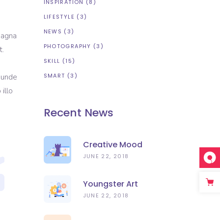
INSPIRATION
(8)
LIFESTYLE
(3)
NEWS
(3)
magna
PHOTOGRAPHY
(3)
t.
SKILL
(15)
s unde
SMART
(3)
illo
Recent News
Creative Mood
JUNE 22, 2018
Youngster Art
JUNE 22, 2018