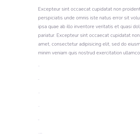
Excepteur sint occaecat cupidatat non proident, 
perspiciatis unde omnis iste natus error sit 
ipsa quae ab illo inventore veritatis et quasi do
pariatur. Excepteur sint occaecat cupidatat non
amet, consectetur adipisicing elit, sed do eius
minim veniam quis nostrud exercitation ullamco 
toto togel
situs togel
link gacor
jacktoto
situs togel
myhouseoffurniture.com