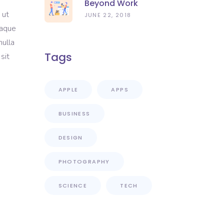
Beyond Work
 ut
JUNE 22, 2018
eaque
nulla
Tags
sit
APPLE
APPS
BUSINESS
DESIGN
PHOTOGRAPHY
SCIENCE
TECH