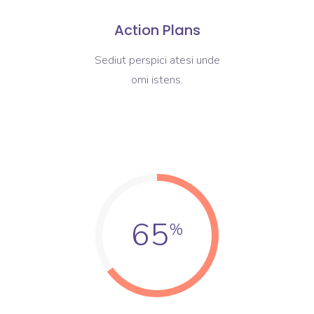
Action Plans
Sediut perspici atesi unde
omi istens.
65