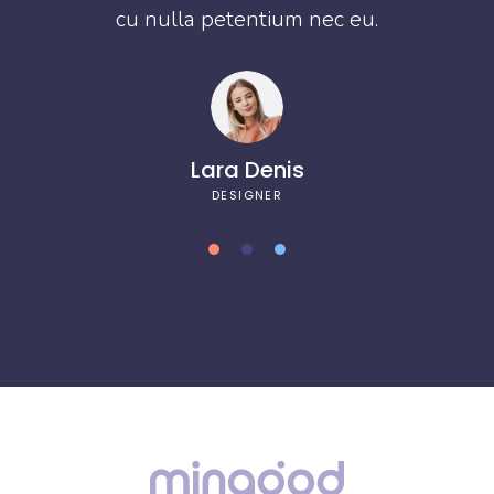
cu nulla petentium nec eu.
Lara Denis
DESIGNER