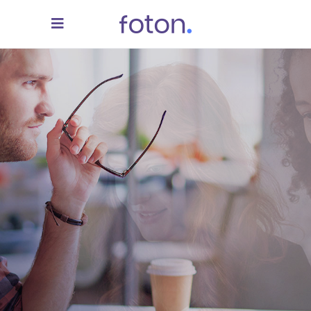
We Turn Your Ideas
Into Reality
READ MORE
CONTACT US