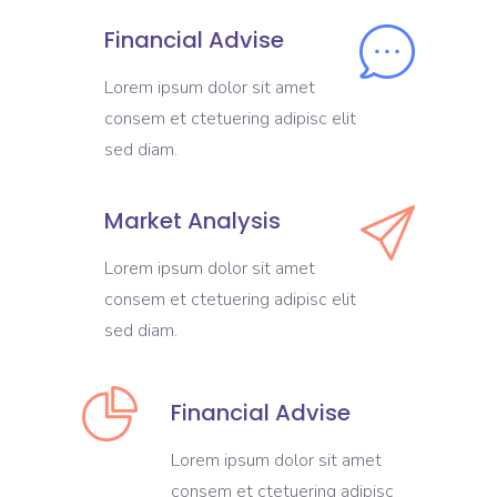
Financial Advise
Lorem ipsum dolor sit amet
consem et ctetuering adipisc elit
sed diam.
Market Analysis
Lorem ipsum dolor sit amet
consem et ctetuering adipisc elit
sed diam.
Financial Advise
Lorem ipsum dolor sit amet
consem et ctetuering adipisc