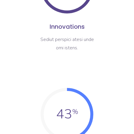
Innovations
Sediut perspici atesi unde
omi istens.
43