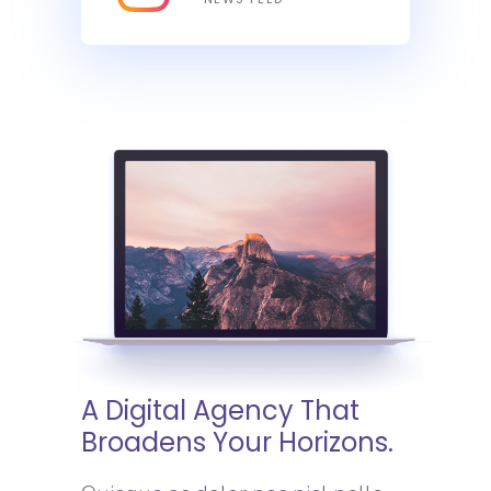
A Digital Agency That
Broadens Your Horizons.