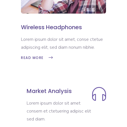
Wireless Headphones
Lorem ipsum dolor sit amet, conse ctetue
adipiscing elit, sed diam nonum nibhie.
READ MORE
Market Analysis
Lorem ipsum dolor sit amet
consem et ctetuering adipisc elit
sed diam.