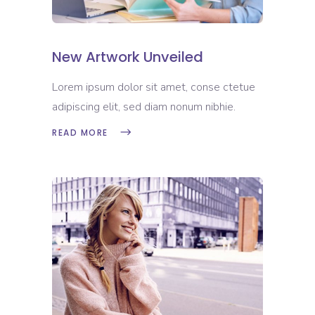
New Artwork Unveiled
Lorem ipsum dolor sit amet, conse ctetue
adipiscing elit, sed diam nonum nibhie.
READ MORE