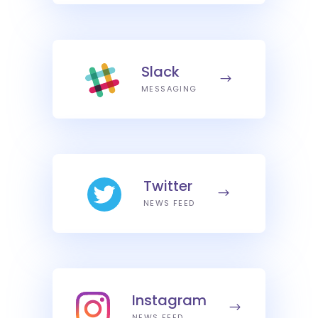
Slack
MESSAGING
Twitter
NEWS FEED
Instagram
NEWS FEED