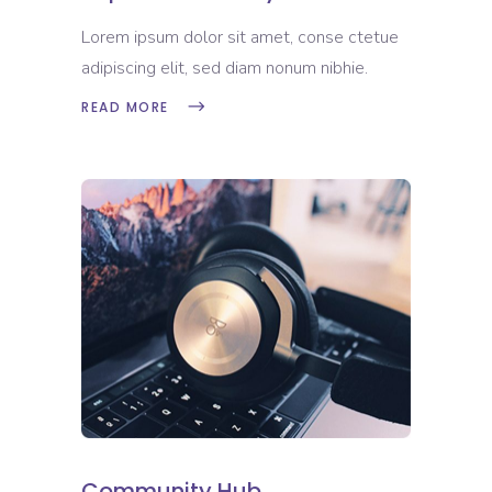
Lorem ipsum dolor sit amet, conse ctetue
adipiscing elit, sed diam nonum nibhie.
READ MORE
Community Hub