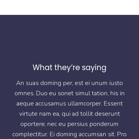
What they’re saying
o
An suas doming per, est ei unum iusto
in
omnes. Duo eu sonet simul tation, his in
o
t
aeque accusamus ullamcorper. Essent
virtute nam ea, qui ad tollit deserunt
oportere, nec eu persius ponderum
Pro
complectitur. Ei doming accumsan sit. Pro
co