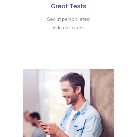
Great Tests
Sediut perspici atesi
unde omi istens.