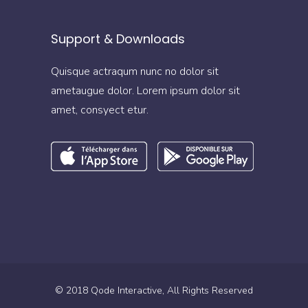
Support & Downloads
Quisque actraqum nunc no dolor sit
ametaugue dolor. Lorem ipsum dolor sit
amet, consyect etur.
© 2018
Qode Interactive
, All Rights Reserved