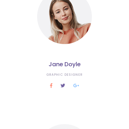
Jane Doyle
GRAPHIC DESIGNER