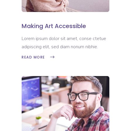
Making Art Accessible
Lorem ipsum dolor sit amet, conse ctetue
adipiscing elit, sed diam nonum nibhie.
READ MORE