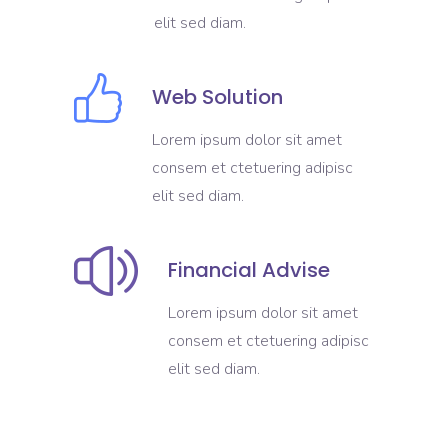
elit sed diam.
Web Solution
Lorem ipsum dolor sit amet
consem et ctetuering adipisc
elit sed diam.
Financial Advise
Lorem ipsum dolor sit amet
consem et ctetuering adipisc
elit sed diam.