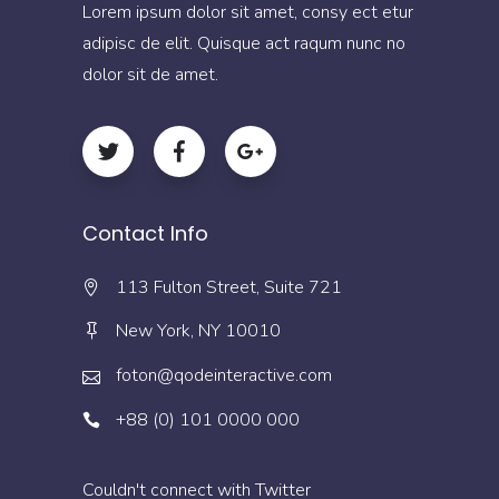
Lorem ipsum dolor sit amet, consy ect etur
adipisc de elit. Quisque act raqum nunc no
dolor sit de amet.
Contact Info
113 Fulton Street, Suite 721
New York, NY 10010
foton@qodeinteractive.com
+88 (0) 101 0000 000
Couldn't connect with Twitter