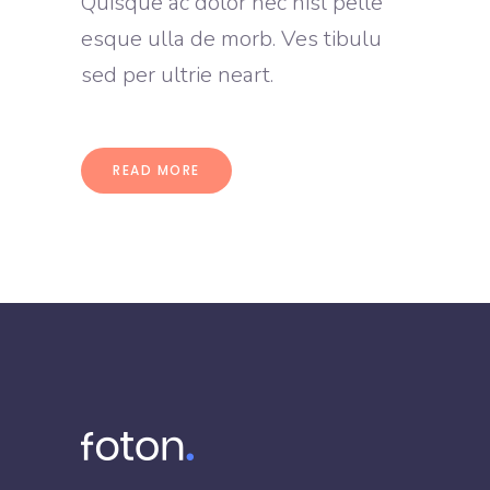
Quisque ac dolor nec nisl pelle
esque ulla de morb. Ves tibulu
sed per ultrie neart.
READ MORE