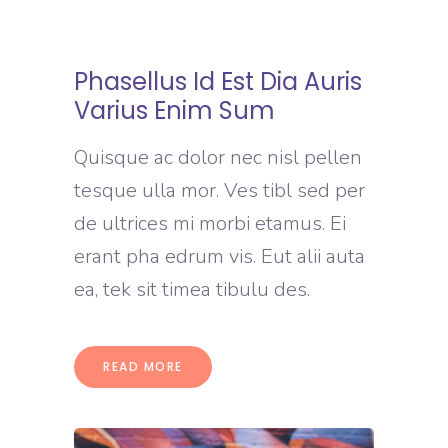
Phasellus Id Est Dia Auris
Varius Enim Sum
Quisque ac dolor nec nisl pellen
tesque ulla mor. Ves tibl sed per
de ultrices mi morbi etamus. Ei
erant pha edrum vis. Eut alii auta
ea, tek sit timea tibulu des.
READ MORE