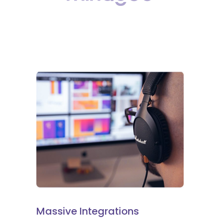
Massive Integrations