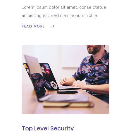
Lorem ipsum dolor sit amet, conse ctetue
adipiscing elit, sed diam nonum nibhie.
READ MORE
Top Level Security