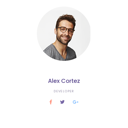
Alex Cortez
DEVELOPER