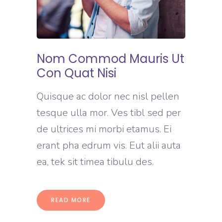
Nom Commod Mauris Ut
Con Quat Nisi
Quisque ac dolor nec nisl pellen
tesque ulla mor. Ves tibl sed per
de ultrices mi morbi etamus. Ei
erant pha edrum vis. Eut alii auta
ea, tek sit timea tibulu des.
READ MORE