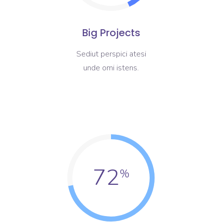
Big Projects
Sediut perspici atesi
unde omi istens.
72