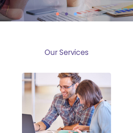
Our Services