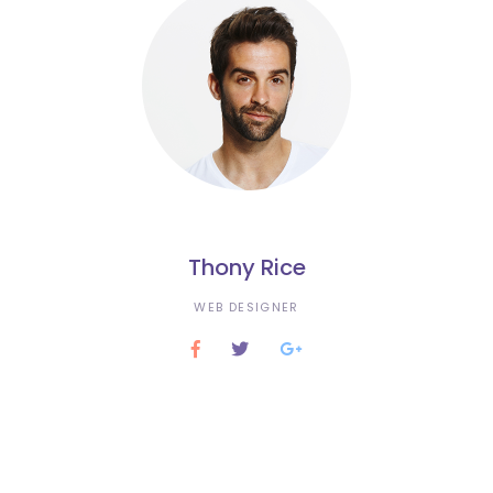
Thony Rice
WEB DESIGNER