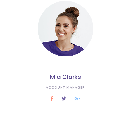
Mia Clarks
ACCOUNT MANAGER