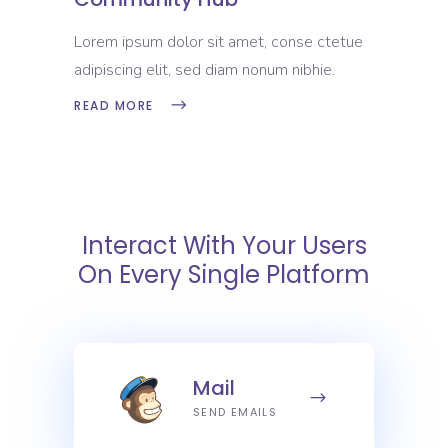
Lorem ipsum dolor sit amet, conse ctetue
adipiscing elit, sed diam nonum nibhie.
READ MORE
Interact With Your Users
On Every Single Platform
Mail
SEND EMAILS