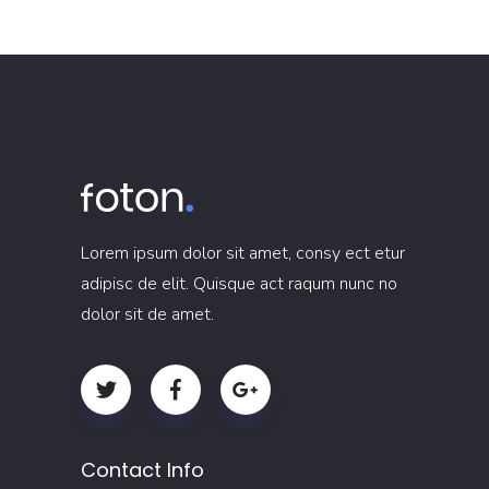
Lorem ipsum dolor sit amet, consy ect etur
adipisc de elit. Quisque act raqum nunc no
dolor sit de amet.
Contact Info