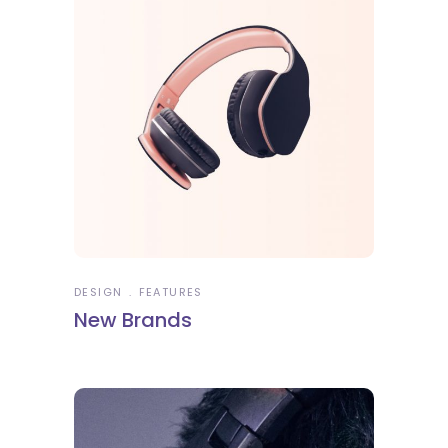
DESIGN
FEATURES
New Brands