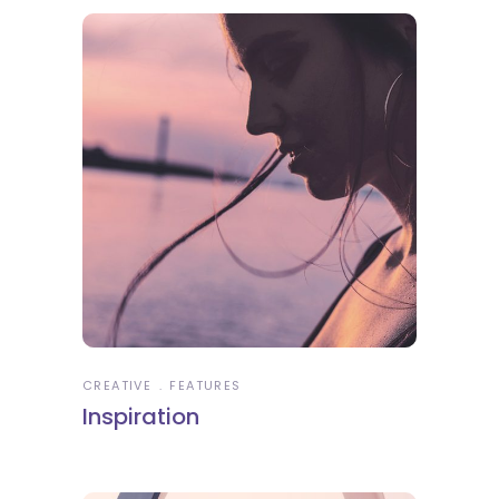
CREATIVE
FEATURES
Inspiration