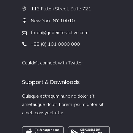
113 Fulton Street, Suite 721
New York, NY 10010
foton@qodeinteractive.com
+88 (0) 101 0000 000
Couldn't connect with Twitter
Support & Downloads
Quisque actraqum nunc no dolor sit
ametaugue dolor. Lorem ipsum dolor sit
amet, consyect etur.