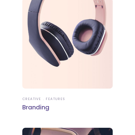
CREATIVE
FEATURES
Branding