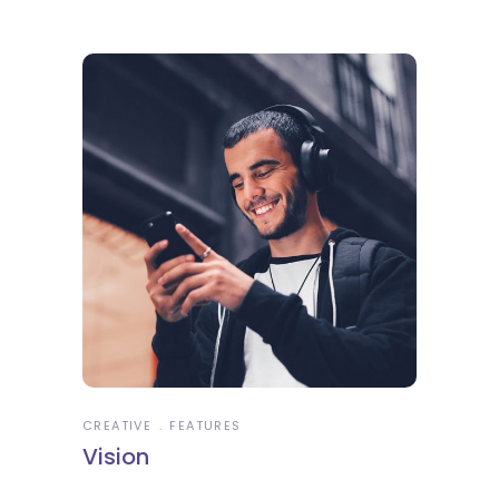
CREATIVE
FEATURES
Vision