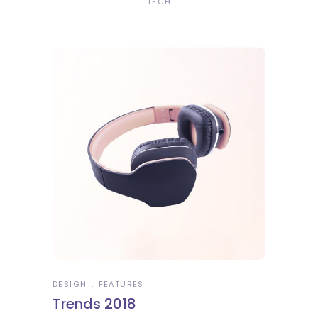
TECH
DESIGN
FEATURES
Trends 2018