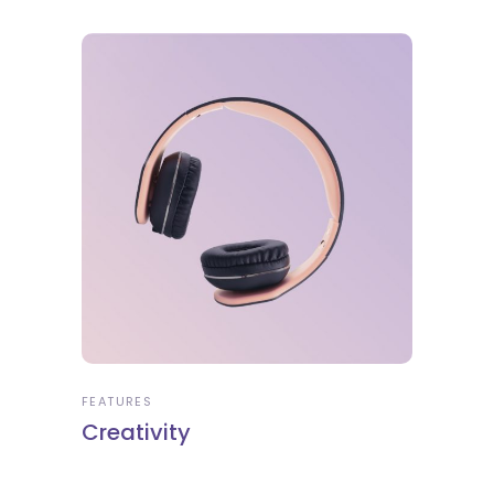
FEATURES
Creativity