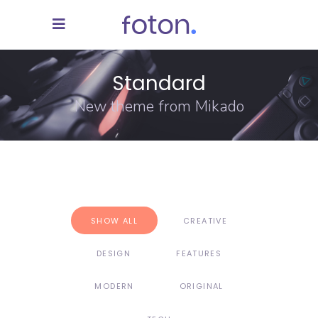
Standard
New theme from Mikado
SHOW ALL
CREATIVE
DESIGN
FEATURES
MODERN
ORIGINAL