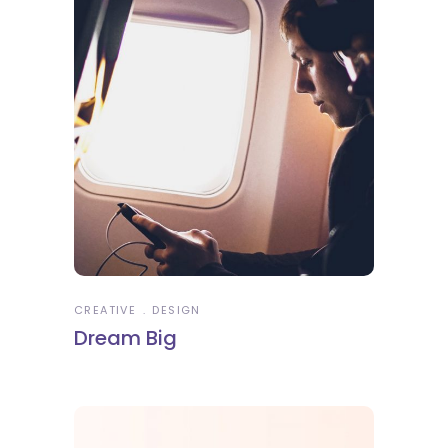
CREATIVE
DESIGN
Dream Big