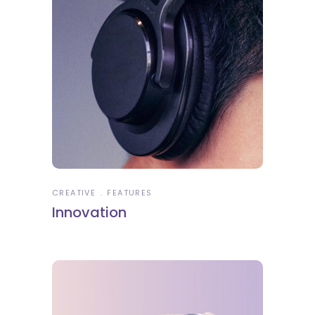
CREATIVE
FEATURES
Innovation