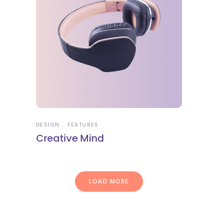
DESIGN
FEATURES
Creative Mind
LOAD MORE