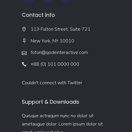
Contact Info
113 Fulton Street, Suite 721
New York, NY 10010
foton@qodeinteractive.com
+88 (0) 101 0000 000
Couldn't connect with Twitter
Support & Downloads
Quisque actraqum nunc no dolor sit
ametaugue dolor. Lorem ipsum dolor sit