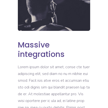
Massive
integrations
Lorem ipsum dolor sit amet, conse cte tuer
adipiscing elit, sed diam no nu m nibhie eui
smod. Facil isis atve eros et accumsan etiu
sto odi dignis sim qui blandit praesen lup ta
de er. At molestiae appellantur pro. Vis
wisi oportere per ic ula ad, ei latine prop
riae na, mea cu purto debitis. Primis nost