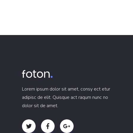
Lorem ipsum dolor sit amet, consy ect etur
adipisc de elit. Quisque act raqum nunc no
dolor sit de amet.