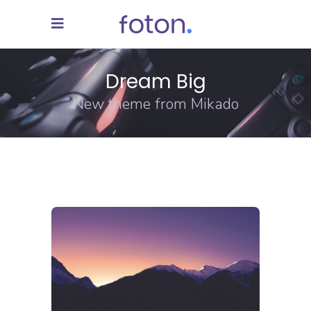
Dream Big
New theme from Mikado