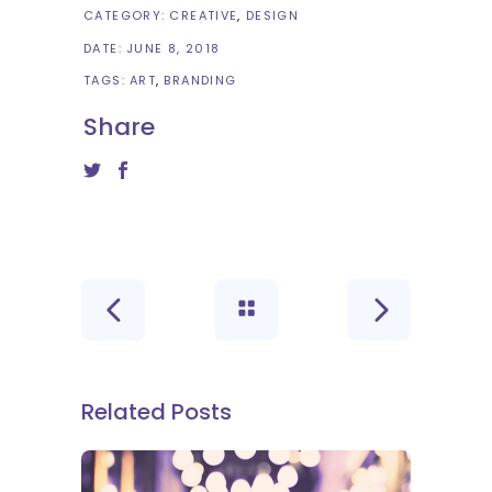
CATEGORY:
CREATIVE
DESIGN
DATE:
JUNE 8, 2018
TAGS:
ART
BRANDING
Share
Related Posts