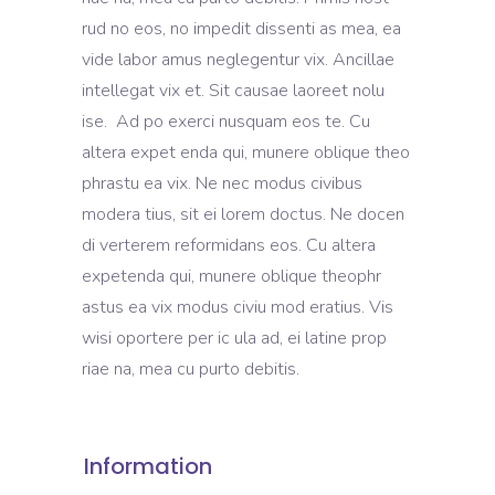
rud no eos, no impedit dissenti as mea, ea
vide labor amus neglegentur vix. Ancillae
intellegat vix et. Sit causae laoreet nolu
ise. Ad po exerci nusquam eos te. Cu
altera expet enda qui, munere oblique theo
phrastu ea vix. Ne nec modus civibus
modera tius, sit ei lorem doctus. Ne docen
di verterem reformidans eos. Cu altera
expetenda qui, munere oblique theophr
astus ea vix modus civiu mod eratius. Vis
wisi oportere per ic ula ad, ei latine prop
riae na, mea cu purto debitis.
Information