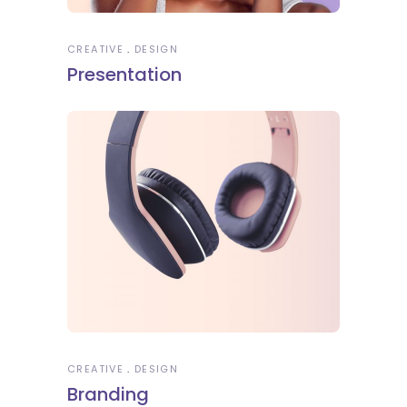
CREATIVE
DESIGN
Presentation
CREATIVE
DESIGN
Branding