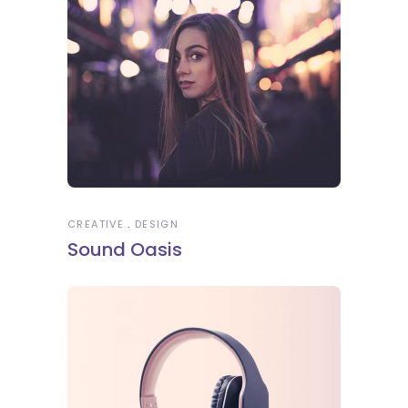
CREATIVE
DESIGN
Sound Oasis