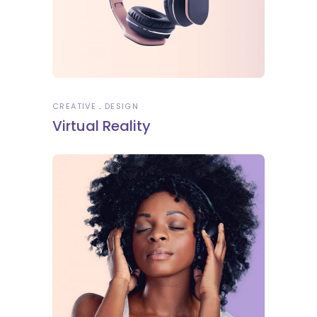
CREATIVE
DESIGN
Virtual Reality