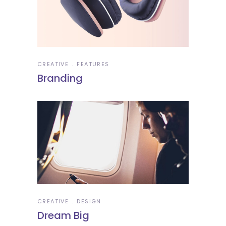
CREATIVE
FEATURES
Branding
CREATIVE
DESIGN
Dream Big