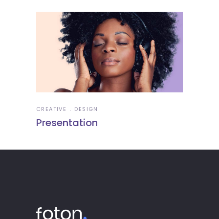
CREATIVE
DESIGN
Presentation