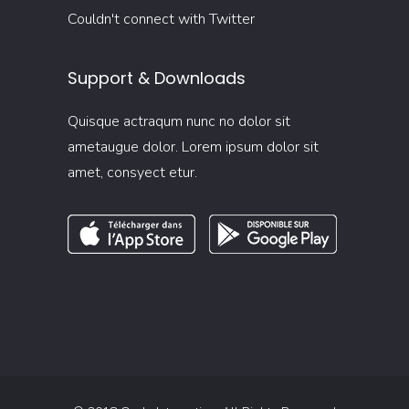
Couldn't connect with Twitter
Support & Downloads
Quisque actraqum nunc no dolor sit
ametaugue dolor. Lorem ipsum dolor sit
amet, consyect etur.