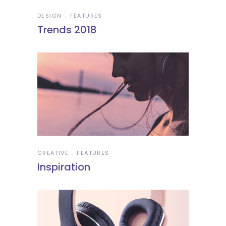
DESIGN
FEATURES
Trends 2018
CREATIVE
FEATURES
Inspiration