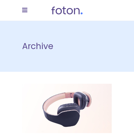
Archive