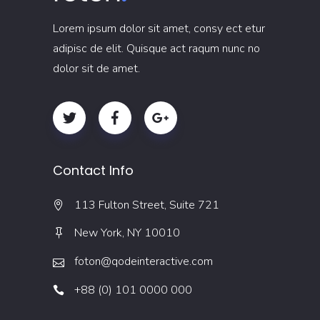
Lorem ipsum dolor sit amet, consy ect etur
adipisc de elit. Quisque act raqum nunc no
dolor sit de amet.
Contact Info
113 Fulton Street, Suite 721
New York, NY 10010
foton@qodeinteractive.com
+88 (0) 101 0000 000