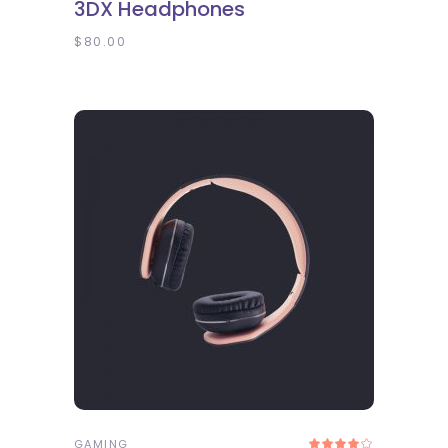
3DX Headphones
out
of 5
$
80.00
ADD TO CART
GAMING
Rated