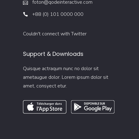
foton@qodeinteractive.com
+88 (0) 101 0000 000
Couldn't connect with Twitter
Support & Downloads
Quisque actraqum nunc no dolor sit
ametaugue dolor. Lorem ipsum dolor sit
amet, consyect etur.