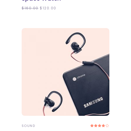
of 5
$
160.00
$
120.00
ADD TO CART
SOUND
Rated
4.00