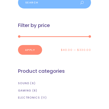
Filter by price
APPLY PRICE FILTER
APPLY
$40.00
$330.00
Product categories
SOUND
(6)
GAMING
(8)
ELECTRONICS
(11)