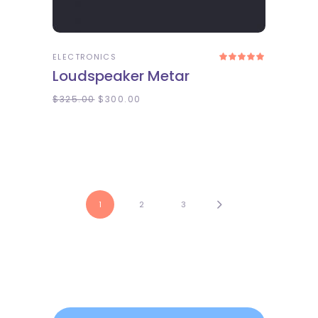
ADD TO CART
ELECTRONICS
Rated
5.00
Loudspeaker Metar
out
of 5
$
325.00
$
300.00
1
2
3
Search