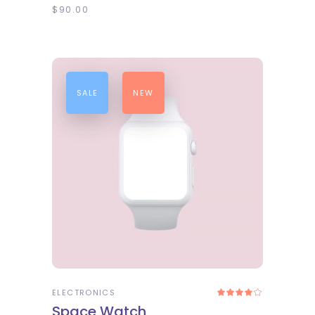
$
90.00
SALE
NEW
ADD TO CART
ELECTRONICS
Rated
4.00
Space Watch
out