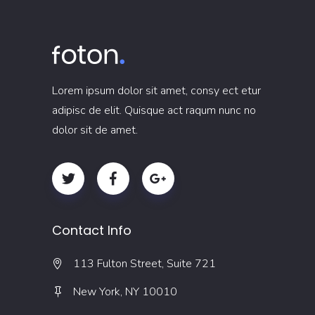
Lorem ipsum dolor sit amet, consy ect etur
adipisc de elit. Quisque act raqum nunc no
dolor sit de amet.
Contact Info
113 Fulton Street, Suite 721
New York, NY 10010