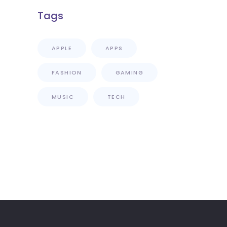
Tags
APPLE
APPS
FASHION
GAMING
MUSIC
TECH