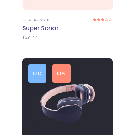
ADD TO CART
ELECTRONICS
Rated
3.00
Super Sonar
out
of
5
$
40.00
SALE
NEW