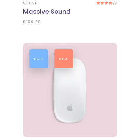
SOUND
Rated
4.00
Massive Sound
out
of 5
$
100.00
SALE
NEW
ADD TO CART