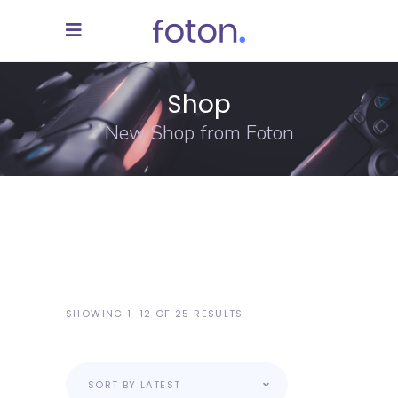
Shop
New Shop from Foton
SHOWING 1–12 OF 25 RESULTS
SORT BY LATEST