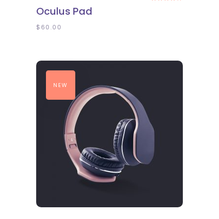
4.00
Oculus Pad
out
of 5
$
60.00
NEW
ADD TO CART