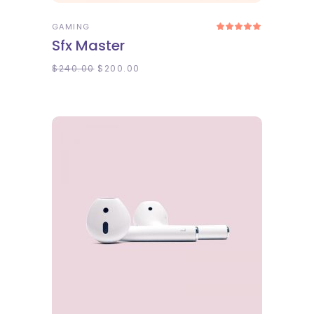
GAMING
Rated
5.00
Sfx Master
out
of 5
$
240.00
$
200.00
ADD TO CART