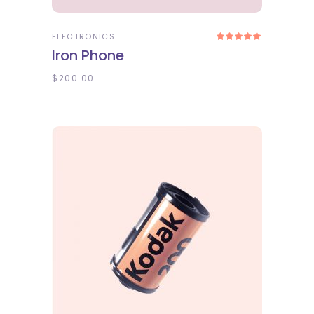
ELECTRONICS
Rated
5.00
Iron Phone
out
of 5
$
200.00