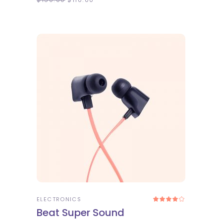
ADD TO CART
ELECTRONICS
Rated
4.00
Beat Super Sound
out
of 5