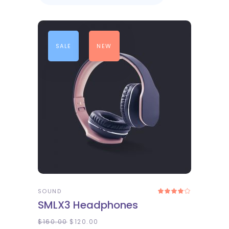
SALE
NEW
ADD TO CART
SOUND
Rated
4.00
SMLX3 Headphones
out
of 5
$
160.00
$
120.00