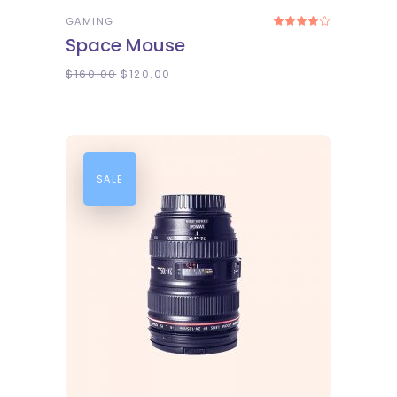
GAMING
Rated
4.00
Space Mouse
out
of 5
$
160.00
$
120.00
SALE
ADD TO CART