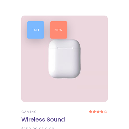
SALE
NEW
ADD TO CART
GAMING
Rated
4.00
Wireless Sound
out
of 5
$
150.00
$
110.00