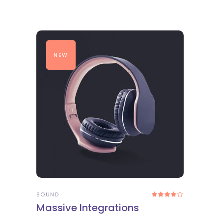
NEW
ADD TO CART
SOUND
Rated
4.00
Massive Integrations
out
of 5