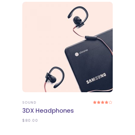
ADD TO CART
SOUND
Rated
4.00
3DX Headphones
out
of 5
$
80.00