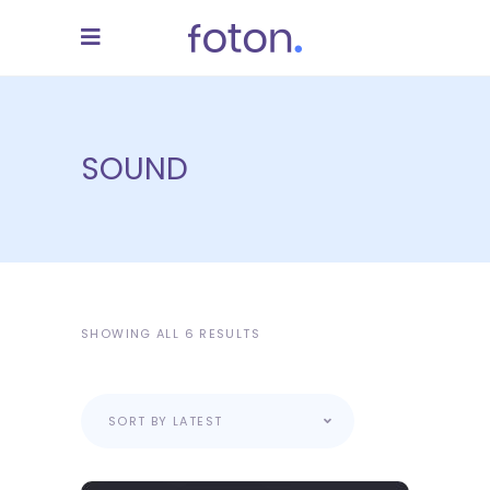
SOUND
SHOWING ALL 6 RESULTS
SORT BY LATEST