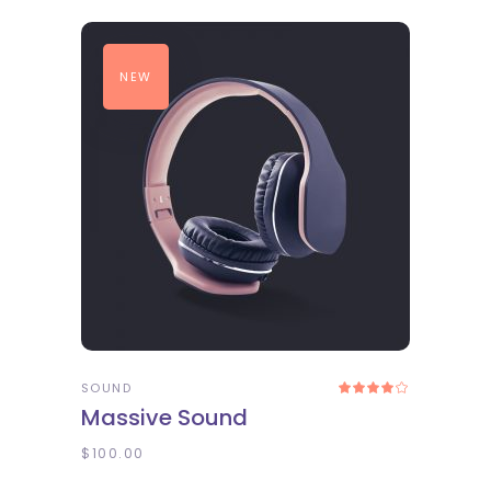
NEW
ADD TO CART
SOUND
Rated
4.00
Massive Sound
out
of 5
$
100.00