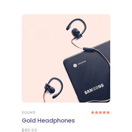
ADD TO CART
SOUND
Rated
5.00
Gold Headphones
out
of 5
$
80.00