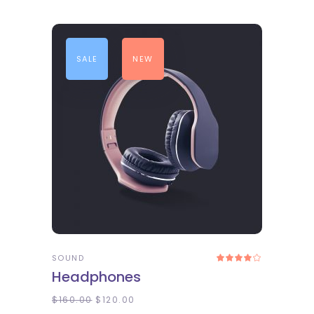
SALE
NEW
ADD TO CART
SOUND
Rated
4.00
Headphones
out
of 5
$
160.00
$
120.00