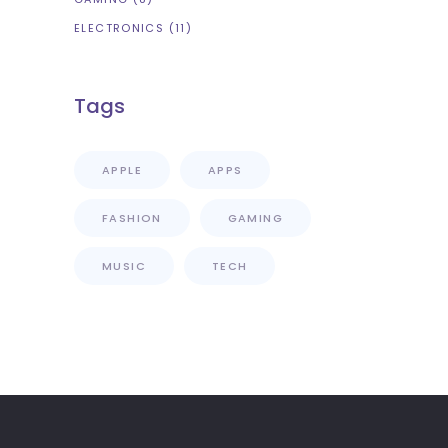
ELECTRONICS
(11)
Tags
APPLE
APPS
FASHION
GAMING
MUSIC
TECH