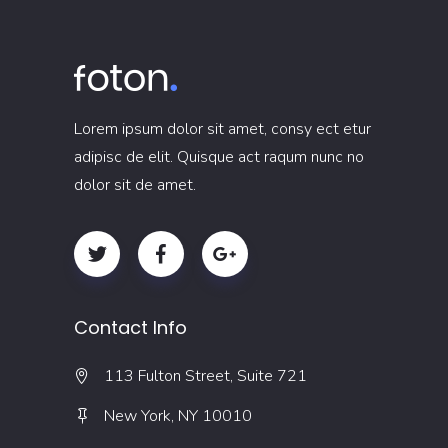
Lorem ipsum dolor sit amet, consy ect etur
adipisc de elit. Quisque act raqum nunc no
dolor sit de amet.
Contact Info
113 Fulton Street, Suite 721
New York, NY 10010