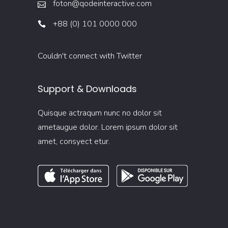
foton@qodeinteractive.com
+88 (0) 101 0000 000
Couldn't connect with Twitter
Support & Downloads
Quisque actraqum nunc no dolor sit
ametaugue dolor. Lorem ipsum dolor sit
amet, consyect etur.