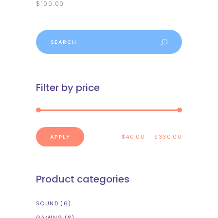
$
100.00
Search
Filter by price
APPLY PRICE FILTER
APPLY
$40.00
$330.00
Product categories
SOUND
(6)
GAMING
(8)