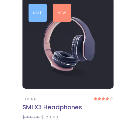
SALE
NEW
ADD TO CART
SOUND
Rated
4.00
SMLX3 Headphones
out
of 5
$
160.00
$
120.00