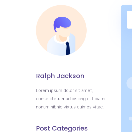
Ralph Jackson
Lorem ipsum dolor sit amet,
conse ctetuer adipiscing elit diami
nonum nibhie vixtus euimos vitae.
Post Categories