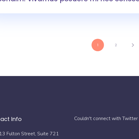
1
2
act Info
Couldn't connect with Twitter
13 Fulton Street, Suite 721