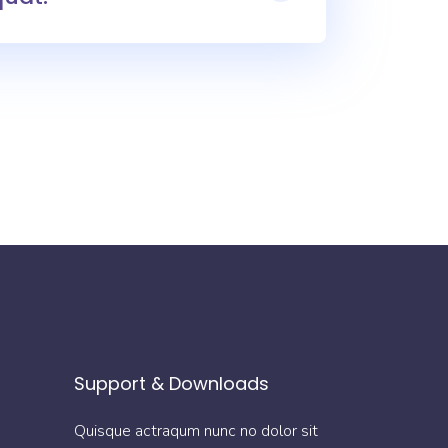
Support & Downloads
Quisque actraqum nunc no dolor sit