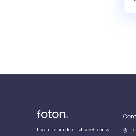
Cont
Lorem ipsum dolor sit amet, consy
1