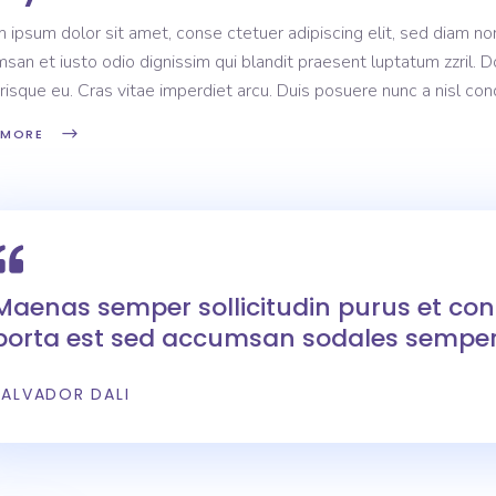
 ipsum dolor sit amet, conse ctetuer adipiscing elit, sed diam non
san et iusto odio dignissim qui blandit praesent luptatum zzril. D
risque eu. Cras vitae imperdiet arcu. Duis posuere nunc a nisl c
 MORE
Maenas semper sollicitudin purus et c
porta est sed accumsan sodales semper
SALVADOR DALI