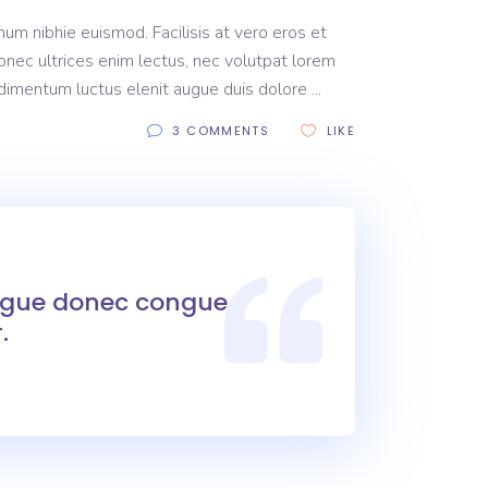
um nibhie euismod. Facilisis at vero eros et
onec ultrices enim lectus, nec volutpat lorem
ondimentum luctus elenit augue duis dolore
3 COMMENTS
LIKE
ongue donec congue
.