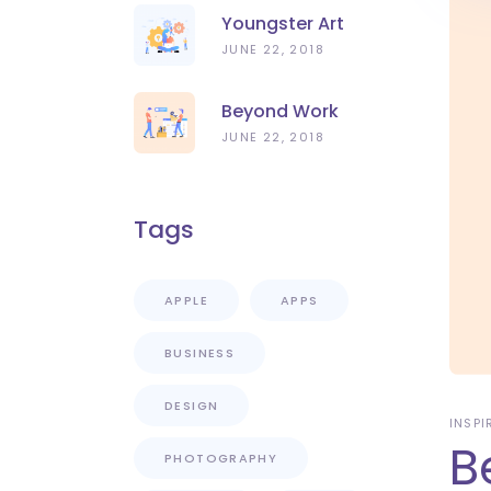
Youngster Art
JUNE 22, 2018
Beyond Work
JUNE 22, 2018
Tags
APPLE
APPS
BUSINESS
DESIGN
INSPI
B
PHOTOGRAPHY