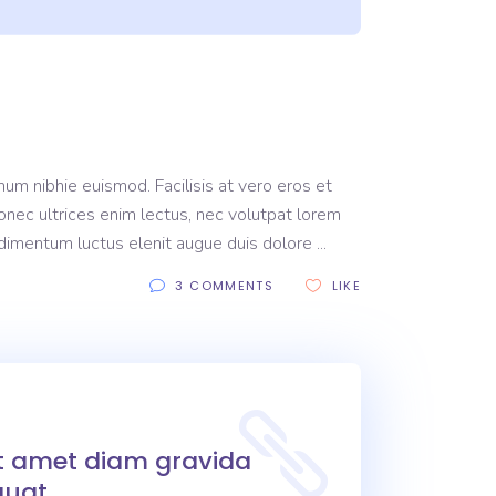
um nibhie euismod. Facilisis at vero eros et
onec ultrices enim lectus, nec volutpat lorem
ondimentum luctus elenit augue duis dolore
3 COMMENTS
LIKE
it amet diam gravida
uat.