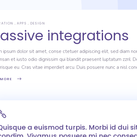
RATION
APPS
DESIGN
assive integrations
 ipsum dolor sit amet, conse ctetuer adipiscing elit, sed diam non
san et iusto odio dignissim qui blandit praesent luptatum zzril. D
risque eu. Cras vitae imperdiet arcu. Duis posuere nunc a nisl c
 MORE
Quisque a euismod turpis. Morbi id dui s
condim. Vivamus posuere mi nec conseq