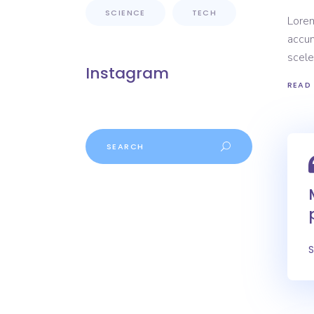
SCIENCE
TECH
Lorem
accum
scele
Instagram
READ
Search