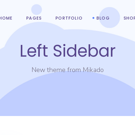
HOME
PAGES
PORTFOLIO
BLOG
SHO
Left Sidebar
New theme from Mikado