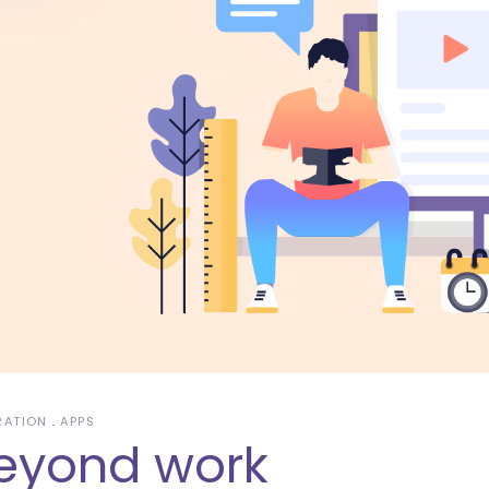
RATION
APPS
eyond work