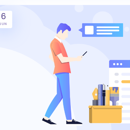
6
JUN