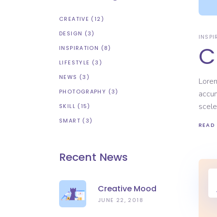
CREATIVE
(12)
DESIGN
(3)
INSPI
C
INSPIRATION
(8)
LIFESTYLE
(3)
NEWS
(3)
Lorem
PHOTOGRAPHY
(3)
accum
scele
SKILL
(15)
SMART
(3)
READ
Recent News
Creative Mood
JUNE 22, 2018