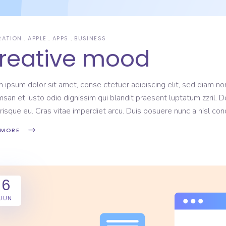
RATION
APPLE
APPS
BUSINESS
reative mood
 ipsum dolor sit amet, conse ctetuer adipiscing elit, sed diam non
san et iusto odio dignissim qui blandit praesent luptatum zzril. D
risque eu. Cras vitae imperdiet arcu. Duis posuere nunc a nisl c
 MORE
6
JUN