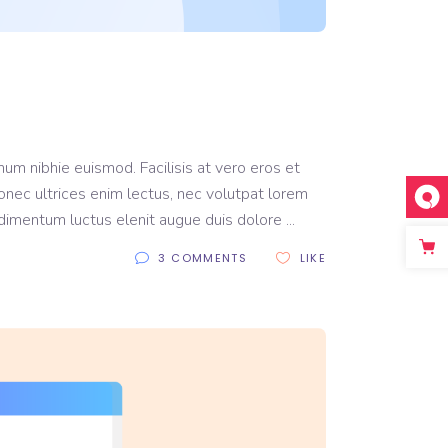
um nibhie euismod. Facilisis at vero eros et
onec ultrices enim lectus, nec volutpat lorem
ondimentum luctus elenit augue duis dolore
3 COMMENTS
LIKE