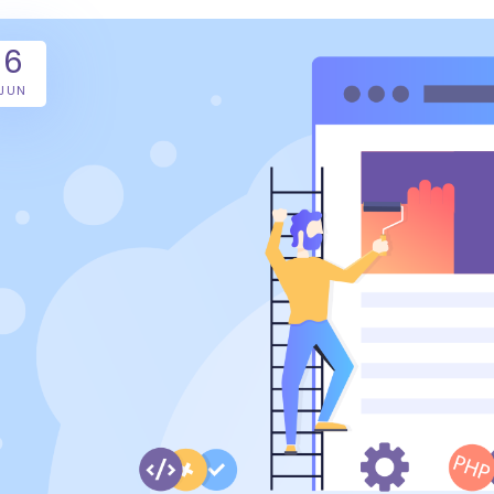
6
JUN