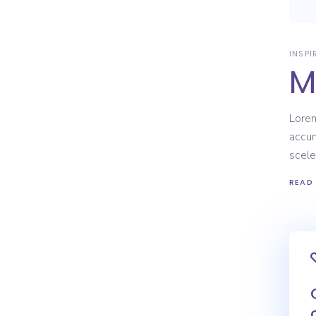
INSPI
M
Lorem
accum
scele
READ