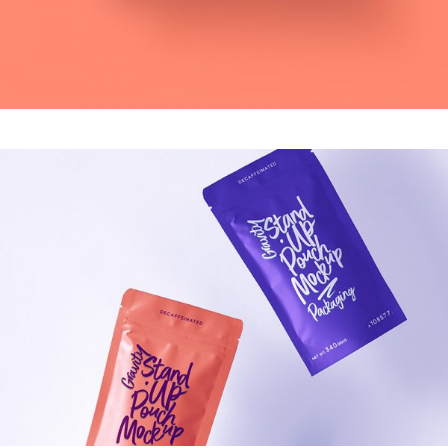
MODERN
Virtual Reality