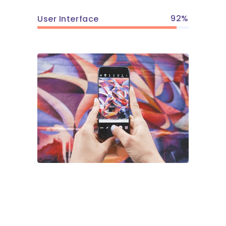
92
User Interface