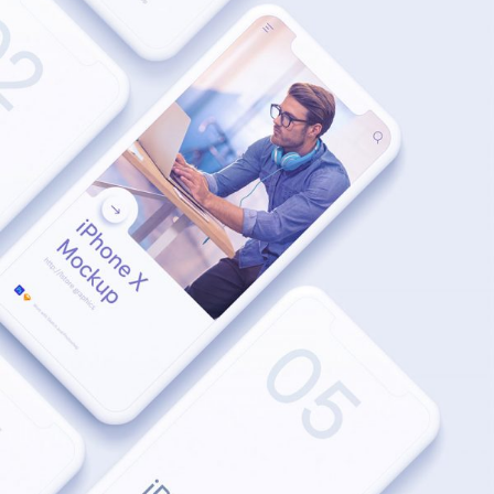
MODERN
Inspiration