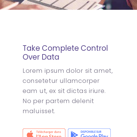
Take Complete Control
Over Data
Lorem ipsum dolor sit amet,
consetetur ullamcorper
eam ut, ex sit dictas iriure.
No per partem delenit
maluisset.