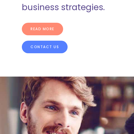
business strategies.
[/vc_column]
READ MORE
CONTACT US