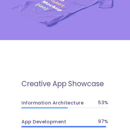
Gaming Trends
Creative App Showcase
53
Information Architecture
97
App Development