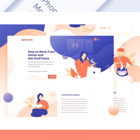
MODERN
Creative Mind