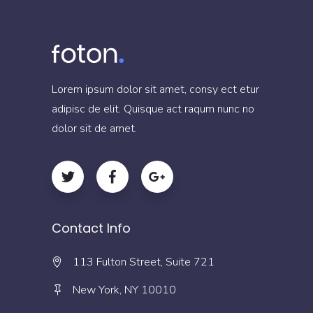
Lorem ipsum dolor sit amet, consy ect etur
adipisc de elit. Quisque act raqum nunc no
dolor sit de amet.
Contact Info
113 Fulton Street, Suite 721
New York, NY 10010