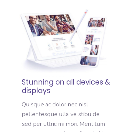
Stunning on all devices &
displays
Quisque ac dolor nec nisl
pellentesque ulla ve stibu de
sed per ultric mi mori. Mentitum