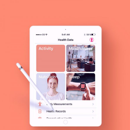
MODERN
Presentation