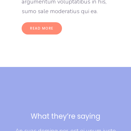
argumentum voluptatibus in his,
sumo sale moderatius qui ea.
READ MORE
What they’re saying
usto
An suas doming per, est ei unum iusto
An 