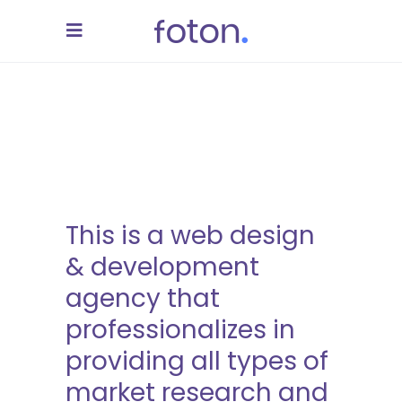
This is a web design
& development
agency that
professionalizes in
providing all types of
market research and