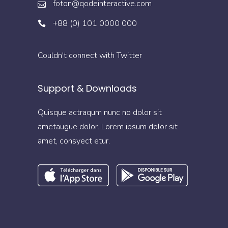
foton@qodeinteractive.com
+88 (0) 101 0000 000
Couldn't connect with Twitter
Support & Downloads
Quisque actraqum nunc no dolor sit
ametaugue dolor. Lorem ipsum dolor sit
amet, consyect etur.