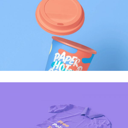
MODERN
Tech Inovations
MODERN