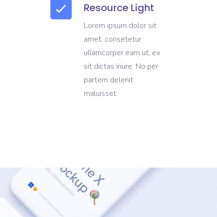
Resource Light
Lorem ipsum dolor sit
amet, consetetur
ullamcorper eam ut, ex
sit dictas iriure. No per
partem delenit
maluisset.