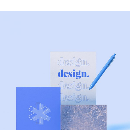
MODERN
Artificial Reality