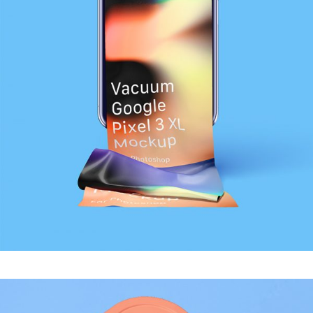
MODERN
Sound Oasis