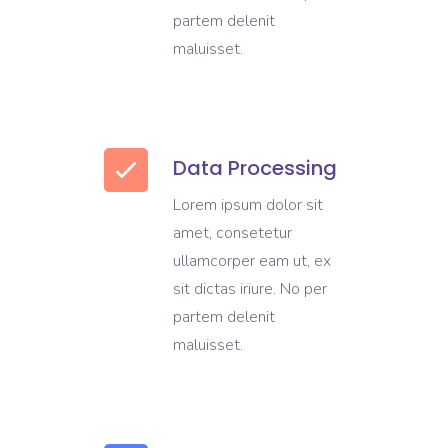
partem delenit
maluisset.
Data Processing
Lorem ipsum dolor sit
amet, consetetur
ullamcorper eam ut, ex
sit dictas iriure. No per
partem delenit
maluisset.