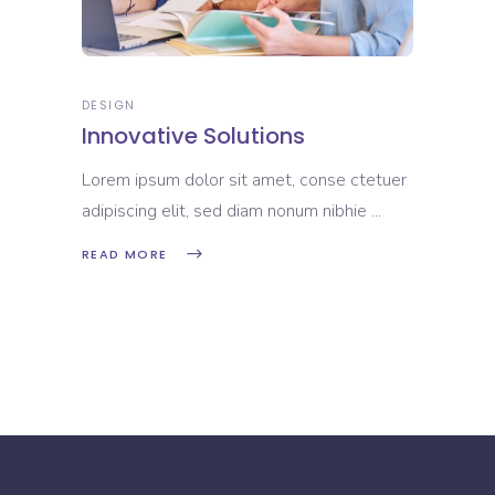
DESIGN
Innovative Solutions
Lorem ipsum dolor sit amet, conse ctetuer
adipiscing elit, sed diam nonum nibhie
READ MORE