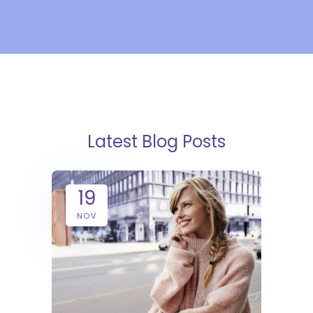
Latest Blog Posts
19
NOV