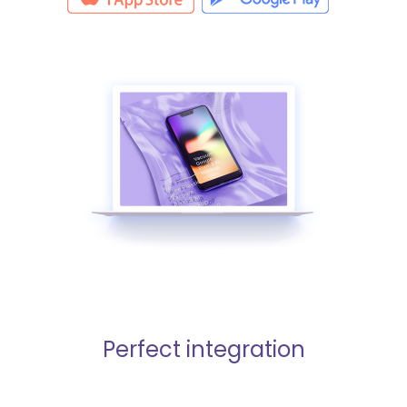
Perfect integration