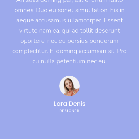
s in
omnes. Duo eu sonet simul tation, his in
omn
ent
aeque accusamus ullamcorper. Essent
ae
unt
virtute nam ea, qui ad tollit deserunt
vi
um
oportere, nec eu persius ponderum
o
. Pro
complectitur. Ei doming accumsan sit. Pro
comp
cu nulla petentium nec eu.
Lara Denis
DESIGNER