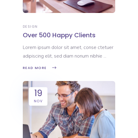
DESIGN
Over 500 Happy Clients
Lorem ipsum dolor sit amet, conse ctetuer
adipiscing elit, sed diam nonum nibhie
READ MORE
19
NOV