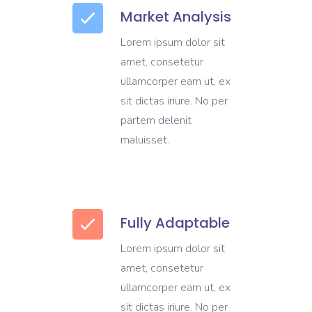
Market Analysis
Lorem ipsum dolor sit
amet, consetetur
ullamcorper eam ut, ex
sit dictas iriure. No per
partem delenit
maluisset.
Fully Adaptable
Lorem ipsum dolor sit
amet, consetetur
ullamcorper eam ut, ex
sit dictas iriure. No per