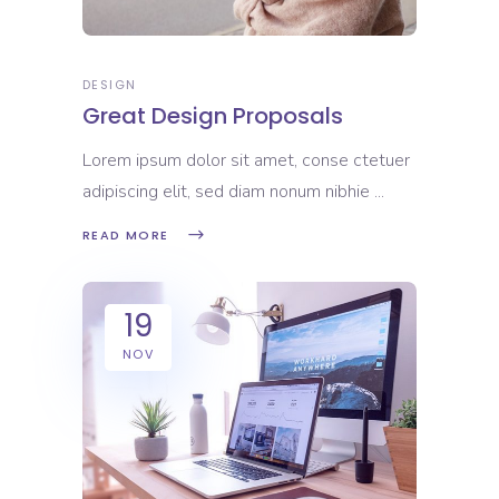
DESIGN
Great Design Proposals
Lorem ipsum dolor sit amet, conse ctetuer
adipiscing elit, sed diam nonum nibhie
READ MORE
19
NOV