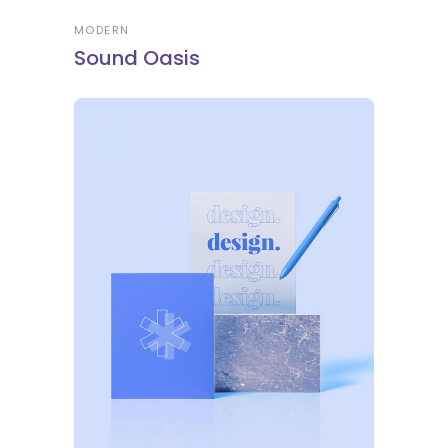
MODERN
Sound Oasis