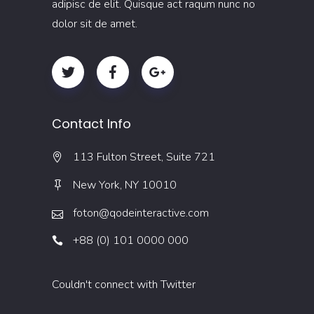
adipisc de elit. Quisque act raqum nunc no
dolor sit de amet.
Contact Info
113 Fulton Street, Suite 721
New York, NY 10010
foton@qodeinteractive.com
+88 (0) 101 0000 000
Couldn't connect with Twitter