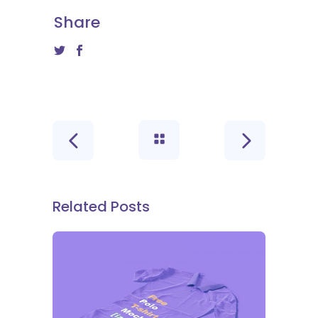
Share
Related Posts