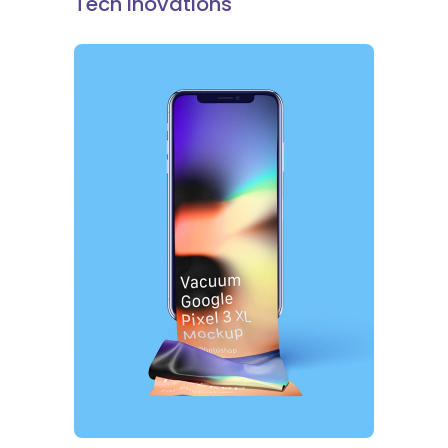
Tech Inovations