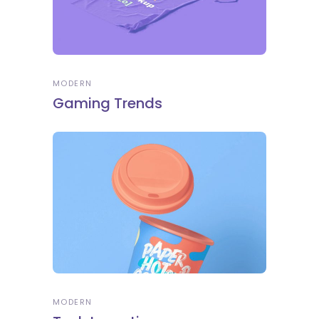
MODERN
Gaming Trends
MODERN