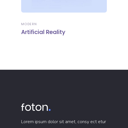
MODERN
Artificial Reality
Lorem ipsum dolor sit amet, consy ect etur