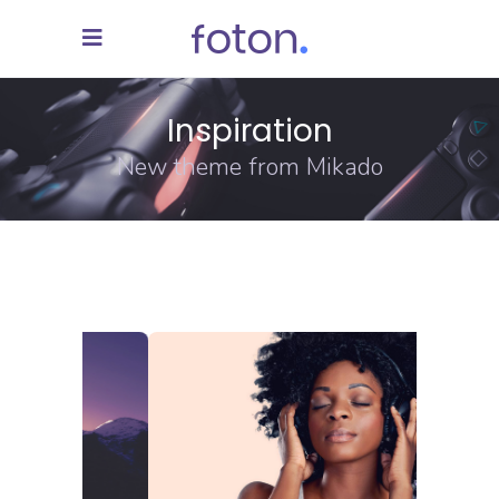
Inspiration
New theme from Mikado