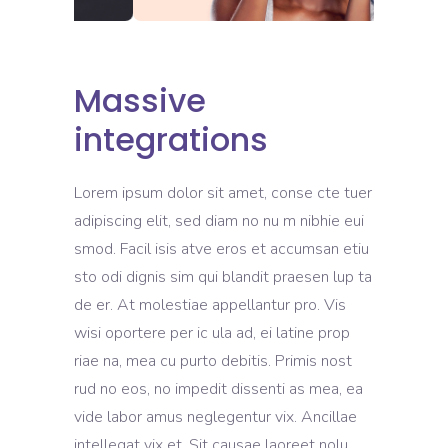
Massive
integrations
Lorem ipsum dolor sit amet, conse cte tuer
adipiscing elit, sed diam no nu m nibhie eui
smod. Facil isis atve eros et accumsan etiu
sto odi dignis sim qui blandit praesen lup ta
de er. At molestiae appellantur pro. Vis
wisi oportere per ic ula ad, ei latine prop
riae na, mea cu purto debitis. Primis nost
rud no eos, no impedit dissenti as mea, ea
vide labor amus neglegentur vix. Ancillae
intellegat vix et. Sit causae laoreet nolu