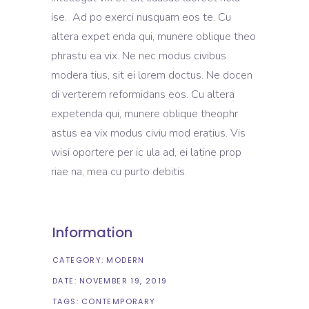
ise. Ad po exerci nusquam eos te. Cu
altera expet enda qui, munere oblique theo
phrastu ea vix. Ne nec modus civibus
modera tius, sit ei lorem doctus. Ne docen
di verterem reformidans eos. Cu altera
expetenda qui, munere oblique theophr
astus ea vix modus civiu mod eratius. Vis
wisi oportere per ic ula ad, ei latine prop
riae na, mea cu purto debitis.
Information
CATEGORY:
MODERN
DATE:
NOVEMBER 19, 2019
TAGS:
CONTEMPORARY