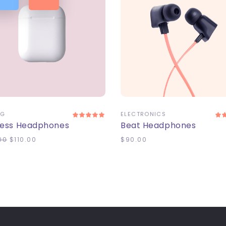
DD TO CART
ADD TO CART
NG
ELECTRONICS
less Headphones
Beat Headphones
00
$
110.00
$
90.00