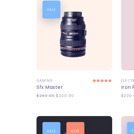
SALE
ADD TO CART
A
GAMING
ELECT
Sfx Master
Iron
$
240.00
$
200.00
$
200.
SALE
NEW
S