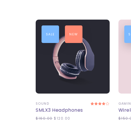
SALE
NEW
S
ADD TO CART
A
SOUND
GAMI
SMLX3 Headphones
Wire
$
160.00
$
120.00
$
150.