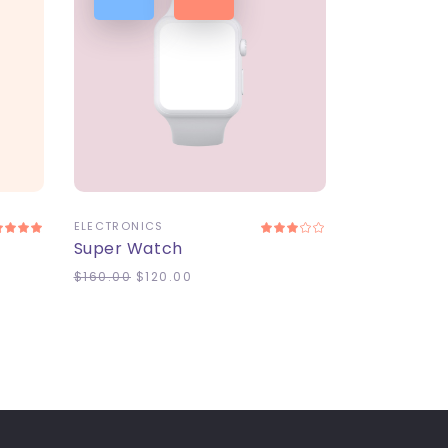
ADD TO CART
ELECTRONICS
Super Watch
$
160.00
$
120.00