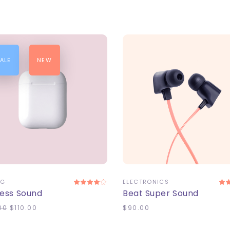
ALE
NEW
DD TO CART
ADD TO CART
NG
ELECTRONICS
less Sound
Beat Super Sound
00
$
110.00
$
90.00