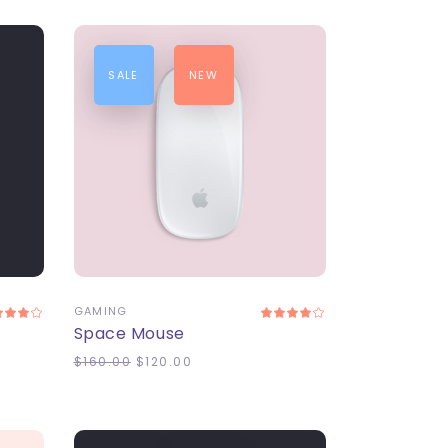
SALE
NEW
ADD TO CART
GAMING
Space Mouse
$
160.00
$
120.00