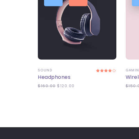
ADD TO CART
A
SOUND
GAMI
Headphones
Wire
$
160.00
$
120.00
$
150.