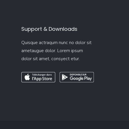
Support & Downloads
Quisque actraqum nunc no dolor sit
ametaugue dolor. Lorem ipsum
dolor sit amet, consyect etur.