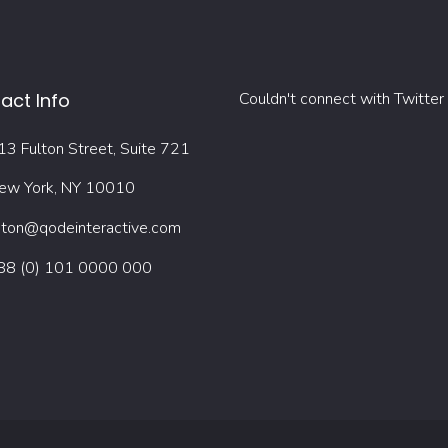
act Info
Couldn't connect with Twitter
13 Fulton Street, Suite 721
ew York, NY 10010
oton@qodeinteractive.com
88 (0) 101 0000 000