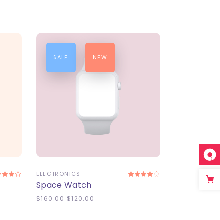
SALE
NEW
ADD TO CART
ELECTRONICS
Space Watch
$
160.00
$
120.00