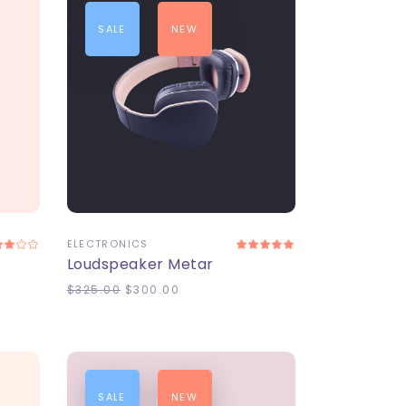
SALE
NEW
ADD TO CART
ELECTRONICS
Loudspeaker Metar
$
325.00
$
300.00
SALE
NEW