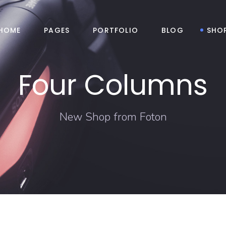
HOME
PAGES
PORTFOLIO
BLOG
SHO
Four Columns
New Shop from Foton