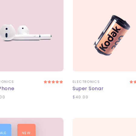
DD TO CART
ADD TO CART
RONICS
ELECTRONICS
 Phone
Super Sonar
00
$
40.00
ALE
NEW