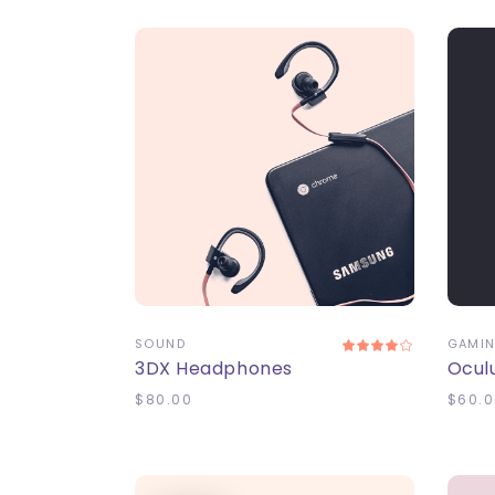
ADD TO CART
A
SOUND
GAMI
3DX Headphones
Ocul
$
80.00
$
60.0