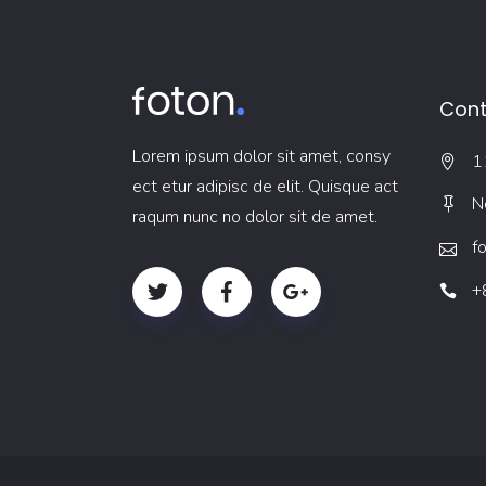
Cont
Lorem ipsum dolor sit amet, consy
1
ect etur adipisc de elit. Quisque act
N
raqum nunc no dolor sit de amet.
f
+