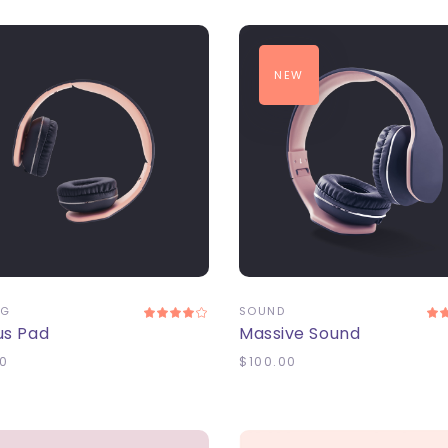
NEW
DD TO CART
ADD TO CART
NG
SOUND
us Pad
Massive Sound
0
$
100.00