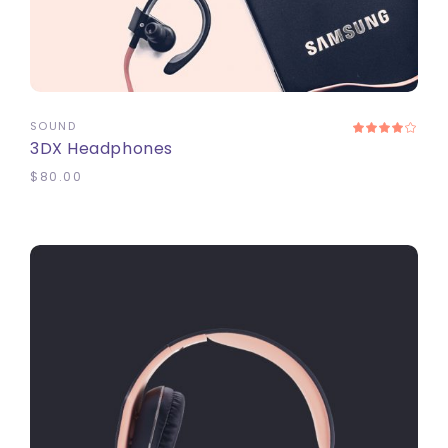
ADD TO CART
SOUND
3DX Headphones
$
80.00