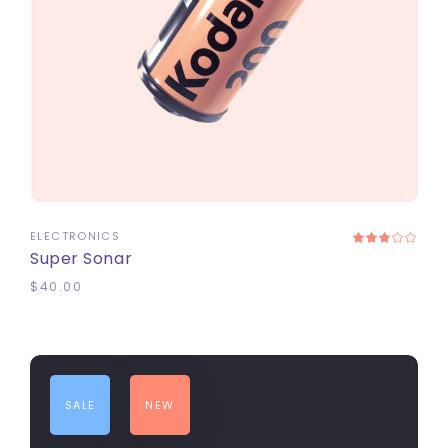
ADD TO CART
ELECTRONICS
Super Sonar
$
40.00
SALE
NEW