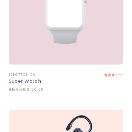
ADD TO CART
ELECTRONICS
Super Watch
$
160.00
$
120.00