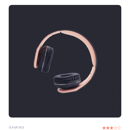
ADD TO CART
GAMING