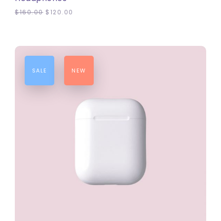
$
160.00
$
120.00
SALE
NEW