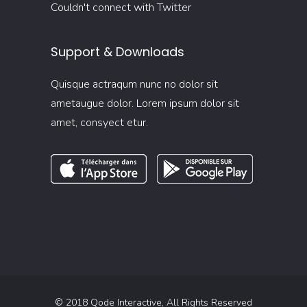
Couldn't connect with Twitter
Support & Downloads
Quisque actraqum nunc no dolor sit
ametaugue dolor. Lorem ipsum dolor sit
amet, consyect etur.
© 2018
Qode Interactive
, All Rights Reserved