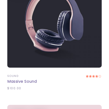
ADD TO CART
SOUND
Massive Sound
$
100.00