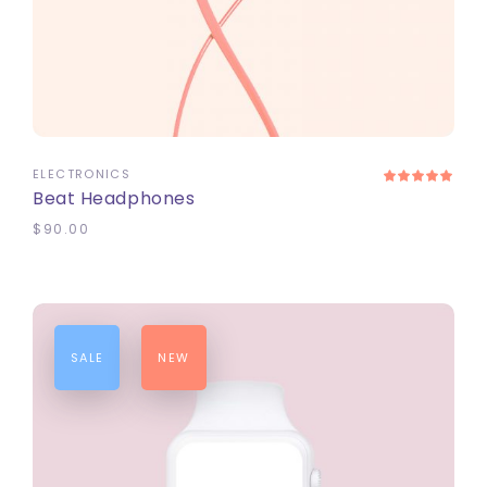
ADD TO CART
ELECTRONICS
Beat Headphones
$
90.00
SALE
NEW