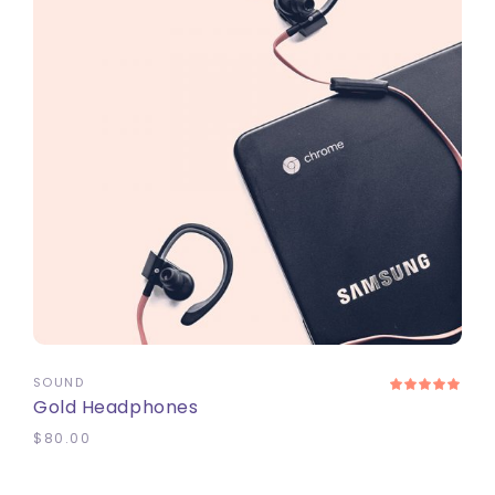
ADD TO CART
SOUND
Gold Headphones
$
80.00