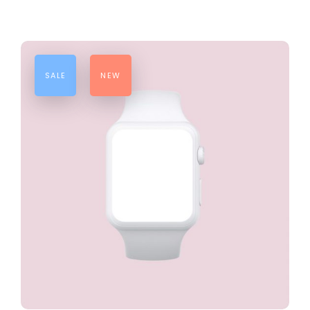
SALE
NEW
ADD TO CART