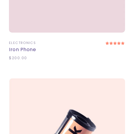
ADD TO CART
ELECTRONICS
Iron Phone
$
200.00