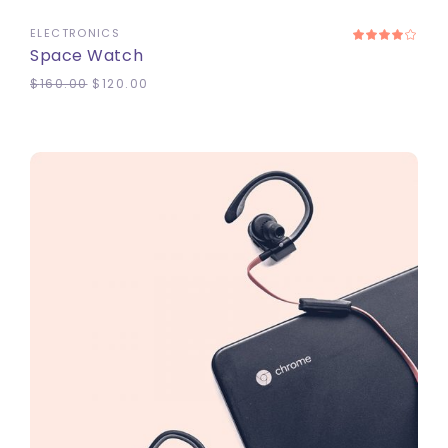
ELECTRONICS
Space Watch
$
160.00
$
120.00