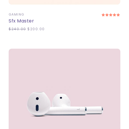
GAMING
Sfx Master
$
240.00
$
200.00