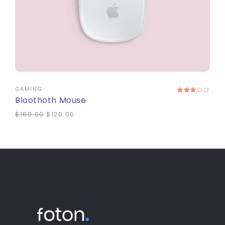
ADD TO CART
GAMING
Bloothoth Mouse
$
160.00
$
120.00