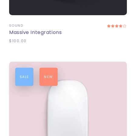
ADD TO CART
SOUND
Massive Integrations
$
100.00
SALE
NEW