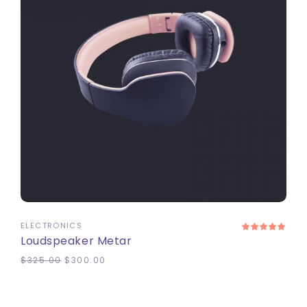
ADD TO CART
ELECTRONICS
Loudspeaker Metar
$
325.00
$
300.00