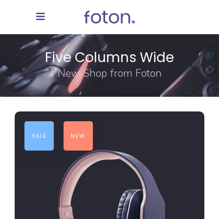
Five Columns Wide
New Shop from Foton
SALE
NEW