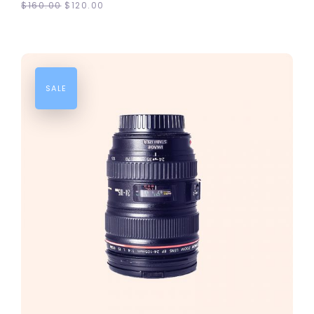
$
160.00
$
120.00
SALE
ADD TO CART