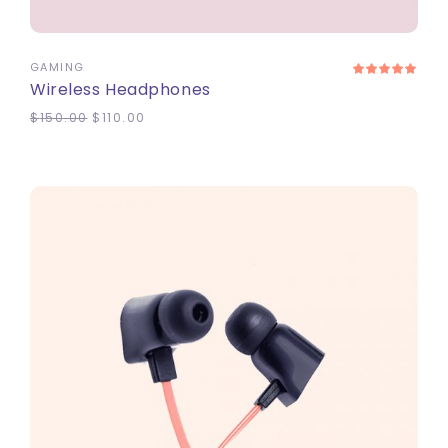
ADD TO CART
GAMING
Wireless Headphones
$
150.00
$
110.00