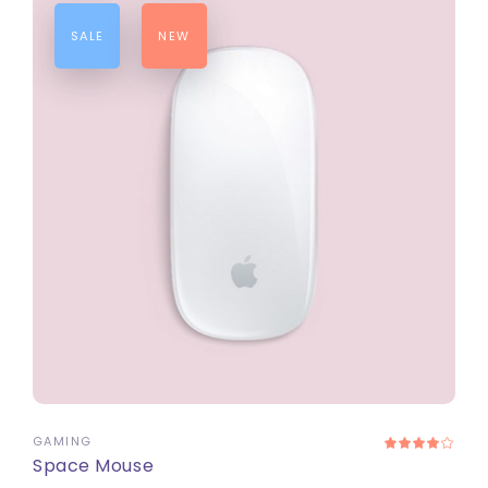
SALE
NEW
ADD TO CART
GAMING
Space Mouse