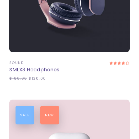
ADD TO CART
SOUND
SMLX3 Headphones
$
160.00
$
120.00
SALE
NEW