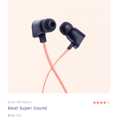
ADD TO CART
ELECTRONICS
Beat Super Sound
$
90.00