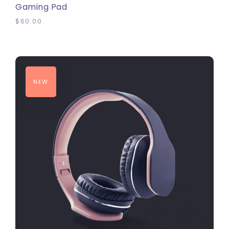
Gaming Pad
$
60.00
NEW