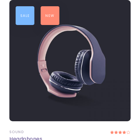
SALE
NEW
ADD TO CART
SOUND
Headphones