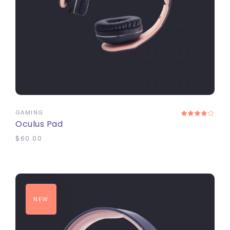
ADD TO CART
GAMING
Oculus Pad
$
60.00
NEW