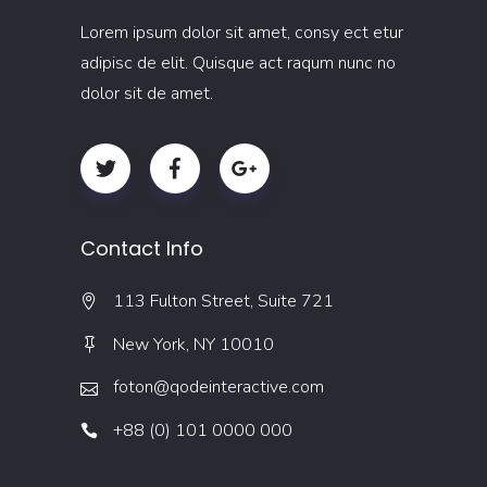
Lorem ipsum dolor sit amet, consy ect etur
adipisc de elit. Quisque act raqum nunc no
dolor sit de amet.
Contact Info
113 Fulton Street, Suite 721
New York, NY 10010
foton@qodeinteractive.com
+88 (0) 101 0000 000