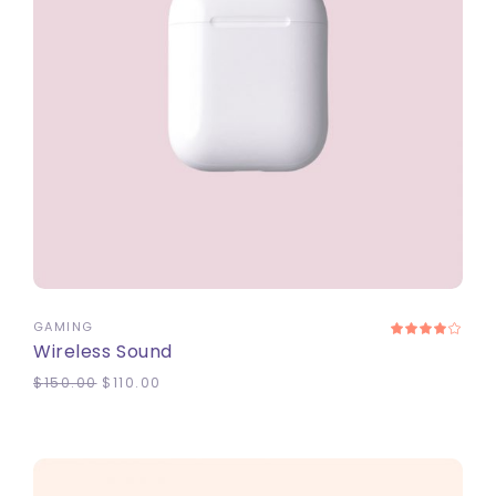
ADD TO CART
GAMING
Wireless Sound
$
150.00
$
110.00