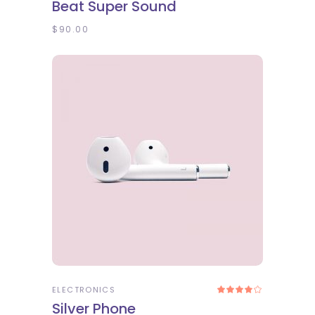
Beat Super Sound
out
of 5
$
90.00
ADD TO CART
ELECTRONICS
Rated
4.00
Silver Phone
out
of 5