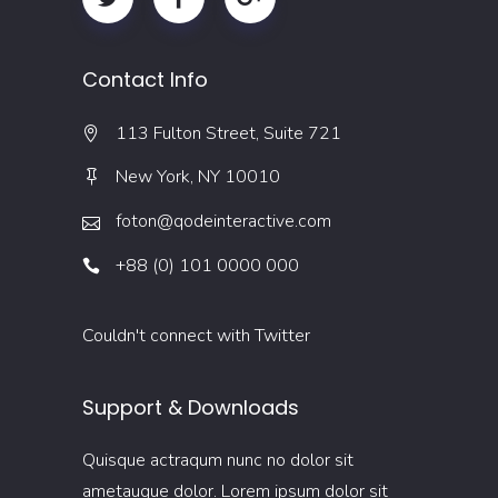
Contact Info
113 Fulton Street, Suite 721
New York, NY 10010
foton@qodeinteractive.com
+88 (0) 101 0000 000
Couldn't connect with Twitter
Support & Downloads
Quisque actraqum nunc no dolor sit
ametaugue dolor. Lorem ipsum dolor sit