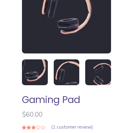
Gaming Pad
$
60.00
(
1
customer review)
Rated
1
3.00