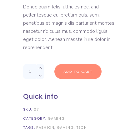
out
Donec quam felis, ultricies nec, and
of
5
pellentesque eu, pretium quis, sem.
based
on
penatibus et magnis dis parturient montes,
customer
rating
nascetur ridiculus mus. commodo ligula
eget dolor. Aenean masste irure dolor in
reprehenderit.
Quantity
ADD TO CART
Quick info
SKU:
07
CATEGORY:
GAMING
TAGS:
FASHION
,
GAMING
,
TECH