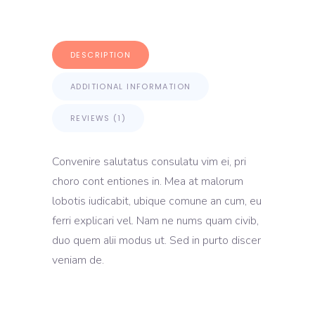
DESCRIPTION
ADDITIONAL INFORMATION
REVIEWS (1)
Convenire salutatus consulatu vim ei, pri
choro cont entiones in. Mea at malorum
lobotis iudicabit, ubique comune an cum, eu
ferri explicari vel. Nam ne nums quam civib,
duo quem alii modus ut. Sed in purto discer
veniam de.