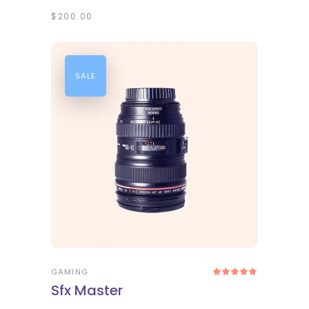
$
200.00
SALE
ADD TO CART
GAMING
Rated
5.00
Sfx Master
out
of 5