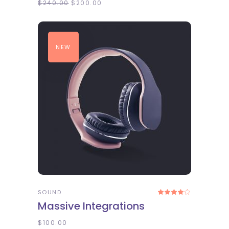
$
240.00
$
200.00
NEW
ADD TO CART
SOUND
Rated
4.00
Massive Integrations
out
of 5
$
100.00