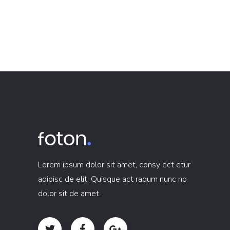
Lorem ipsum dolor sit amet, consy ect etur
adipisc de elit. Quisque act raqum nunc no
dolor sit de amet.