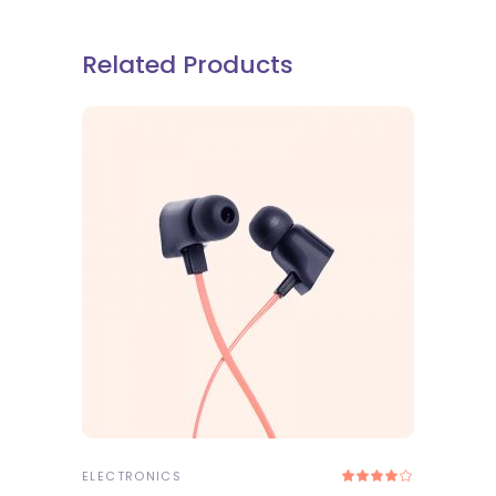
Related Products
ADD TO CART
ELECTRONICS
Rated
4.00