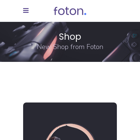
Shop
New Shop from Foton