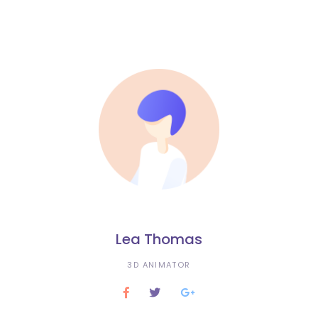
Lea Thomas
3D ANIMATOR