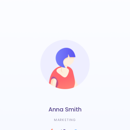
Anna Smith
MARKETING