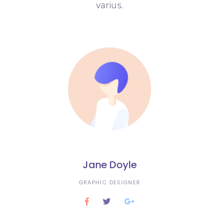
varius.
Jane Doyle
GRAPHIC DESIGNER