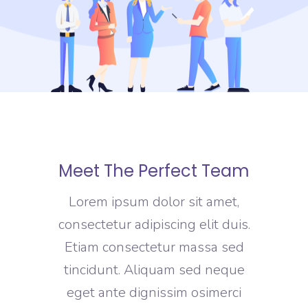
Meet The Perfect Team
Lorem ipsum dolor sit amet,
consectetur adipiscing elit duis.
Etiam consectetur massa sed
tincidunt. Aliquam sed neque
eget ante dignissim osimerci