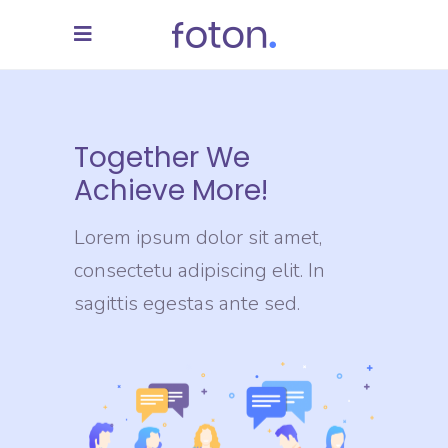
Together We
Achieve More!
Lorem ipsum dolor sit amet,
consectetu adipiscing elit. In
sagittis egestas ante sed.