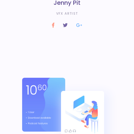
Jenny Pit
VFX ARTIST