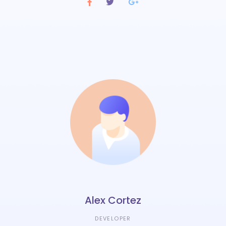
Alex Cortez
DEVELOPER