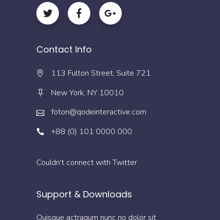
Contact Info
113 Fulton Street, Suite 721
New York, NY 10010
foton@qodeinteractive.com
+88 (0) 101 0000 000
Couldn't connect with Twitter
Support & Downloads
Quisque actraqum nunc no dolor sit