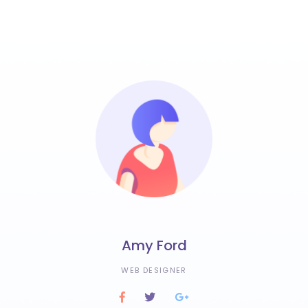
Amy Ford
WEB DESIGNER