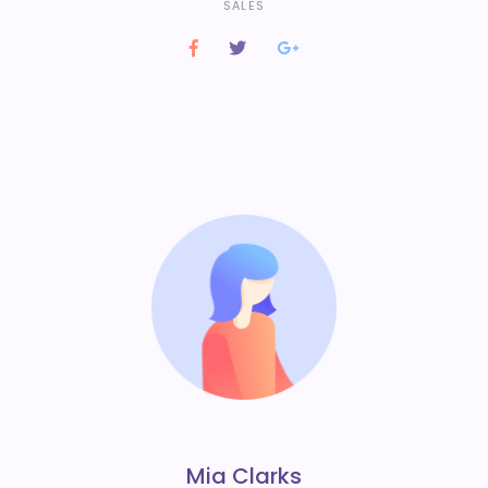
SALES
Mia Clarks