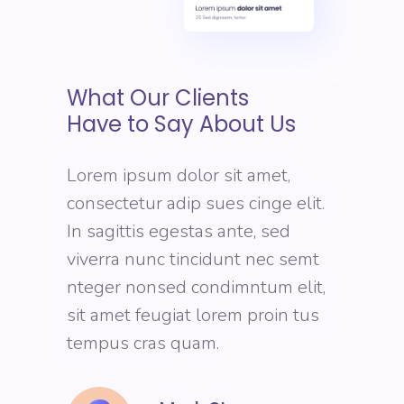
What Our Clients
Have to Say About Us
Lorem ipsum dolor sit amet,
consectetur adip sues cinge elit.
In sagittis egestas ante, sed
viverra nunc tincidunt nec semt
nteger nonsed condimntum elit,
sit amet feugiat lorem proin tus
tempus cras quam.