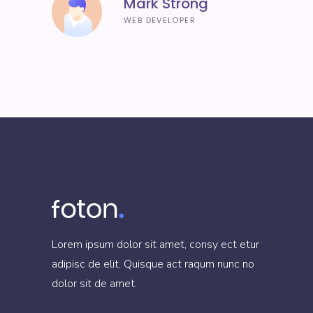
Mark Strong
WEB DEVELOPER
Lorem ipsum dolor sit amet, consy ect etur
adipisc de elit. Quisque act raqum nunc no
dolor sit de amet.