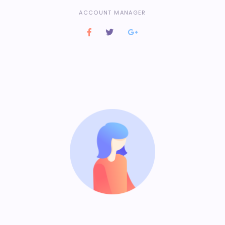
ACCOUNT MANAGER