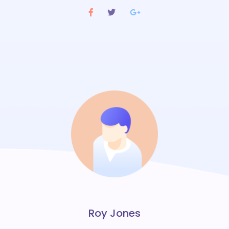
Roy Jones