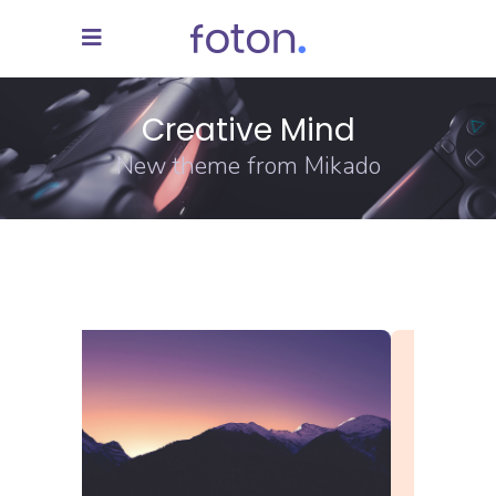
Creative Mind
New theme from Mikado