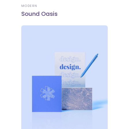
MODERN
Sound Oasis