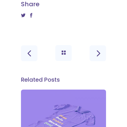
Share
Related Posts