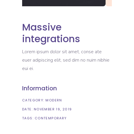
Massive
integrations
Lorem ipsum dolor sit amet, conse ate
euer adipiscing elit, sed dim no nuim nibhie
eui ei.
Information
CATEGORY:
MODERN
DATE:
NOVEMBER 19, 2019
TAGS:
CONTEMPORARY