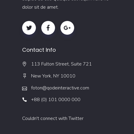
dolor sit de amet.
Contact Info
113 Fulton Street, Suite 721
New York, NY 10010
foton@qodeinteractive.com
+88 (0) 101 0000 000
Couldn't connect with Twitter