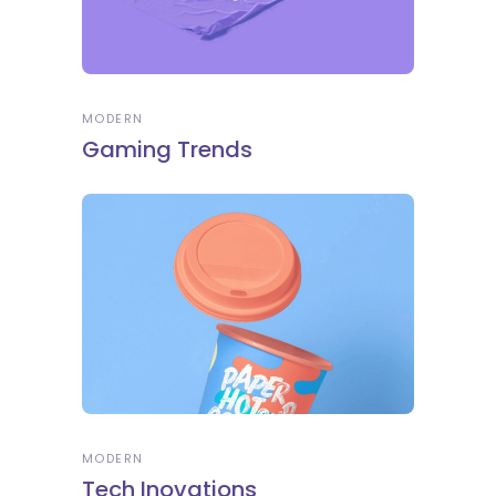
MODERN
Gaming Trends
MODERN
Tech Inovations