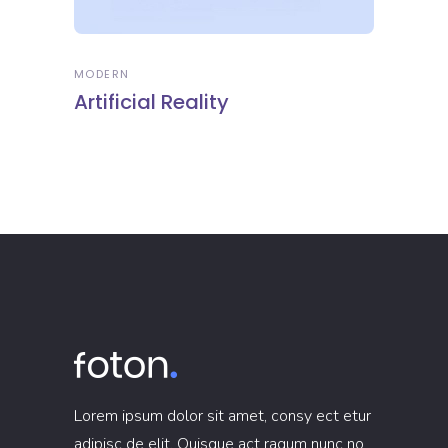
MODERN
Artificial Reality
Lorem ipsum dolor sit amet, consy ect etur
adipisc de elit. Quisque act raqum nunc no