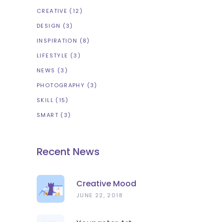
CREATIVE
(12)
DESIGN
(3)
INSPIRATION
(8)
LIFESTYLE
(3)
NEWS
(3)
PHOTOGRAPHY
(3)
SKILL
(15)
SMART
(3)
Recent News
Creative Mood
JUNE 22, 2018