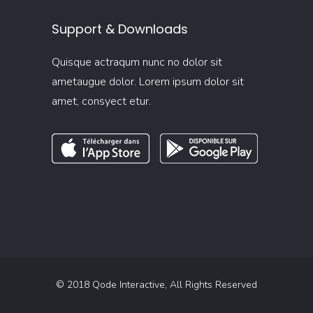
Support & Downloads
Quisque actraqum nunc no dolor sit
ametaugue dolor. Lorem ipsum dolor sit
amet, consyect etur.
© 2018
Qode Interactive
, All Rights Reserved