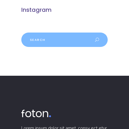
Instagram
Search
Lorem ipsum dolor sit amet, consy ect etur