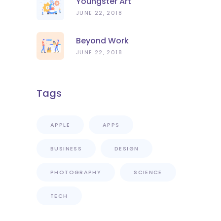
Youngster Art
JUNE 22, 2018
Beyond Work
JUNE 22, 2018
Tags
APPLE
APPS
BUSINESS
DESIGN
PHOTOGRAPHY
SCIENCE
TECH