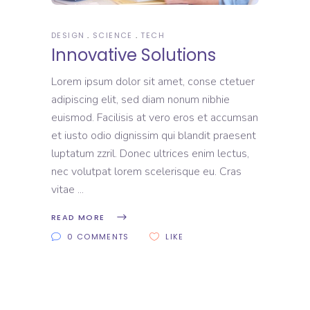
DESIGN
SCIENCE
TECH
Innovative Solutions
Lorem ipsum dolor sit amet, conse ctetuer
adipiscing elit, sed diam nonum nibhie
euismod. Facilisis at vero eros et accumsan
et iusto odio dignissim qui blandit praesent
luptatum zzril. Donec ultrices enim lectus,
nec volutpat lorem scelerisque eu. Cras
vitae
READ MORE
0 COMMENTS
LIKE