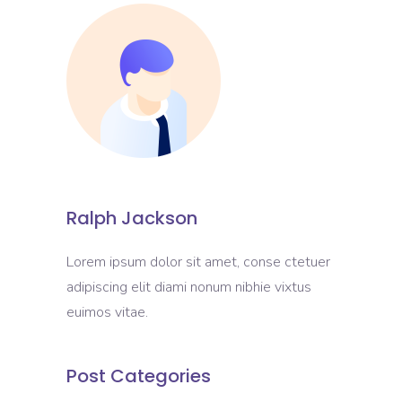
Ralph Jackson
Lorem ipsum dolor sit amet, conse ctetuer
adipiscing elit diami nonum nibhie vixtus
euimos vitae.
Post Categories