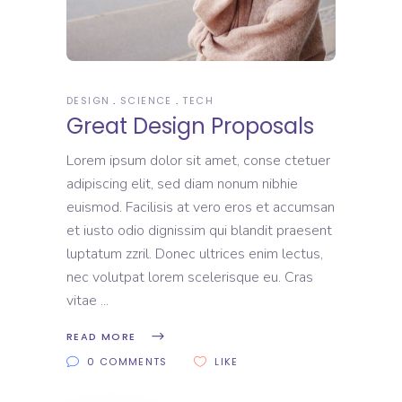
DESIGN
SCIENCE
TECH
Great Design Proposals
Lorem ipsum dolor sit amet, conse ctetuer
adipiscing elit, sed diam nonum nibhie
euismod. Facilisis at vero eros et accumsan
et iusto odio dignissim qui blandit praesent
luptatum zzril. Donec ultrices enim lectus,
nec volutpat lorem scelerisque eu. Cras
vitae
READ MORE
0 COMMENTS
LIKE