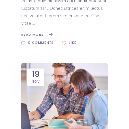
et iusto odio dignissim qui blandit praesent
luptatum zzril. Donec ultrices enim lectus,
nec volutpat lorem scelerisque eu. Cras
vitae
READ MORE
0 COMMENTS
LIKE
19
NOV