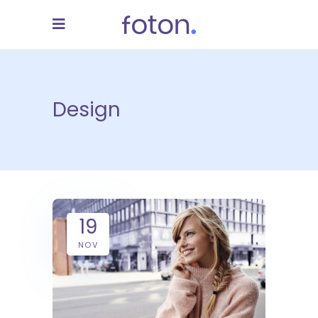
Design
19
NOV