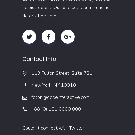
adipisc de elit. Quisque act raqum nunc no
dolor sit de amet.
Contact Info
113 Fulton Street, Suite 721
New York, NY 10010
foton@qodeinteractive.com
+88 (0) 101 0000 000
Couldn't connect with Twitter