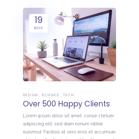
19
NOV
DESIGN
SCIENCE
TECH
Over 500 Happy Clients
Lorem ipsum dolor sit amet, conse ctetuer
adipiscing elit, sed diam nonum nibhie
euismod. Facilisis at vero eros et accumsan