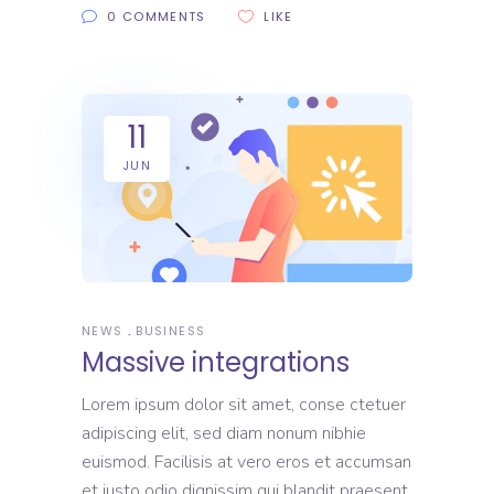
0 COMMENTS
LIKE
11
JUN
NEWS
BUSINESS
Massive integrations
Lorem ipsum dolor sit amet, conse ctetuer
adipiscing elit, sed diam nonum nibhie
euismod. Facilisis at vero eros et accumsan
et iusto odio dignissim qui blandit praesent