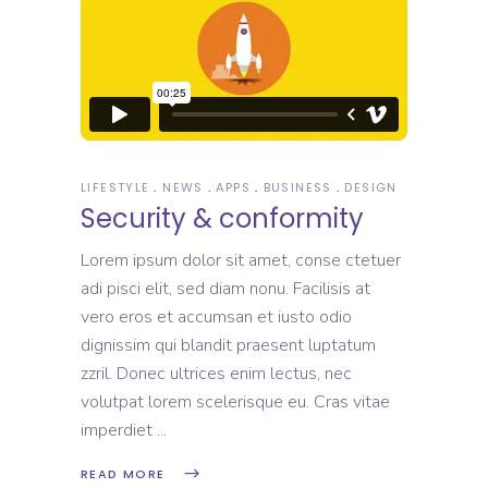
LIFESTYLE
NEWS
APPS
BUSINESS
DESIGN
Security & conformity
Lorem ipsum dolor sit amet, conse ctetuer
adi pisci elit, sed diam nonu. Facilisis at
vero eros et accumsan et iusto odio
dignissim qui blandit praesent luptatum
zzril. Donec ultrices enim lectus, nec
volutpat lorem scelerisque eu. Cras vitae
imperdiet
READ MORE