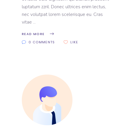
luptatum zzril. Donec ultrices enim lectus,
nec volutpat lorem scelerisque eu. Cras
vitae
READ MORE
0 COMMENTS
LIKE