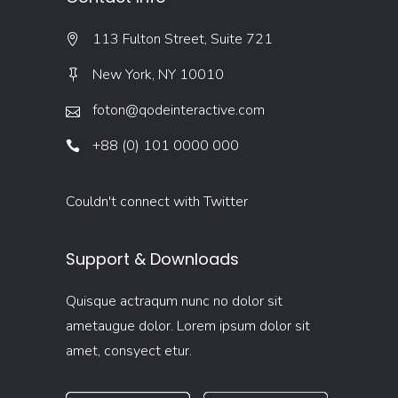
113 Fulton Street, Suite 721
New York, NY 10010
foton@qodeinteractive.com
+88 (0) 101 0000 000
Couldn't connect with Twitter
Support & Downloads
Quisque actraqum nunc no dolor sit
ametaugue dolor. Lorem ipsum dolor sit
amet, consyect etur.