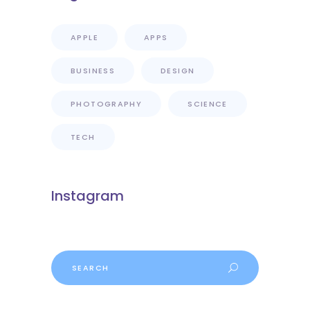
APPLE
APPS
BUSINESS
DESIGN
PHOTOGRAPHY
SCIENCE
TECH
Instagram
Search