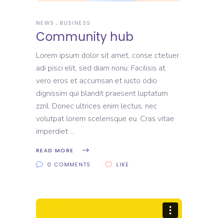
NEWS
BUSINESS
Community hub
Lorem ipsum dolor sit amet, conse ctetuer
adi pisci elit, sed diam nonu. Facilisis at
vero eros et accumsan et iusto odio
dignissim qui blandit praesent luptatum
zzril. Donec ultrices enim lectus, nec
volutpat lorem scelerisque eu. Cras vitae
imperdiet
READ MORE
0 COMMENTS
LIKE