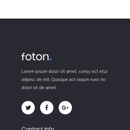
Lorem ipsum dolor sit amet, consy ect etur
adipisc de elit. Quisque act raqum nunc no
dolor sit de amet.
Contact Info