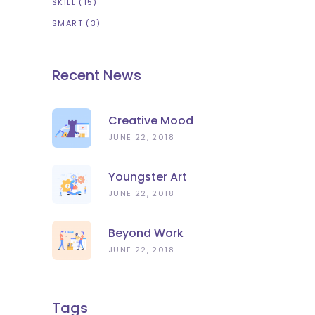
SKILL
(15)
SMART
(3)
Recent News
Creative Mood
JUNE 22, 2018
Youngster Art
JUNE 22, 2018
Beyond Work
JUNE 22, 2018
Tags