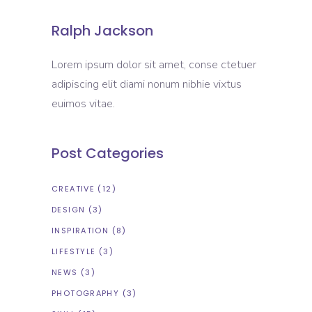
Ralph Jackson
Lorem ipsum dolor sit amet, conse ctetuer
adipiscing elit diami nonum nibhie vixtus
euimos vitae.
Post Categories
CREATIVE
(12)
DESIGN
(3)
INSPIRATION
(8)
LIFESTYLE
(3)
NEWS
(3)
PHOTOGRAPHY
(3)