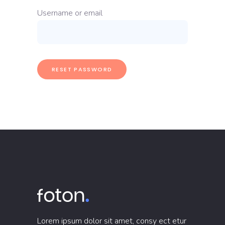
Username or email
RESET PASSWORD
Lorem ipsum dolor sit amet, consy ect etur