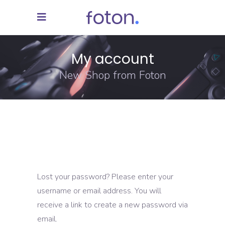
My account
New Shop from Foton
Lost your password? Please enter your
username or email address. You will
receive a link to create a new password via
email.