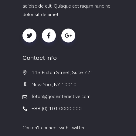
adipisc de elit. Quisque act raqum nunc no
dolor sit de amet.
Contact Info
113 Fulton Street, Suite 721
New York, NY 10010
foton@qodeinteractive.com
+88 (0) 101 0000 000
Couldn't connect with Twitter