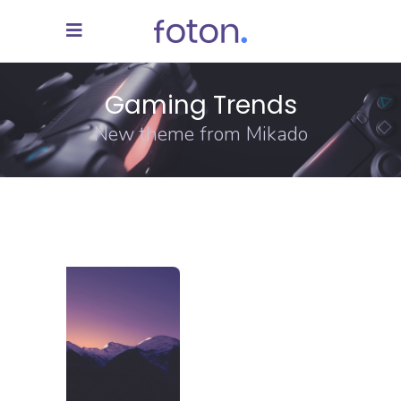
Gaming Trends
New theme from Mikado