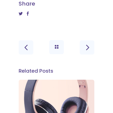
Share
Related Posts