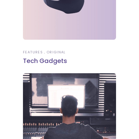
FEATURES
ORIGINAL
Tech Gadgets