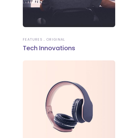
FEATURES
ORIGINAL
Tech Innovations