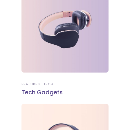
FEATURES
TECH
Tech Gadgets