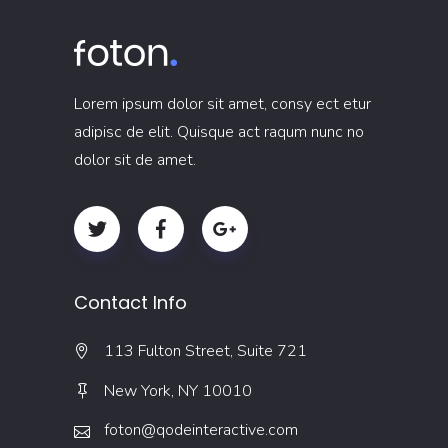
Lorem ipsum dolor sit amet, consy ect etur
adipisc de elit. Quisque act raqum nunc no
dolor sit de amet.
Contact Info
113 Fulton Street, Suite 721
New York, NY 10010
foton@qodeinteractive.com