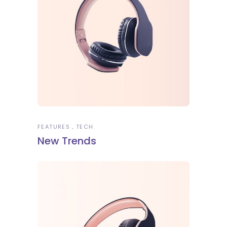
FEATURES
TECH
New Trends