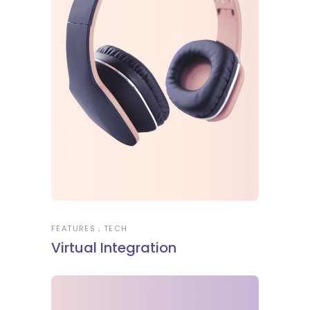
FEATURES
TECH
Virtual Integration