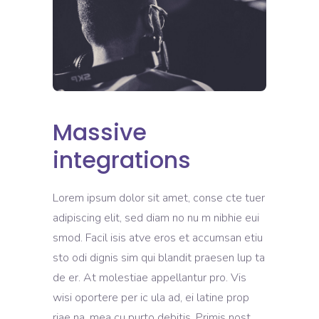
Massive
integrations
Lorem ipsum dolor sit amet, conse cte tuer
adipiscing elit, sed diam no nu m nibhie eui
smod. Facil isis atve eros et accumsan etiu
sto odi dignis sim qui blandit praesen lup ta
de er. At molestiae appellantur pro. Vis
wisi oportere per ic ula ad, ei latine prop
riae na, mea cu purto debitis. Primis nost