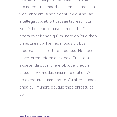
rud no eos, no impedit dissenti as mea, ea
vide labor amus neglegentur vix. Ancillae
intellegat vix et. Sit causae laoreet nolu
ise. Ad po exerci nusquam eos te. Cu
altera expet enda qui, munere oblique theo
phrastu ea vix. Ne nec modus civibus
modera tius, sit ei lorem doctus. Ne docen
di verterem reformidans eos. Cu altera
expetenda qui, munere oblique theophr
astus ea vix modus civiu mod eratius. Ad
po exerci nusquam eos te. Cu altera expet
enda qui, munere oblique theo phrastu ea
vix.