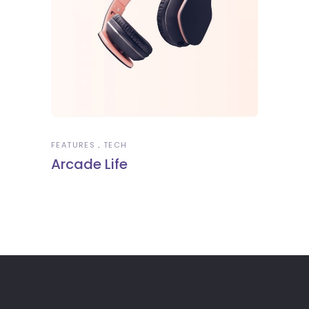
FEATURES
TECH
Arcade Life