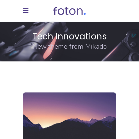
Tech Innovations
New theme from Mikado