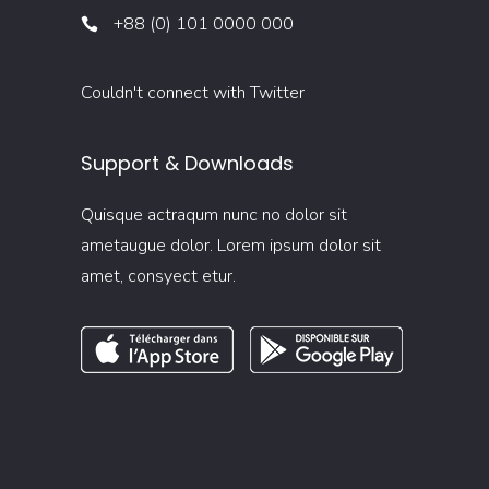
+88 (0) 101 0000 000
Couldn't connect with Twitter
Support & Downloads
Quisque actraqum nunc no dolor sit
ametaugue dolor. Lorem ipsum dolor sit
amet, consyect etur.