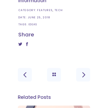
Information
CATEGORY:
FEATURES
TECH
DATE:
JUNE 25, 2018
TAGS:
IDEAS
Share
Related Posts