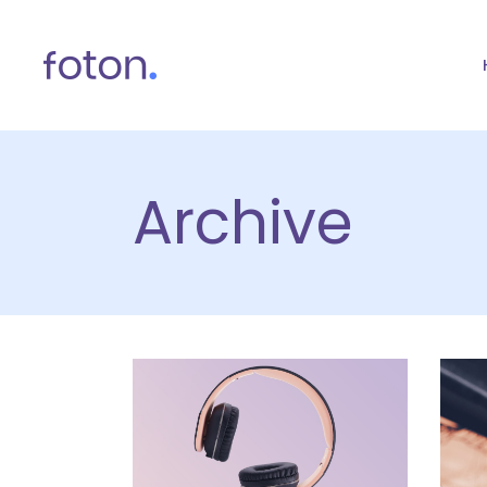
Archive