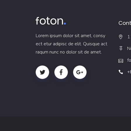
Cont
Lorem ipsum dolor sit amet, consy
1
ect etur adipisc de elit. Quisque act
N
raqum nunc no dolor sit de amet.
f
+