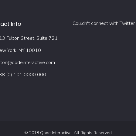
act Info
Couldn't connect with Twitter
13 Fulton Street, Suite 721
ew York, NY 10010
oton@qodeinteractive.com
88 (0) 101 0000 000
© 2018
Qode Interactive
, All Rights Reserved