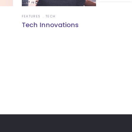
FEATURES
TECH
Tech Innovations