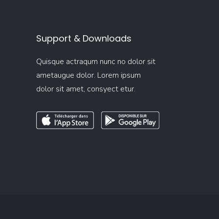
Support & Downloads
Quisque actraqum nunc no dolor sit
ametaugue dolor. Lorem ipsum
dolor sit amet, consyect etur.