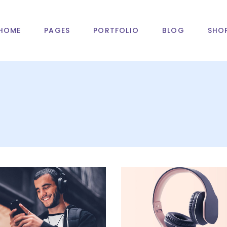
HOME
PAGES
PORTFOLIO
BLOG
SHO