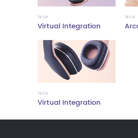
TECH
TECH
Virtual Integration
Arc
TECH
Virtual Integration