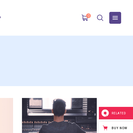
0
P
RELATED
BUY NOW