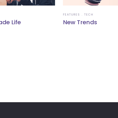
FEATURES
TECH
ade Life
New Trends