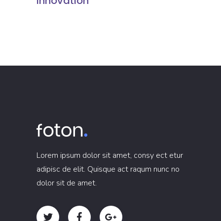
Innovation
Lorem ipsum dolor sit amet, consy ect etur
adipisc de elit. Quisque act raqum nunc no
dolor sit de amet.