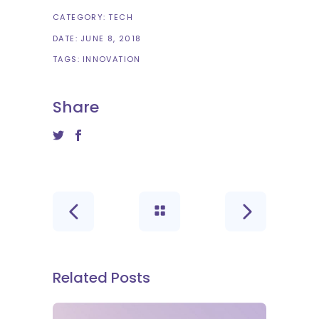
CATEGORY:
TECH
DATE:
JUNE 8, 2018
TAGS:
INNOVATION
Share
Related Posts