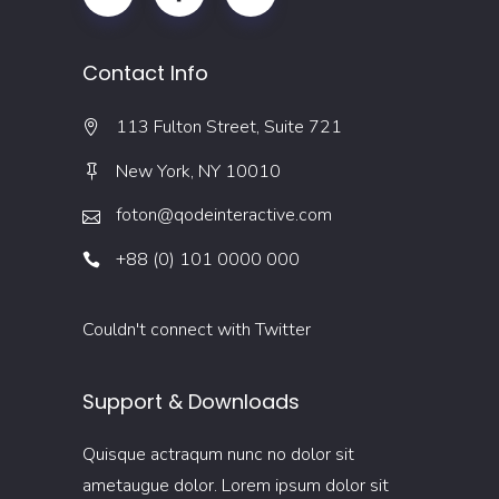
Contact Info
113 Fulton Street, Suite 721
New York, NY 10010
foton@qodeinteractive.com
+88 (0) 101 0000 000
Couldn't connect with Twitter
Support & Downloads
Quisque actraqum nunc no dolor sit
ametaugue dolor. Lorem ipsum dolor sit