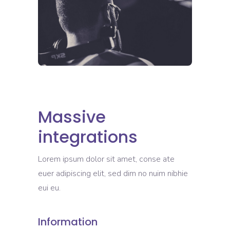
Massive
integrations
Lorem ipsum dolor sit amet, conse ate
euer adipiscing elit, sed dim no nuim nibhie
eui eu.
Information