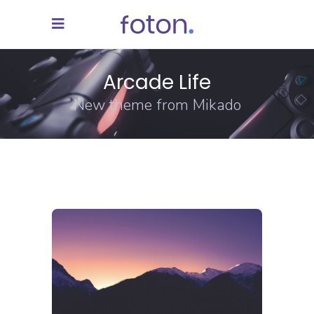
Arcade Life
New theme from Mikado