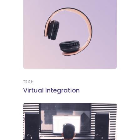
TECH
Virtual Integration