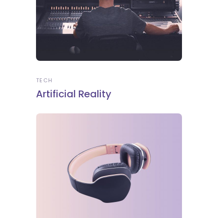
TECH
Artificial Reality