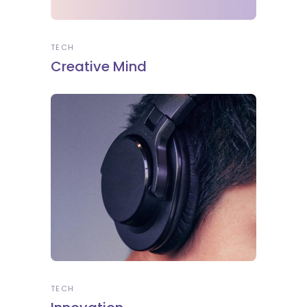
TECH
Creative Mind
TECH