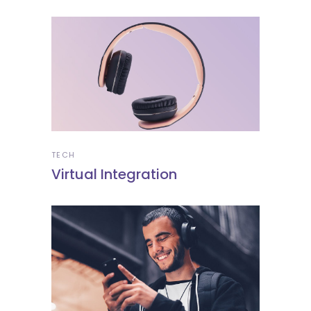
TECH
Virtual Integration