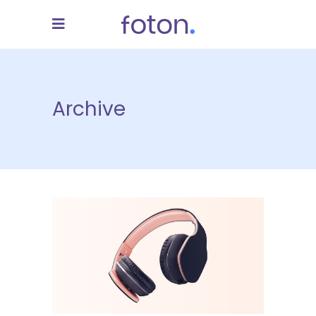
Archive