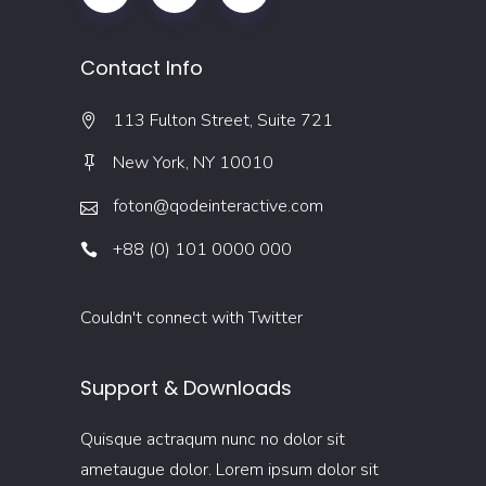
Contact Info
113 Fulton Street, Suite 721
New York, NY 10010
foton@qodeinteractive.com
+88 (0) 101 0000 000
Couldn't connect with Twitter
Support & Downloads
Quisque actraqum nunc no dolor sit
ametaugue dolor. Lorem ipsum dolor sit