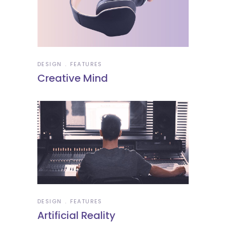
DESIGN
FEATURES
Creative Mind
DESIGN
FEATURES
Artificial Reality