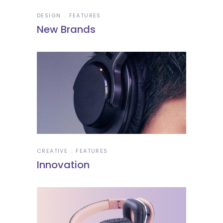
DESIGN
FEATURES
New Brands
CREATIVE
FEATURES
Innovation