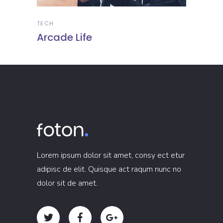
TECH
Arcade Life
Lorem ipsum dolor sit amet, consy ect etur
adipisc de elit. Quisque act raqum nunc no
dolor sit de amet.