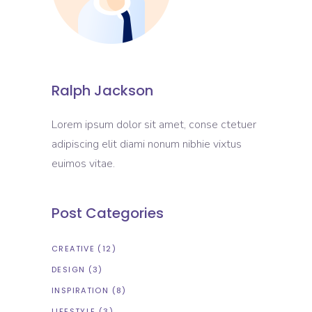
Ralph Jackson
Lorem ipsum dolor sit amet, conse ctetuer
adipiscing elit diami nonum nibhie vixtus
euimos vitae.
Post Categories
CREATIVE
(12)
DESIGN
(3)
INSPIRATION
(8)
LIFESTYLE
(3)