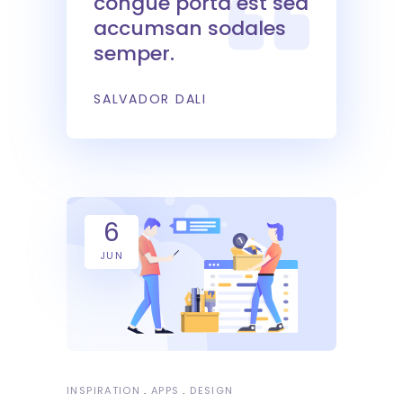
congue porta est sed
accumsan sodales
semper.
SALVADOR DALI
6
JUN
INSPIRATION
APPS
DESIGN