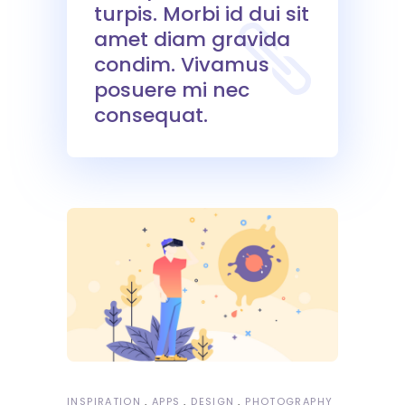
turpis. Morbi id dui sit
amet diam gravida
condim. Vivamus
posuere mi nec
consequat.
INSPIRATION
APPS
DESIGN
PHOTOGRAPHY