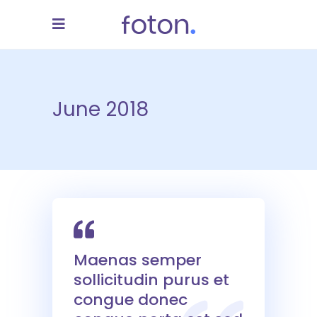
June 2018
Maenas semper
sollicitudin purus et
congue donec