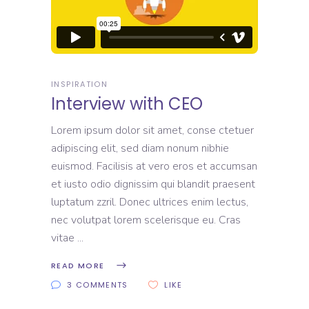
INSPIRATION
Interview with CEO
Lorem ipsum dolor sit amet, conse ctetuer
adipiscing elit, sed diam nonum nibhie
euismod. Facilisis at vero eros et accumsan
et iusto odio dignissim qui blandit praesent
luptatum zzril. Donec ultrices enim lectus,
nec volutpat lorem scelerisque eu. Cras
vitae
READ MORE
3 COMMENTS
LIKE