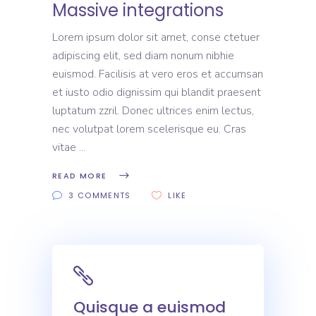
Massive integrations
Lorem ipsum dolor sit amet, conse ctetuer
adipiscing elit, sed diam nonum nibhie
euismod. Facilisis at vero eros et accumsan
et iusto odio dignissim qui blandit praesent
luptatum zzril. Donec ultrices enim lectus,
nec volutpat lorem scelerisque eu. Cras
vitae
READ MORE
3 COMMENTS
LIKE
Quisque a euismod