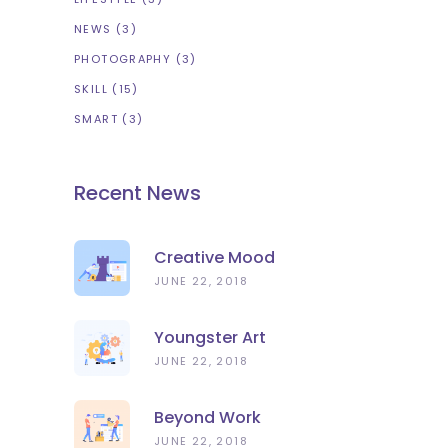
NEWS
(3)
PHOTOGRAPHY
(3)
SKILL
(15)
SMART
(3)
Recent News
Creative Mood
JUNE 22, 2018
Youngster Art
JUNE 22, 2018
Beyond Work
JUNE 22, 2018