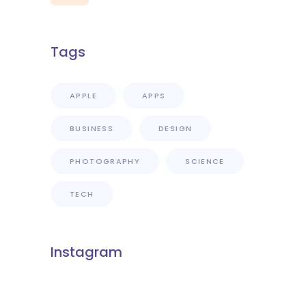
Tags
APPLE
APPS
BUSINESS
DESIGN
PHOTOGRAPHY
SCIENCE
TECH
Instagram