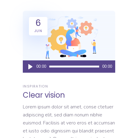
6
JUN
Audio
00:00
00:00
Player
INSPIRATION
Clear vision
Lorem ipsum dolor sit amet, conse ctetuer
adipiscing elit, sed diam nonum nibhie
euismod. Facilisis at vero eros et accumsan
et iusto odio dignissim qui blandit praesent