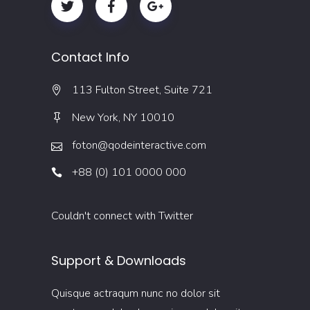
Contact Info
113 Fulton Street, Suite 721
New York, NY 10010
foton@qodeinteractive.com
+88 (0) 101 0000 000
Couldn't connect with Twitter
Support & Downloads
Quisque actraqum nunc no dolor sit