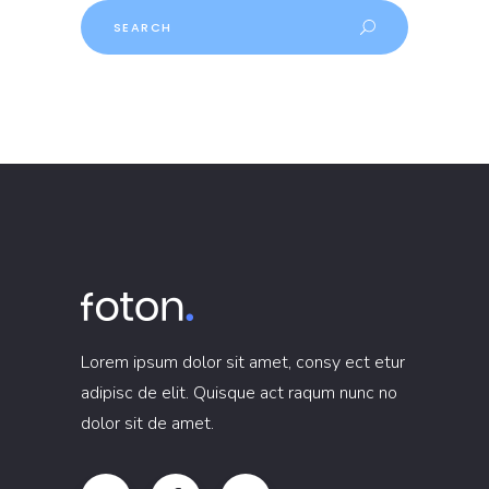
Search
Lorem ipsum dolor sit amet, consy ect etur
adipisc de elit. Quisque act raqum nunc no
dolor sit de amet.