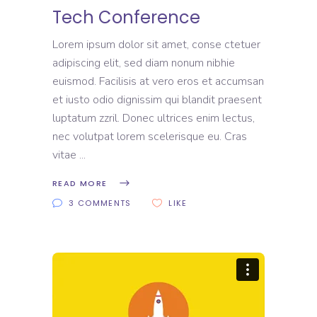
Tech Conference
Lorem ipsum dolor sit amet, conse ctetuer
adipiscing elit, sed diam nonum nibhie
euismod. Facilisis at vero eros et accumsan
et iusto odio dignissim qui blandit praesent
luptatum zzril. Donec ultrices enim lectus,
nec volutpat lorem scelerisque eu. Cras
vitae
READ MORE
3 COMMENTS
LIKE