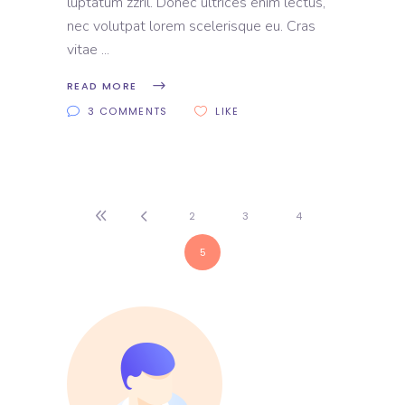
luptatum zzril. Donec ultrices enim lectus,
nec volutpat lorem scelerisque eu. Cras
vitae
READ MORE
3 COMMENTS
LIKE
2
3
4
5