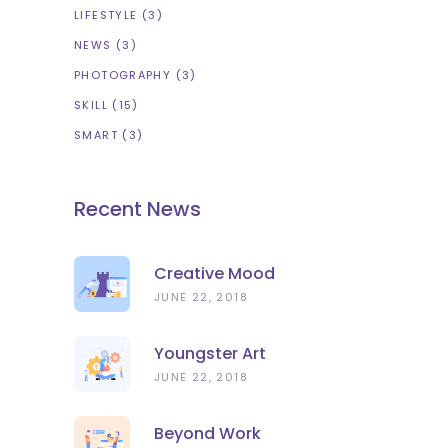
LIFESTYLE
(3)
NEWS
(3)
PHOTOGRAPHY
(3)
SKILL
(15)
SMART
(3)
Recent News
Creative Mood
JUNE 22, 2018
Youngster Art
JUNE 22, 2018
Beyond Work