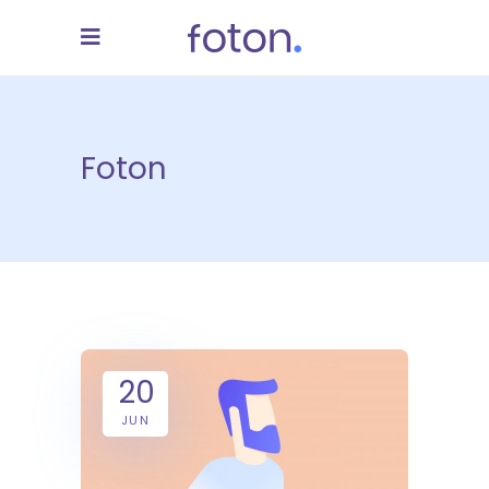
Foton
20
JUN