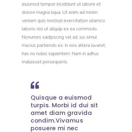
eiusmod tempor incididunt ut labore et
dolore magna liqua. Ut enim ad minim
veniam quis nostrud exercitation ullamco
laboris nisi ut aliquip ex ea commodo.
Nonumes sadipscing vel ad, ius simul
mucius partiendo ex. In eos altera iuvaret,
has no nobis sapientem. Nam in adhuc
maluisset persequeris.
Quisque a euismod
turpis. Morbi id dui sit
amet diam gravida
condim.Vivamus
posuere mi nec