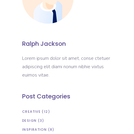
Ralph Jackson
Lorem ipsum dolor sit amet, conse ctetuer
adipiscing elit diami nonum nibhie vixtus
euimos vitae.
Post Categories
CREATIVE
(12)
DESIGN
(3)
INSPIRATION
(8)