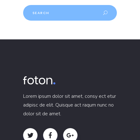
Lorem ipsum dolor sit amet, consy ect etur
adipisc de elit. Quisque act raqum nunc no
dolor sit de amet.