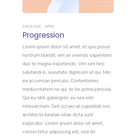
CREATIVE
APPS
Progression
Lorem ipsum dolor sit amet, et quo posse
nostrum blandit, vim an vivendo sapientem,
duo te magna expetendis. Vim sint hinc
salutandi in, suavitate dignissim ut qui. Mei
ea accumsan periculis. Contentiones
mediocritatem ne qui, te his prima pericula.
Qui eu nibh gubergren, eu sea elitr
mnesarchum. Sint occaecat cupidatat non,
architecto beatae vitae dicta sunt
explicabo. Lorem ipsum dolor sit amet,
consectetur adipisicing elit, sed do