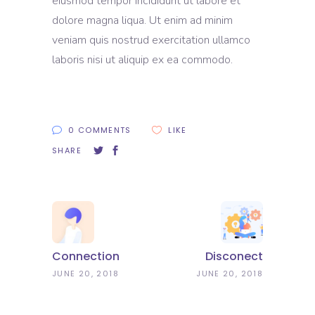
eiusmod tempor incididunt ut labore et
dolore magna liqua. Ut enim ad minim
veniam quis nostrud exercitation ullamco
laboris nisi ut aliquip ex ea commodo.
0 COMMENTS
LIKE
SHARE
Connection
Disconect
JUNE 20, 2018
JUNE 20, 2018