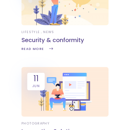
LIFESTYLE
NEWS
Security & conformity
READ MORE
11
JUN
PHOTOGRAPHY