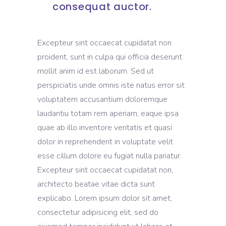
consequat auctor.
Excepteur sint occaecat cupidatat non
proident, sunt in culpa qui officia deserunt
mollit anim id est laborum. Sed ut
perspiciatis unde omnis iste natus error sit
voluptatem accusantium doloremque
laudantiu totam rem aperiam, eaque ipsa
quae ab illo inventore veritatis et quasi
dolor in reprehenderit in voluptate velit
esse cillum dolore eu fugiat nulla pariatur.
Excepteur sint occaecat cupidatat non,
architecto beatae vitae dicta sunt
explicabo. Lorem ipsum dolor sit amet,
consectetur adipisicing elit, sed do