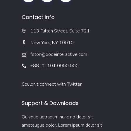
Contact Info
113 Fulton Street, Suite 721
New York, NY 10010
foton@qodeinteractive.com
+88 (0) 101 0000 000
Couldn't connect with Twitter
Support & Downloads
Quisque actraqum nunc no dolor sit
ametaugue dolor. Lorem ipsum dolor sit