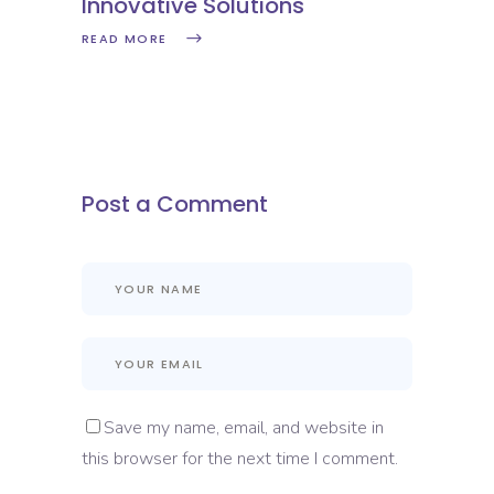
Innovative Solutions
READ MORE
Post a Comment
Save my name, email, and website in
this browser for the next time I comment.