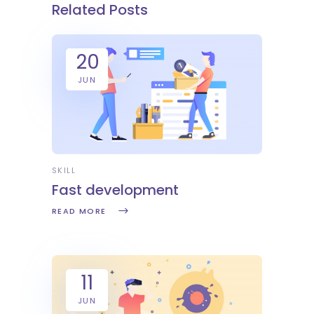
Related Posts
20
JUN
SKILL
Fast development
READ MORE
11
JUN