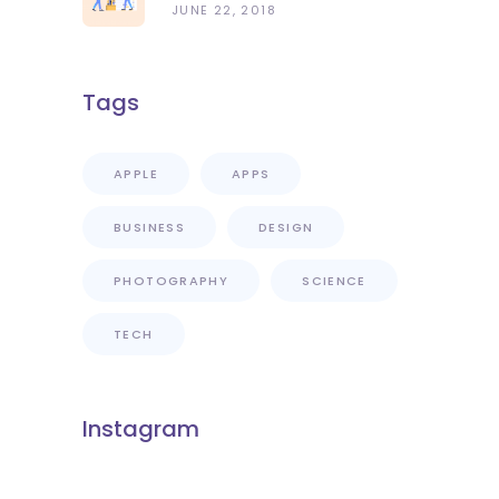
JUNE 22, 2018
Tags
APPLE
APPS
BUSINESS
DESIGN
PHOTOGRAPHY
SCIENCE
TECH
Instagram