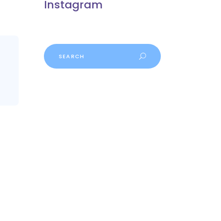
Instagram