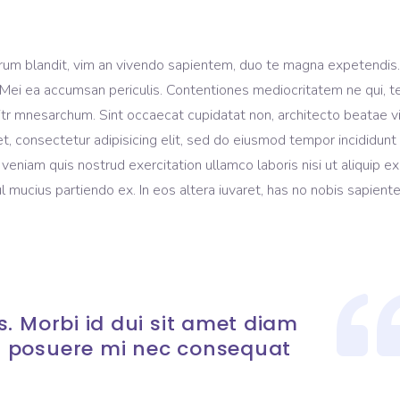
rum blandit, vim an vivendo sapientem, duo te magna expetendis
ui. Mei ea accumsan periculis. Contentiones mediocritatem ne qui, te
litr mnesarchum. Sint occaecat cupidatat non, architecto beatae v
t, consectetur adipisicing elit, sed do eiusmod tempor incididunt
eniam quis nostrud exercitation ullamco laboris nisi ut aliquip ex
mucius partiendo ex. In eos altera iuvaret, has no nobis sapient
. Morbi id dui sit amet diam
 posuere mi nec consequat