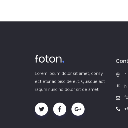
Cont
Lorem ipsum dolor sit amet, consy
1
ect etur adipisc de elit. Quisque act
N
raqum nunc no dolor sit de amet.
f
+