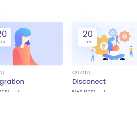
20
20
JUN
JUN
IVE
CREATIVE
egration
Disconect
MORE
READ MORE