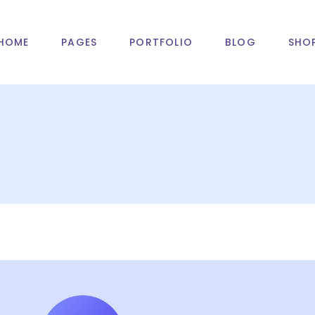
HOME
PAGES
PORTFOLIO
BLOG
SHO