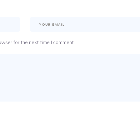
owser for the next time I comment.