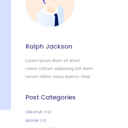
Ralph Jackson
Lorem ipsum dolor sit amet,
conse ctetuer adipiscing elit diami
nonum nibhie vixtus euimos vitae.
Post Categories
CREATIVE
(12)
DESIGN
(3)