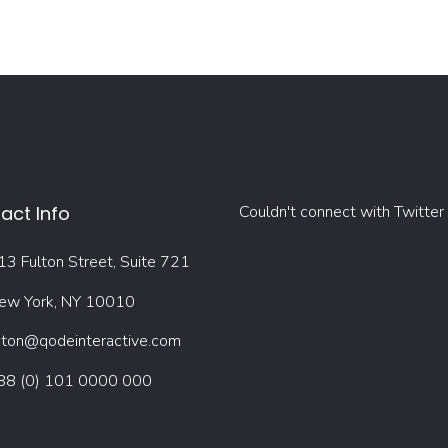
act Info
Couldn't connect with Twitter
13 Fulton Street, Suite 721
ew York, NY 10010
oton@qodeinteractive.com
88 (0) 101 0000 000