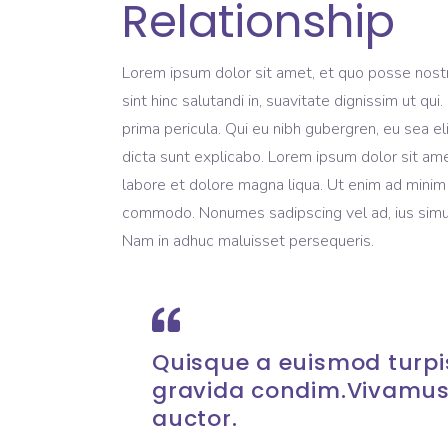
Relationship
Lorem ipsum dolor sit amet, et quo posse nost
sint hinc salutandi in, suavitate dignissim ut q
prima pericula. Qui eu nibh gubergren, eu sea e
dicta sunt explicabo. Lorem ipsum dolor sit ame
labore et dolore magna liqua. Ut enim ad minim v
commodo. Nonumes sadipscing vel ad, ius simul 
Nam in adhuc maluisset persequeris.
Quisque a euismod turpis
gravida condim.Vivamus
auctor.