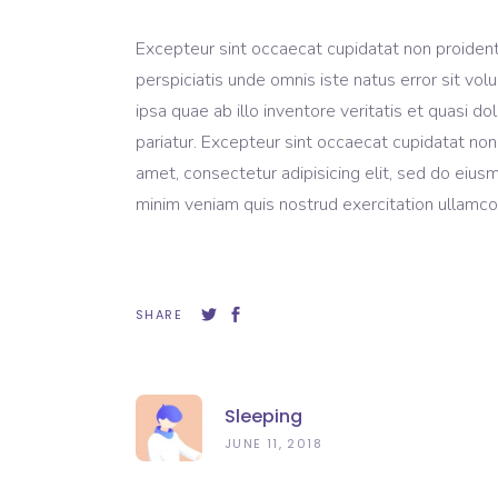
Excepteur sint occaecat cupidatat non proident, 
perspiciatis unde omnis iste natus error sit 
ipsa quae ab illo inventore veritatis et quasi do
pariatur. Excepteur sint occaecat cupidatat non
amet, consectetur adipisicing elit, sed do eius
minim veniam quis nostrud exercitation ullamco 
SHARE
Sleeping
JUNE 11, 2018