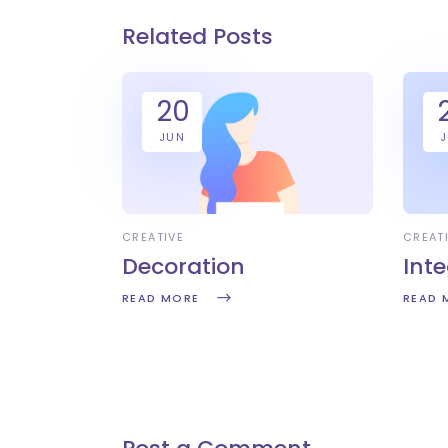
Related Posts
20
JUN
CREATIVE
CREAT
Decoration
Int
READ MORE
READ 