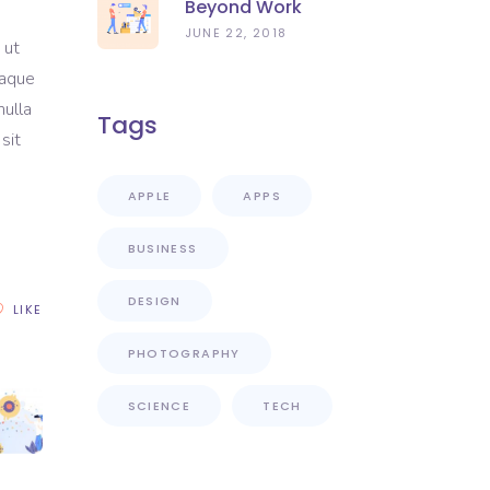
Beyond Work
JUNE 22, 2018
 ut
eaque
nulla
Tags
sit
APPLE
APPS
BUSINESS
DESIGN
LIKE
PHOTOGRAPHY
SCIENCE
TECH