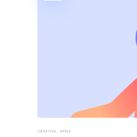
CREATIVE
APPLE