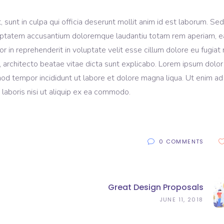
sunt in culpa qui officia deserunt mollit anim id est laborum. Sed
voluptatem accusantium doloremque laudantiu totam rem aperiam, 
lor in reprehenderit in voluptate velit esse cillum dolore eu fugiat 
, architecto beatae vitae dicta sunt explicabo. Lorem ipsum dolor 
mod tempor incididunt ut labore et dolore magna liqua. Ut enim ad
laboris nisi ut aliquip ex ea commodo.
0 COMMENTS
Great Design Proposals
JUNE 11, 2018