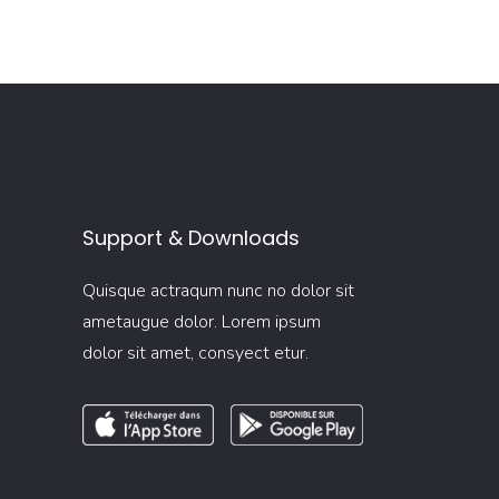
Support & Downloads
Quisque actraqum nunc no dolor sit
ametaugue dolor. Lorem ipsum
dolor sit amet, consyect etur.