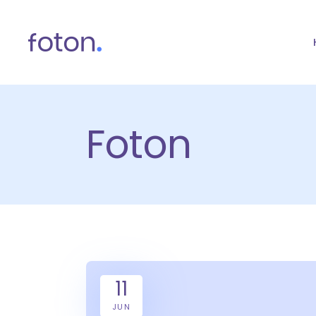
Foton
11
JUN