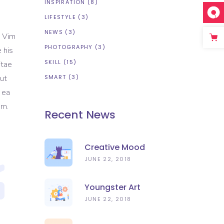
INSPIRATION
(8)
LIFESTYLE
(3)
NEWS
(3)
. Vim
PHOTOGRAPHY
(3)
 his
SKILL
(15)
itae
 ut
SMART
(3)
 ea
em.
Recent News
Creative Mood
JUNE 22, 2018
Youngster Art
JUNE 22, 2018