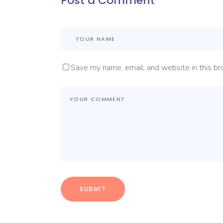
Post a Comment
Save my name, email, and website in this br